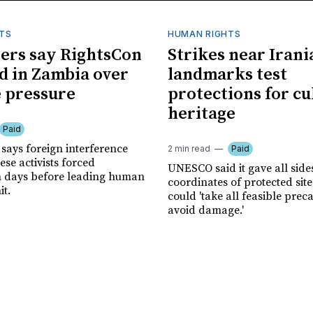
TS
HUMAN RIGHTS
ers say RightsCon
Strikes near Irani
d in Zambia over
landmarks test
 pressure
protections for cu
heritage
Paid
says foreign interference
2 min read
Paid
se activists forced
UNESCO said it gave all side
n days before leading human
coordinates of protected site
it.
could 'take all feasible prec
avoid damage.'