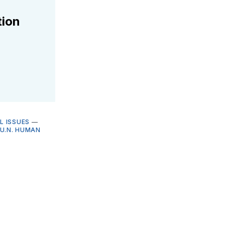
tion
L ISSUES
—
U.N. HUMAN