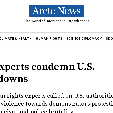
The World of International Organizations
CLIMATE & HEALTH
HUMAN RIGHTS
SCIENCE DIPLOMACY
SDG
experts condemn U.S.
kdowns
 rights experts called on U.S. authoriti
f violence towards demonstrators protest
acism and police brutality.