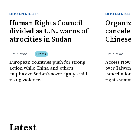
HUMAN RIGHTS
HUMAN RIGH
Human Rights Council
Organiz
divided as U.N. warns of
cancele
atrocities in Sudan
Chinese
3 min read
Free+
3 min read
European countries push for strong
Access Now 
action while China and others
over Taiwene
emphasize Sudan's sovereignty amid
cancellatio
rising violence.
rights summ
Latest