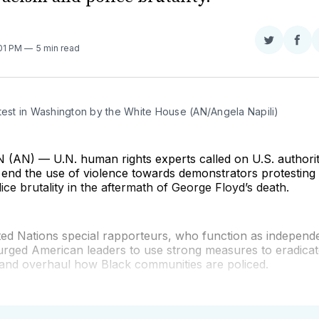
Share
Sha
:01 PM
5 min read
on
on
Twitter
Fac
test in Washington by the White House (AN/Angela Napili)
N) — U.N. human rights experts called on U.S. authorit
end the use of violence towards demonstrators protesting
ice brutality in the aftermath of George Floyd’s death.
ted Nations special rapporteurs, who function as independ
 urged American leaders to use strong measures to eradicat
 and overhaul how Black communities are policed.