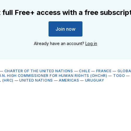
 full Free+ access with a free subscrip
Join now
Already have an account?
Log in
—
CHARTER OF THE UNITED NATIONS
—
CHILE
—
FRANCE
—
GLOBA
U.N. HIGH COMMISSIONER FOR HUMAN RIGHTS (OHCHR)
—
TOGO
—
 (HRC)
—
UNITED NATIONS
—
AMERICAS
—
URUGUAY