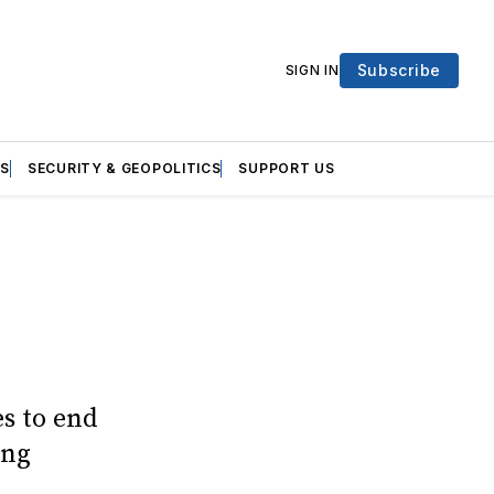
Subscribe
SIGN IN
S
SECURITY & GEOPOLITICS
SUPPORT US
es to end
ing