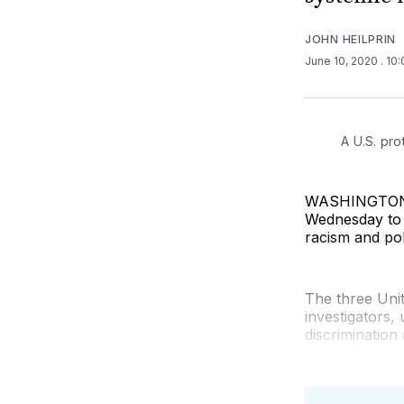
JOHN HEILPRIN
June 10, 2020
. 10
A U.S. pro
WASHINGTON (A
Wednesday to 
racism and pol
The three Uni
investigators,
discrimination