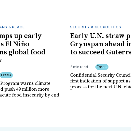
ANS & PEACE
SECURITY & GEOPOLITICS
mps up early
Early U.N. straw p
as El Niño
Grynspan ahead in
ns global food
to succeed Guterr
y
2 min read
Free+
Confidential Security Council
Free+
first indication of support as
 Program warns climate
process for the next U.N. chi
ld push 49 million more
acute food insecurity by end