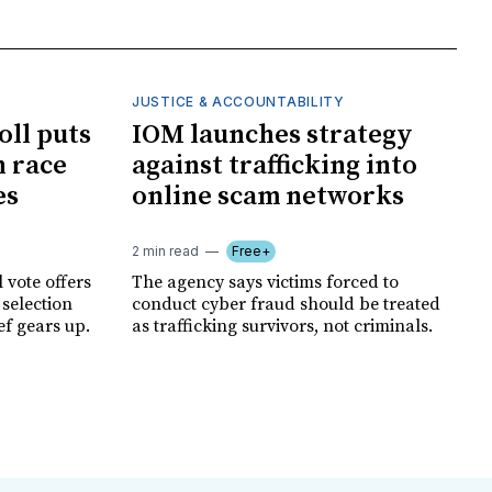
JUSTICE & ACCOUNTABILITY
oll puts
IOM launches strategy
 race
against trafficking into
es
online scam networks
2 min read
Free+
 vote offers
The agency says victims forced to
 selection
conduct cyber fraud should be treated
ef gears up.
as trafficking survivors, not criminals.