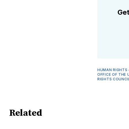
Get
HUMAN RIGHTS
OFFICE OF THE 
RIGHTS COUNCIL
Related