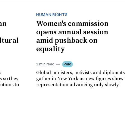
HUMAN RIGHTS
an
Women's commission
opens annual session
ltural
amid pushback on
equality
2 min read
Paid
s
Global ministers, activists and diplomats
s so they
gather in New York as new figures show
autions to
representation advancing only slowly.