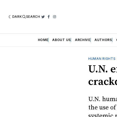
DARK
SEARCH
Twitter
Facebook
Instagram
HOME
ABOUT US
ARCHIVE
AUTHORS
HUMAN RIGHTS
U.N. 
crac
U.N. human
the use o
systemic r