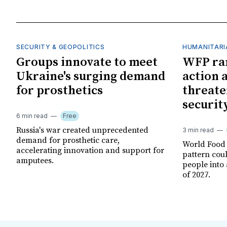
SECURITY & GEOPOLITICS
HUMANITARI
Groups innovate to meet
WFP ra
Ukraine's surging demand
action 
for prosthetics
threate
securit
6 min read
Free
Russia's war created unprecedented
3 min read
demand for prosthetic care,
World Food
accelerating innovation and support for
pattern cou
amputees.
people into 
of 2027.