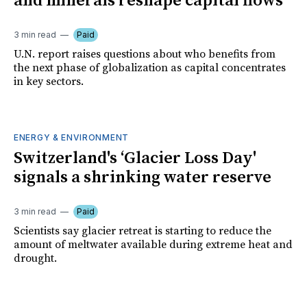
and minerals reshape capital flows
3 min read
Paid
U.N. report raises questions about who benefits from
the next phase of globalization as capital concentrates
in key sectors.
ENERGY & ENVIRONMENT
Switzerland's ‘Glacier Loss Day'
signals a shrinking water reserve
3 min read
Paid
Scientists say glacier retreat is starting to reduce the
amount of meltwater available during extreme heat and
drought.