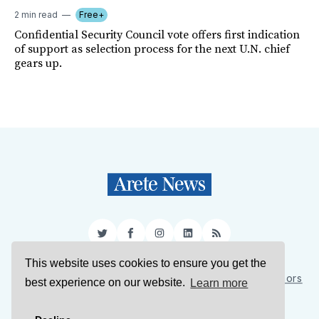
2 min read
Free+
Confidential Security Council vote offers first indication
of support as selection process for the next U.N. chief
gears up.
Twitter
Facebook
Instagram
LinkedIn
RSS
This website uses cookies to ensure you get the
Sign Up
About Us
Support Us
Contact Us
Authors
best experience on our website.
Learn more
Privacy Policy
Terms of Service