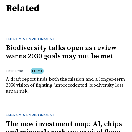
Related
ENERGY & ENVIRONMENT
Biodiversity talks open as review
warns 2030 goals may not be met
1 min read
Free+
A draft report finds both the mission and a longer-term
2050 vision of fighting 'unprecedented' biodiversity loss
are at risk.
ENERGY & ENVIRONMENT
The new investment map: AI, chips