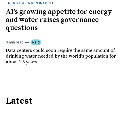
ENERGY & ENVIRONMENT
AI's growing appetite for energy
and water raises governance
questions
3 min read
Paid
Data centers could soon require the same amount of
drinking water needed by the world's population for
about 1.6 years.
Latest