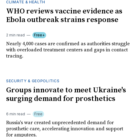
CLIMATE & HEALTH
WHO reviews vaccine evidence as
Ebola outbreak strains response
2 min read
Free+
Nearly 4,000 cases are confirmed as authorities struggle
with overloaded treatment centers and gaps in contact
tracing.
SECURITY & GEOPOLITICS
Groups innovate to meet Ukraine's
surging demand for prosthetics
6 min read
Free
Russia's war created unprecedented demand for
prosthetic care, accelerating innovation and support
for amputees.