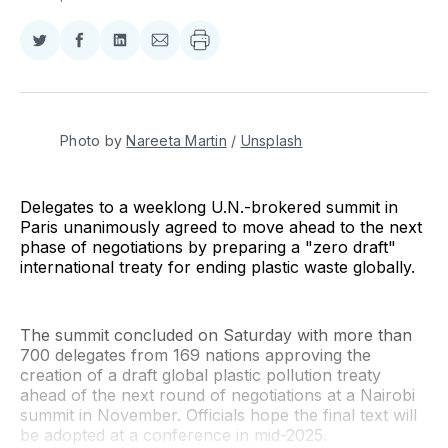
Share
Share
Share
Share
on
on
on
via
Twitter
Facebook
LinkedIn
Email
Photo by 
Nareeta Martin
 / 
Unsplash
Delegates to a weeklong U.N.-brokered summit in
Paris unanimously agreed to move ahead to the next
phase of negotiations by preparing a "zero draft"
international treaty for ending plastic waste globally.
The summit concluded on Saturday with more than
700 delegates from 169 nations approving the
creation of a draft global plastic pollution treaty
ahead of the next round of negotiations at a Nairobi
summit in November. Officials hope the final text will
be adopted at a conference in mid-2025.