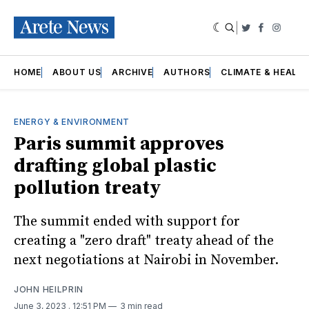
|
Twitter
Faceboo
Insta
HOME
ABOUT US
ARCHIVE
AUTHORS
CLIMATE & HEALT
ENERGY & ENVIRONMENT
Paris summit approves
drafting global plastic
pollution treaty
The summit ended with support for
creating a "zero draft" treaty ahead of the
next negotiations at Nairobi in November.
JOHN HEILPRIN
June 3, 2023
. 12:51 PM
3 min read