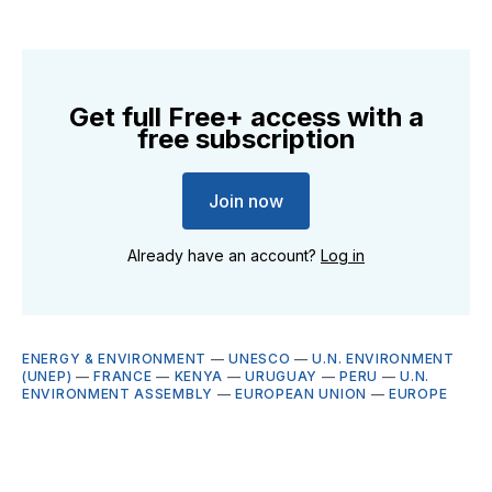
Get full Free+ access with a
free subscription
Join now
Already have an account?
Log in
ENERGY & ENVIRONMENT
—
UNESCO
—
U.N. ENVIRONMENT
(UNEP)
—
FRANCE
—
KENYA
—
URUGUAY
—
PERU
—
U.N.
ENVIRONMENT ASSEMBLY
—
EUROPEAN UNION
—
EUROPE