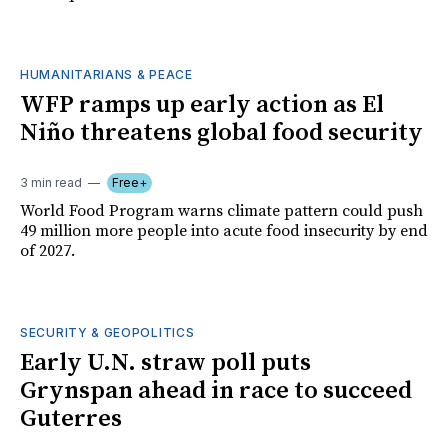
HUMANITARIANS & PEACE
WFP ramps up early action as El
Niño threatens global food security
3 min read
Free+
World Food Program warns climate pattern could push
49 million more people into acute food insecurity by end
of 2027.
SECURITY & GEOPOLITICS
Early U.N. straw poll puts
Grynspan ahead in race to succeed
Guterres