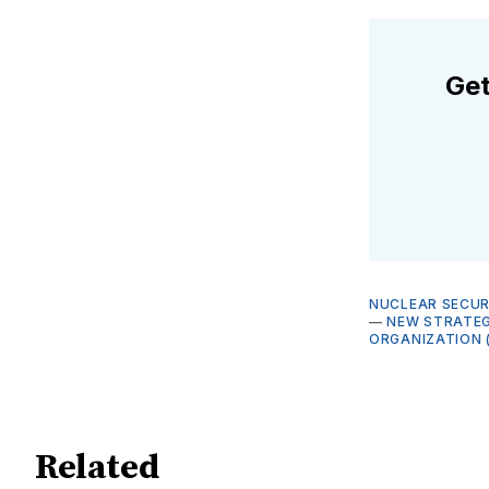
Get
NUCLEAR SECUR
—
NEW STRATEG
ORGANIZATION 
Related