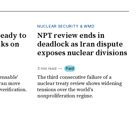
NUCLEAR SECURITY & WMD
ready to
NPT review ends in
lks on
deadlock as Iran dispute
exposes nuclear divisions
3 min read
Paid
pensable'
The third consecutive failure of a
hran move
nuclear treaty review shows widening
erification.
tensions over the world's
nonproliferation regime.