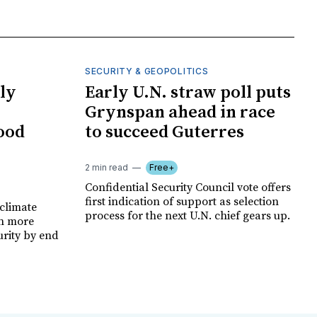
SECURITY & GEOPOLITICS
ly
Early U.N. straw poll puts
Grynspan ahead in race
food
to succeed Guterres
2 min read
Free+
Confidential Security Council vote offers
first indication of support as selection
climate
process for the next U.N. chief gears up.
on more
urity by end