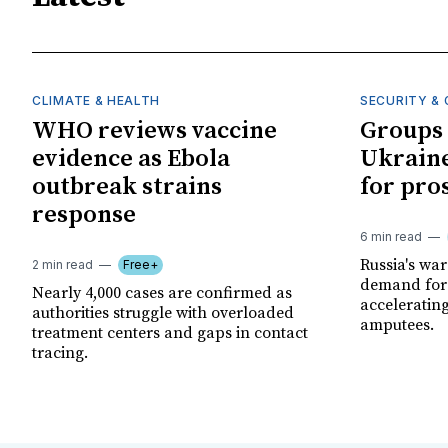
CLIMATE & HEALTH
SECURITY & 
WHO reviews vaccine
Groups 
evidence as Ebola
Ukraine
outbreak strains
for pro
response
6 min read
Russia's wa
2 min read
Free+
demand for 
Nearly 4,000 cases are confirmed as
acceleratin
authorities struggle with overloaded
amputees.
treatment centers and gaps in contact
tracing.