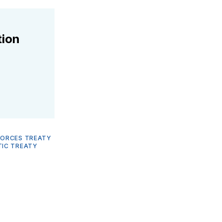
tion
FORCES TREATY
IC TREATY