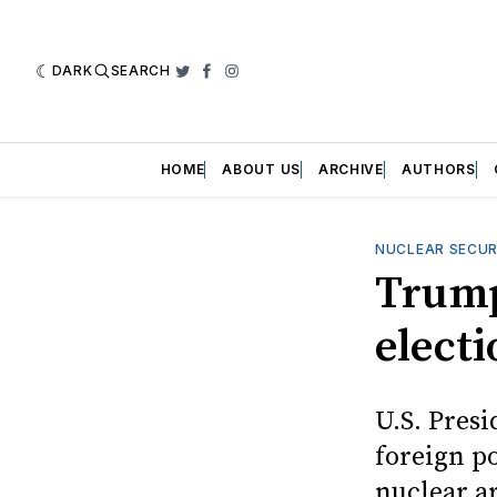
DARK
SEARCH
Twitter
Facebook
Instagram
HOME
ABOUT US
ARCHIVE
AUTHORS
NUCLEAR SECUR
Trump
elect
U.S. Pres
foreign p
nuclear a