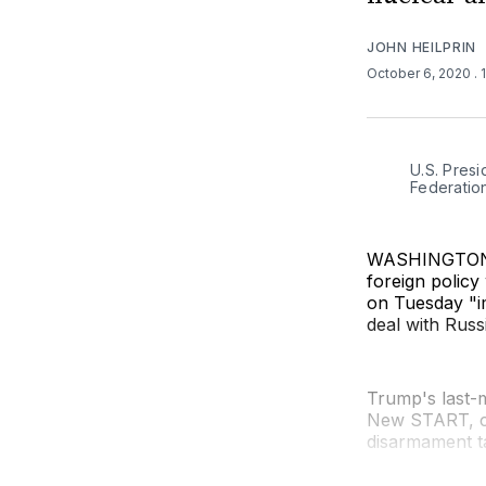
JOHN HEILPRIN
October 6, 2020
. 
U.S. Presi
Federation
WASHINGTON (
foreign policy
on Tuesday "i
deal with Russ
Trump's last-m
New START, co
disarmament ta