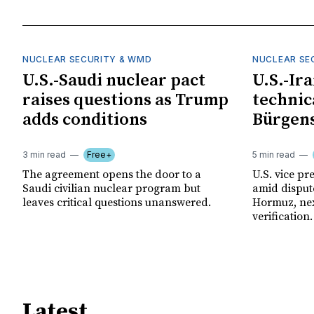
NUCLEAR SECURITY & WMD
NUCLEAR SE
U.S.-Saudi nuclear pact
U.S.-Ir
raises questions as Trump
technica
adds conditions
Bürgens
3 min read
Free+
5 min read
The agreement opens the door to a
U.S. vice pre
Saudi civilian nuclear program but
amid disput
leaves critical questions unanswered.
Hormuz, nex
verification.
Latest