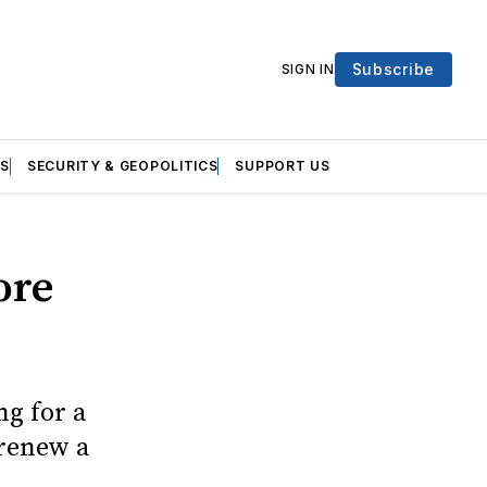
Subscribe
SIGN IN
S
SECURITY & GEOPOLITICS
SUPPORT US
ore
g for a
 renew a