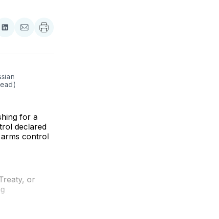
re
Share
Share
on
via
ebook
LinkedIn
Email
sian 
head)
ing for a
trol declared
 arms control
Treaty, or
ng