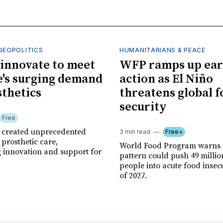
GEOPOLITICS
HUMANITARIANS & PEACE
innovate to meet
WFP ramps up ear
's surging demand
action as El Niño
sthetics
threatens global 
security
Free
r created unprecedented
3 min read
Free+
prosthetic care,
World Food Program warns 
g innovation and support for
pattern could push 49 milli
people into acute food insec
of 2027.