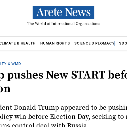
The World of International Organizations
CLIMATE & HEALTH
HUMAN RIGHTS
SCIENCE DIPLOMACY
SDG
ITY & WMD
 pushes New START bef
ion
ident Donald Trump appeared to be pushin
olicy win before Election Day, seeking to
rms control deal with Russia.