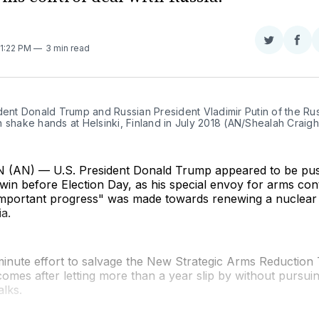
Share
Sha
11:22 PM
3 min read
on
on
Twitter
Fac
dent Donald Trump and Russian President Vladimir Putin of the Rus
 shake hands at Helsinki, Finland in July 2018 (AN/Shealah Craig
AN) — U.S. President Donald Trump appeared to be push
 win before Election Day, as his special envoy for arms con
mportant progress" was made towards renewing a nuclear
ia.
inute effort to salvage the New Strategic Arms Reduction 
mes after letting more than a year slip by without pursui
lks.