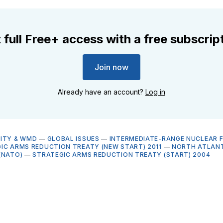
 full Free+ access with a free subscrip
Join now
Already have an account?
Log in
ITY & WMD
—
GLOBAL ISSUES
—
INTERMEDIATE-RANGE NUCLEAR 
IC ARMS REDUCTION TREATY (NEW START) 2011
—
NORTH ATLANT
(NATO)
—
STRATEGIC ARMS REDUCTION TREATY (START) 2004