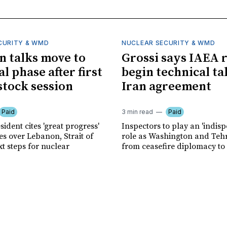
CURITY & WMD
NUCLEAR SECURITY & WMD
an talks move to
Grossi says IAEA 
l phase after first
begin technical ta
tock session
Iran agreement
Paid
3 min read
Paid
sident cites 'great progress'
Inspectors to play an 'indis
es over Lebanon, Strait of
role as Washington and Te
t steps for nuclear
from ceasefire diplomacy to v