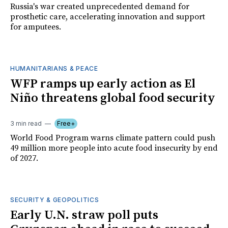
Russia's war created unprecedented demand for
prosthetic care, accelerating innovation and support
for amputees.
HUMANITARIANS & PEACE
WFP ramps up early action as El
Niño threatens global food security
3 min read
Free+
World Food Program warns climate pattern could push
49 million more people into acute food insecurity by end
of 2027.
SECURITY & GEOPOLITICS
Early U.N. straw poll puts