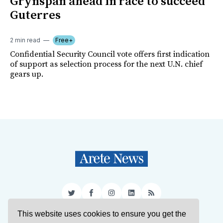
Grynspan ahead in race to succeed
Guterres
2 min read
Free+
Confidential Security Council vote offers first indication
of support as selection process for the next U.N. chief
gears up.
Twitter
Facebook
Instagram
LinkedIn
RSS
This website uses cookies to ensure you get the