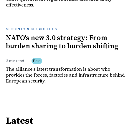
effectiveness.
SECURITY & GEOPOLITICS
NATO's new 3.0 strategy: From
burden sharing to burden shifting
3 min read
Paid
The alliance's latest transformation is about who
provides the forces, factories and infrastructure behind
European security.
Latest