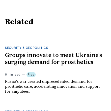
Related
SECURITY & GEOPOLITICS
Groups innovate to meet Ukraine's
surging demand for prosthetics
6 min read
Free
Russia's war created unprecedented demand for
prosthetic care, accelerating innovation and support
for amputees.