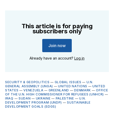
This article is for paying
subscribers only
Join now
Already have an account?
Log in
SECURITY & GEOPOLITICS
—
GLOBAL ISSUES
—
U.N.
GENERAL ASSEMBLY (UNGA)
—
UNITED NATIONS
—
UNITED
STATES
—
VENEZUELA
—
GREENLAND
—
DENMARK
—
OFFICE
OF THE U.N. HIGH COMMISSIONER FOR REFUGEES (UNHCR)
—
IRAQ
—
SUDAN
—
UKRAINE
—
PALESTINE
—
U.N.
DEVELOPMENT PROGRAM (UNDP)
—
SUSTAINABLE
DEVELOPMENT GOALS (SDGS)