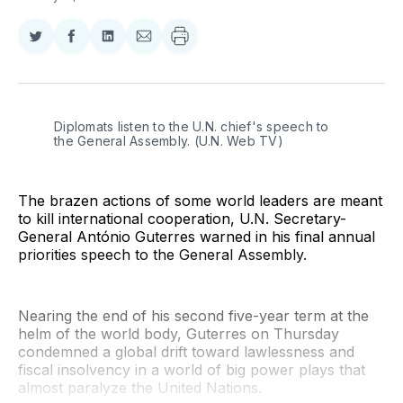
Share
Share
Share
Share
on
on
on
via
Twitter
Facebook
LinkedIn
Email
Diplomats listen to the U.N. chief's speech to 
the General Assembly. (U.N. Web TV)
The brazen actions of some world leaders are meant
to kill international cooperation, U.N. Secretary-
General António Guterres warned in his final annual
priorities speech to the General Assembly.
Nearing the end of his second five-year term at the
helm of the world body, Guterres on Thursday
condemned a global drift toward lawlessness and
fiscal insolvency in a world of big power plays that
almost paralyze the United Nations.