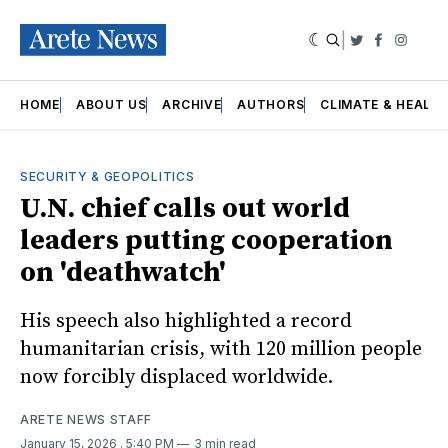
|
Twitter
Faceboo
Insta
HOME
ABOUT US
ARCHIVE
AUTHORS
CLIMATE & HEALT
SECURITY & GEOPOLITICS
U.N. chief calls out world
leaders putting cooperation
on 'deathwatch'
His speech also highlighted a record
humanitarian crisis, with 120 million people
now forcibly displaced worldwide.
ARETE NEWS STAFF
January 15, 2026
. 5:40 PM
3 min read