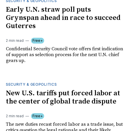
SECURITY & GEOPOLITICS
Early U.N. straw poll puts
Grynspan ahead in race to succeed
Guterres
2 min read
Free+
Confidential Security Council vote offers first indication
of support as selection process for the next U.N. chief
gears up.
SECURITY & GEOPOLITICS
New U.S. tariffs put forced labor at
the center of global trade dispute
2 min read
Free+
The new duties recast forced labor as a trade issue, but
critics question the legal rationale and their likely