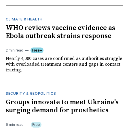
CLIMATE & HEALTH
WHO reviews vaccine evidence as
Ebola outbreak strains response
2 min read
Free+
Nearly 4,000 cases are confirmed as authorities struggle
with overloaded treatment centers and gaps in contact
tracing.
SECURITY & GEOPOLITICS
Groups innovate to meet Ukraine's
surging demand for prosthetics
6 min read
Free