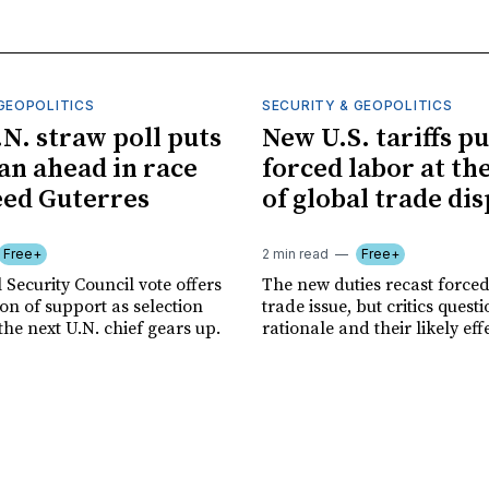
GEOPOLITICS
SECURITY & GEOPOLITICS
.N. straw poll puts
New U.S. tariffs pu
n ahead in race
forced labor at th
eed Guterres
of global trade di
Free+
2 min read
Free+
 Security Council vote offers
The new duties recast forced
tion of support as selection
trade issue, but critics quest
the next U.N. chief gears up.
rationale and their likely eff