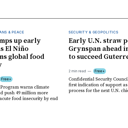
ANS & PEACE
SECURITY & GEOPOLITICS
mps up early
Early U.N. straw p
as El Niño
Grynspan ahead in
ns global food
to succeed Guterr
y
2 min read
Free+
Confidential Security Council
Free+
first indication of support as
 Program warns climate
process for the next U.N. chi
ld push 49 million more
acute food insecurity by end