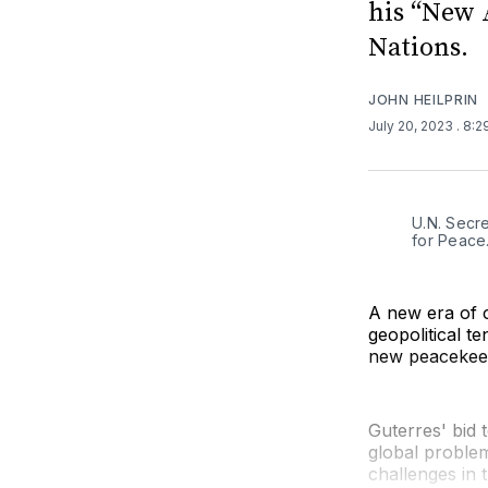
his “New 
Nations.
JOHN HEILPRIN
July 20, 2023
. 8:
U.N. Secr
for Peace
A new era of 
geopolitical t
new peacekeep
Guterres' bid t
global problem
challenges in 