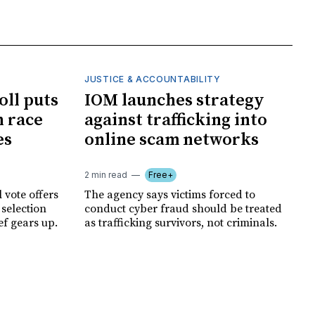
JUSTICE & ACCOUNTABILITY
oll puts
IOM launches strategy
 race
against trafficking into
es
online scam networks
2 min read
Free+
 vote offers
The agency says victims forced to
 selection
conduct cyber fraud should be treated
ef gears up.
as trafficking survivors, not criminals.