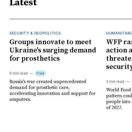
Latest
SECURITY & GEOPOLITICS
HUMANITARI
Groups innovate to meet
WFP ra
Ukraine's surging demand
action 
for prosthetics
threate
securit
6 min read
Free
Russia's war created unprecedented
3 min read
demand for prosthetic care,
World Food
accelerating innovation and support for
pattern cou
amputees.
people into 
of 2027.