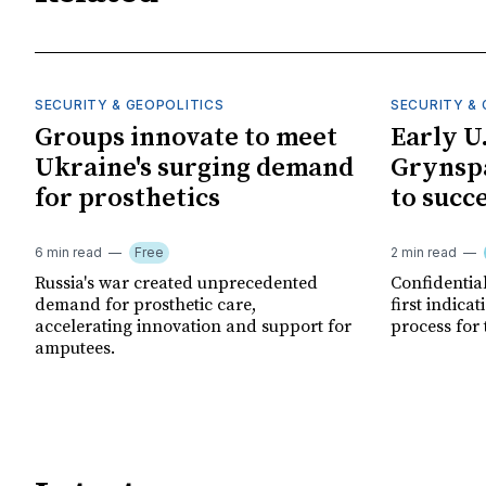
SECURITY & GEOPOLITICS
SECURITY & 
Groups innovate to meet
Early U
Ukraine's surging demand
Grynspa
for prosthetics
to succ
6 min read
Free
2 min read
Russia's war created unprecedented
Confidential
demand for prosthetic care,
first indica
accelerating innovation and support for
process for 
amputees.