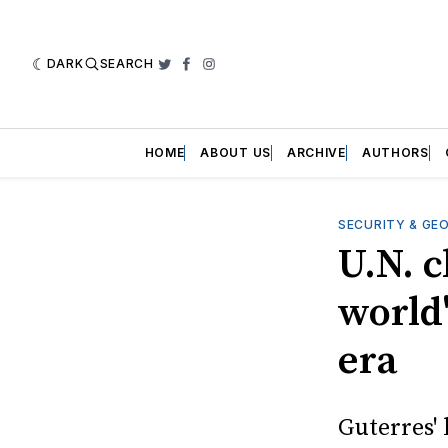
DARK
SEARCH
Twitter
Facebook
Instagram
HOME
ABOUT US
ARCHIVE
AUTHORS
SECURITY & GE
U.N. c
world'
era
Guterres' 