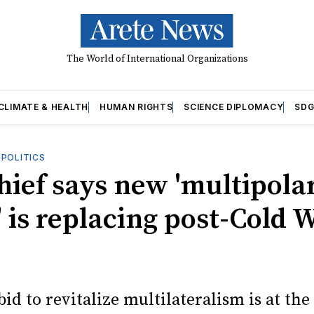
The World of International Organizations
CLIMATE & HEALTH
HUMAN RIGHTS
SCIENCE DIPLOMACY
SDG
OPOLITICS
hief says new 'multipola
 is replacing post-Cold 
bid to revitalize multilateralism is at the