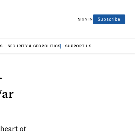
Subscribe
SIGN IN
S
SECURITY & GEOPOLITICS
SUPPORT US
r
War
 heart of