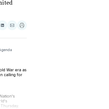
nited
re
Share
Share
on
via
ebook
LinkedIn
Email
Agenda 
old War era as
n calling for
 Nation's
ld's
 Thursday.