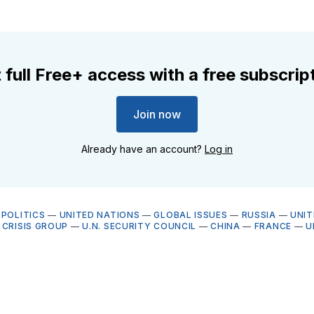
 full Free+ access with a free subscrip
Join now
Already have an account?
Log in
OPOLITICS
—
UNITED NATIONS
—
GLOBAL ISSUES
—
RUSSIA
—
UNIT
 CRISIS GROUP
—
U.N. SECURITY COUNCIL
—
CHINA
—
FRANCE
—
U