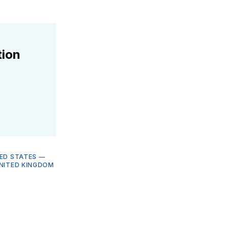
tion
ED STATES
—
NITED KINGDOM