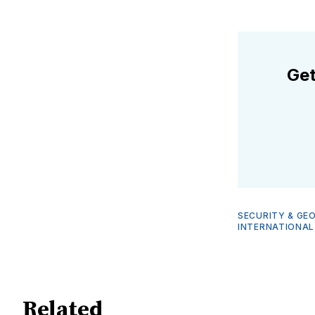
Get
SECURITY & GE
INTERNATIONAL
Related