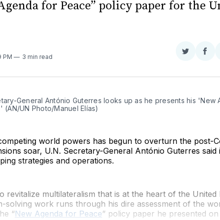
Agenda for Peace” policy paper for the U
Share
Sha
29 PM
3 min read
on
on
Twitter
Fac
etary-General António Guterres looks up as he presents his 'New 
.' (AN/UN Photo/Manuel Elías)
competing world powers has begun to overturn the post-C
ensions soar, U.N. Secretary-General António Guterres said i
ing strategies and operations.
o revitalize multilateralism that is at the heart of the United
-solving work runs through his dire assessment of the wor
the “
New Agenda for Peace
” policy paper he presented on