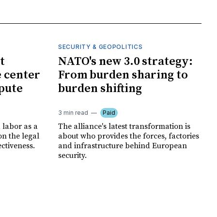
SECURITY & GEOPOLITICS
t
NATO's new 3.0 strategy:
e center
From burden sharing to
spute
burden shifting
3 min read
Paid
 labor as a
The alliance's latest transformation is
ion the legal
about who provides the forces, factories
ectiveness.
and infrastructure behind European
security.