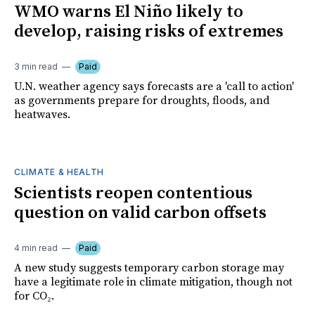
WMO warns El Niño likely to
develop, raising risks of extremes
3 min read
Paid
U.N. weather agency says forecasts are a 'call to action'
as governments prepare for droughts, floods, and
heatwaves.
CLIMATE & HEALTH
Scientists reopen contentious
question on valid carbon offsets
4 min read
Paid
A new study suggests temporary carbon storage may
have a legitimate role in climate mitigation, though not
for CO₂.