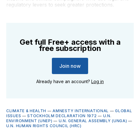
regulatory levers to seek greater protections.
Get full Free+ access with a
free subscription
Join now
Already have an account?
Log in
CLIMATE & HEALTH
—
AMNESTY INTERNATIONAL
—
GLOBAL
ISSUES
—
STOCKHOLM DECLARATION 1972
—
U.N.
ENVIRONMENT (UNEP)
—
U.N. GENERAL ASSEMBLY (UNGA)
—
U.N. HUMAN RIGHTS COUNCIL (HRC)