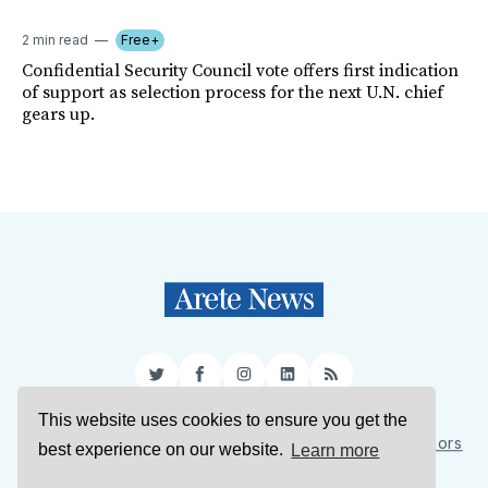
2 min read
Free+
Confidential Security Council vote offers first indication
of support as selection process for the next U.N. chief
gears up.
Twitter
Facebook
Instagram
LinkedIn
RSS
This website uses cookies to ensure you get the
Sign Up
About Us
Support Us
Contact Us
Authors
best experience on our website.
Learn more
Privacy Policy
Terms of Service