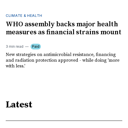
CLIMATE & HEALTH
WHO assembly backs major health
measures as financial strains mount
3 min read
Paid
New strategies on antimicrobial resistance, financing
and radiation protection approved - while doing 'more
with less.'
Latest