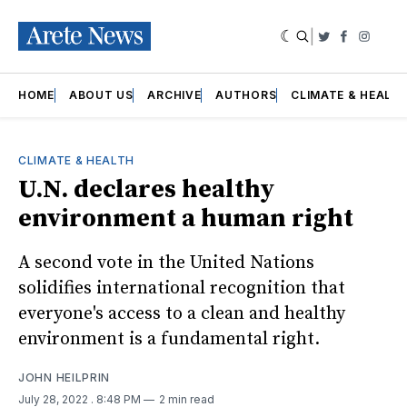
|
Twitter
Faceboo
Insta
HOME
ABOUT US
ARCHIVE
AUTHORS
CLIMATE & HEALT
CLIMATE & HEALTH
U.N. declares healthy
environment a human right
A second vote in the United Nations
solidifies international recognition that
everyone's access to a clean and healthy
environment is a fundamental right.
JOHN HEILPRIN
July 28, 2022
. 8:48 PM
2 min read