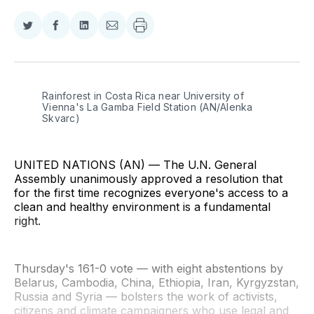
Share
Share
Share
Share
on
on
on
via
Twitter
Facebook
LinkedIn
Email
Rainforest in Costa Rica near University of 
Vienna's La Gamba Field Station (AN/Alenka 
Skvarc)
UNITED NATIONS (AN) — The U.N. General
Assembly unanimously approved a resolution that
for the first time recognizes everyone's access to a
clean and healthy environment is a fundamental
right.
Thursday's 161-0 vote — with eight abstentions by
Belarus, Cambodia, China, Ethiopia, Iran, Kyrgyzstan,
Russia and Syria — bolsters the work of activists,
citizens and climate campaigners who use legal and