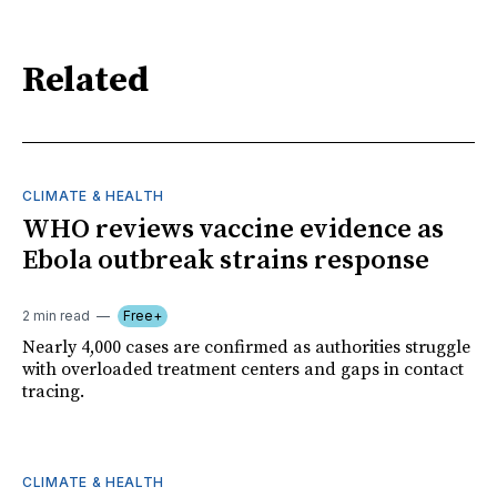
Related
CLIMATE & HEALTH
WHO reviews vaccine evidence as
Ebola outbreak strains response
2 min read
Free+
Nearly 4,000 cases are confirmed as authorities struggle
with overloaded treatment centers and gaps in contact
tracing.
CLIMATE & HEALTH