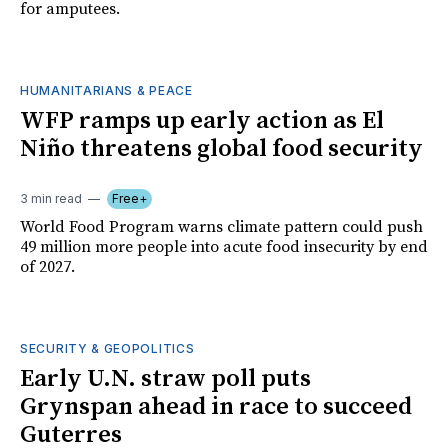
for amputees.
HUMANITARIANS & PEACE
WFP ramps up early action as El
Niño threatens global food security
3 min read
Free+
World Food Program warns climate pattern could push
49 million more people into acute food insecurity by end
of 2027.
SECURITY & GEOPOLITICS
Early U.N. straw poll puts
Grynspan ahead in race to succeed
Guterres