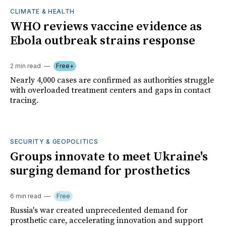
CLIMATE & HEALTH
WHO reviews vaccine evidence as
Ebola outbreak strains response
2 min read
Free+
Nearly 4,000 cases are confirmed as authorities struggle
with overloaded treatment centers and gaps in contact
tracing.
SECURITY & GEOPOLITICS
Groups innovate to meet Ukraine's
surging demand for prosthetics
6 min read
Free
Russia's war created unprecedented demand for
prosthetic care, accelerating innovation and support