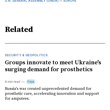
U.N. GENERAL ASSEMBLY (UNGA)
—
EUROPE
Related
SECURITY & GEOPOLITICS
Groups innovate to meet Ukraine's
surging demand for prosthetics
6 min read
Free
Russia's war created unprecedented demand for
prosthetic care, accelerating innovation and support
for amputees.