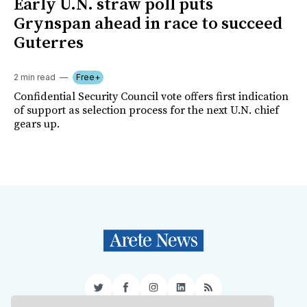
Early U.N. straw poll puts
Grynspan ahead in race to succeed
Guterres
2 min read
Free+
Confidential Security Council vote offers first indication
of support as selection process for the next U.N. chief
gears up.
Twitter
Facebook
Instagram
LinkedIn
RSS