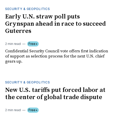
SECURITY & GEOPOLITICS
Early U.N. straw poll puts
Grynspan ahead in race to succeed
Guterres
2 min read
Free+
Confidential Security Council vote offers first indication
of support as selection process for the next U.N. chief
gears up.
SECURITY & GEOPOLITICS
New U.S. tariffs put forced labor at
the center of global trade dispute
2 min read
Free+