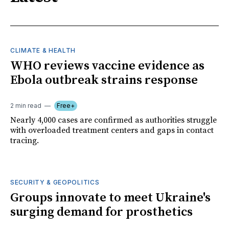
CLIMATE & HEALTH
WHO reviews vaccine evidence as
Ebola outbreak strains response
2 min read
Free+
Nearly 4,000 cases are confirmed as authorities struggle
with overloaded treatment centers and gaps in contact
tracing.
SECURITY & GEOPOLITICS
Groups innovate to meet Ukraine's
surging demand for prosthetics