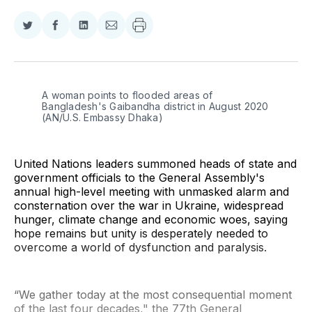
Share
Share
Share
Share
on
on
on
via
Twitter
Facebook
LinkedIn
Email
A woman points to flooded areas of 
Bangladesh's Gaibandha district in August 2020 
(AN/U.S. Embassy Dhaka)
United Nations leaders summoned heads of state and
government officials to the General Assembly's
annual high-level meeting with unmasked alarm and
consternation over the war in Ukraine, widespread
hunger, climate change and economic woes, saying
hope remains but unity is desperately needed to
overcome a world of dysfunction and paralysis.
“We gather today at the most consequential moment
of the last four decades," the 77th General