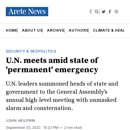
|
Twitter
Faceboo
Insta
HOME
ABOUT US
ARCHIVE
AUTHORS
CLIMATE & HEALT
SECURITY & GEOPOLITICS
U.N. meets amid state of
'permanent' emergency
U.N. leaders summoned heads of state and
government to the General Assembly's
annual high-level meeting with unmasked
alarm and consternation.
JOHN HEILPRIN
September 20, 2022
. 10:22 PM
2 min read