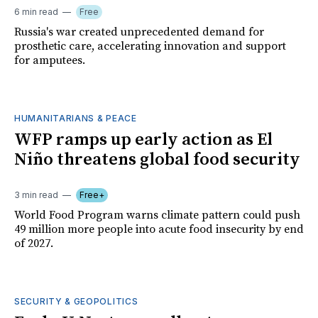
6 min read
Free
Russia's war created unprecedented demand for
prosthetic care, accelerating innovation and support
for amputees.
HUMANITARIANS & PEACE
WFP ramps up early action as El
Niño threatens global food security
3 min read
Free+
World Food Program warns climate pattern could push
49 million more people into acute food insecurity by end
of 2027.
SECURITY & GEOPOLITICS