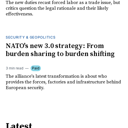
The new duties recast forced labor as a trade issue, but
critics question the legal rationale and their likely
effectiveness.
SECURITY & GEOPOLITICS
NATO's new 3.0 strategy: From
burden sharing to burden shifting
3 min read
Paid
The alliance's latest transformation is about who
provides the forces, factories and infrastructure behind
European security.
Latest