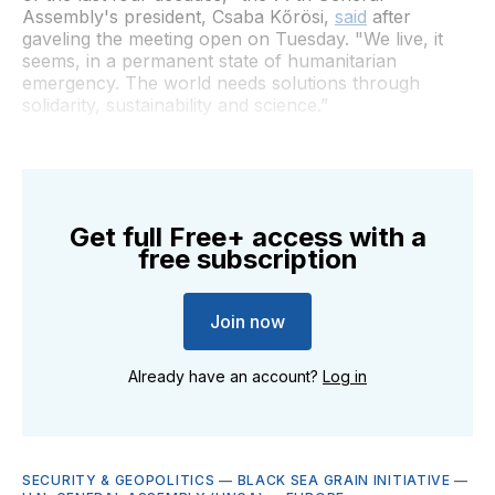
Assembly's president, Csaba Kőrösi,
said
after
gaveling the meeting open on Tuesday. "We live, it
seems, in a permanent state of humanitarian
emergency. The world needs solutions through
solidarity, sustainability and science.”
Get full Free+ access with a
free subscription
Join now
Already have an account?
Log in
SECURITY & GEOPOLITICS
—
BLACK SEA GRAIN INITIATIVE
—