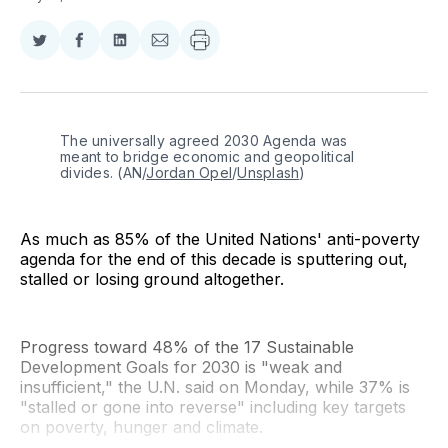
Share
Share
Share
Share
on
on
on
via
Twitter
Facebook
LinkedIn
Email
The universally agreed 2030 Agenda was 
meant to bridge economic and geopolitical 
divides. (AN/
Jordan Opel
/
Unsplash
)
As much as 85% of the United Nations' anti-poverty
agenda for the end of this decade is sputtering out,
stalled or losing ground altogether.
Progress toward 48% of the 17 Sustainable
Development Goals for 2030 is "weak and
insufficient," the U.N. said on Monday, while 37% is
"stalled or gone into reverse" including key targets
on poverty, hunger and climate.