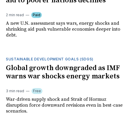
aid to poorer nations declines
2 min read
Paid
A new U.N. assessment says wars, energy shocks and
shrinking aid push vulnerable economies deeper into
debt.
SUSTAINABLE DEVELOPMENT GOALS (SDGS)
Global growth downgraded as IMF
warns war shocks energy markets
3 min read
Free
War-driven supply shock and Strait of Hormuz
disruption force downward revisions even in best-case
scenarios.