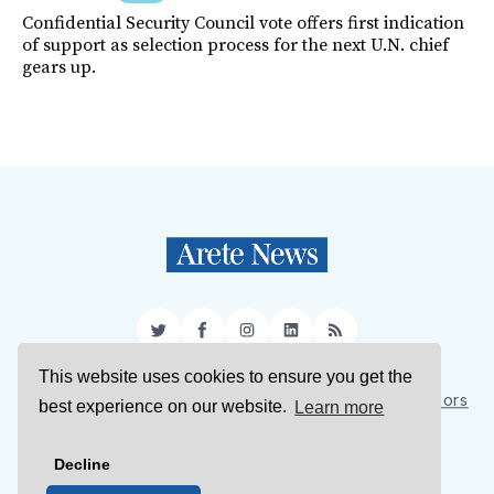
Confidential Security Council vote offers first indication
of support as selection process for the next U.N. chief
gears up.
Twitter
Facebook
Instagram
LinkedIn
RSS
This website uses cookies to ensure you get the
Sign Up
About Us
Support Us
Contact Us
Authors
best experience on our website.
Learn more
Privacy Policy
Terms of Service
Decline
© 2026 Arete News