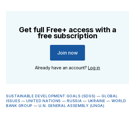
Get full Free+ access with a
free subscription
Join now
Already have an account?
Log in
SUSTAINABLE DEVELOPMENT GOALS (SDGS)
—
GLOBAL
ISSUES
—
UNITED NATIONS
—
RUSSIA
—
UKRAINE
—
WORLD
BANK GROUP
—
U.N. GENERAL ASSEMBLY (UNGA)