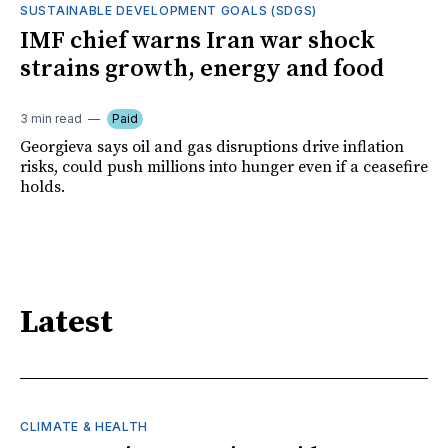
SUSTAINABLE DEVELOPMENT GOALS (SDGS)
IMF chief warns Iran war shock
strains growth, energy and food
3 min read
Paid
Georgieva says oil and gas disruptions drive inflation
risks, could push millions into hunger even if a ceasefire
holds.
Latest
CLIMATE & HEALTH