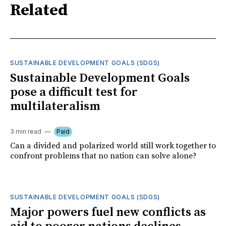
Related
SUSTAINABLE DEVELOPMENT GOALS (SDGS)
Sustainable Development Goals
pose a difficult test for
multilateralism
3 min read
Paid
Can a divided and polarized world still work together to
confront problems that no nation can solve alone?
SUSTAINABLE DEVELOPMENT GOALS (SDGS)
Major powers fuel new conflicts as