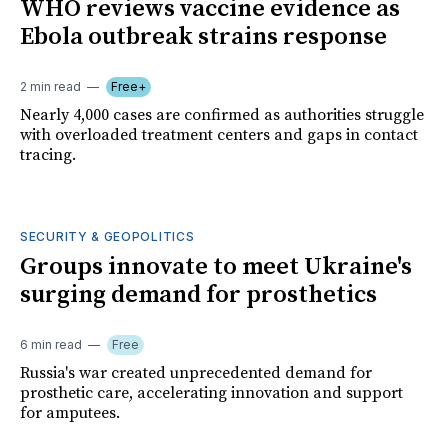
WHO reviews vaccine evidence as
Ebola outbreak strains response
2 min read
Free+
Nearly 4,000 cases are confirmed as authorities struggle
with overloaded treatment centers and gaps in contact
tracing.
SECURITY & GEOPOLITICS
Groups innovate to meet Ukraine's
surging demand for prosthetics
6 min read
Free
Russia's war created unprecedented demand for
prosthetic care, accelerating innovation and support
for amputees.