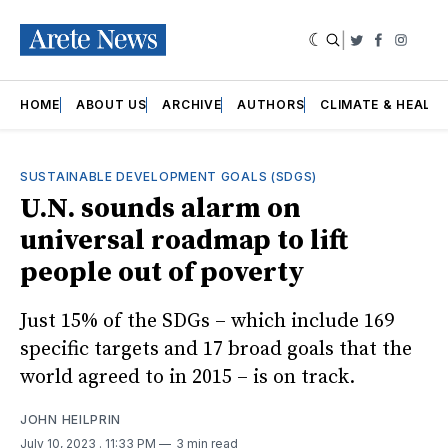
|
Twitter
Faceboo
Insta
HOME
ABOUT US
ARCHIVE
AUTHORS
CLIMATE & HEALT
SUSTAINABLE DEVELOPMENT GOALS (SDGS)
U.N. sounds alarm on
universal roadmap to lift
people out of poverty
Just 15% of the SDGs – which include 169
specific targets and 17 broad goals that the
world agreed to in 2015 – is on track.
JOHN HEILPRIN
July 10, 2023
. 11:33 PM
3 min read