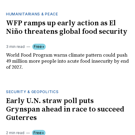
HUMANITARIANS & PEACE
WFP ramps up early action as El
Niño threatens global food security
3 min read
Free+
World Food Program warns climate pattern could push
49 million more people into acute food insecurity by end
of 2027.
SECURITY & GEOPOLITICS
Early U.N. straw poll puts
Grynspan ahead in race to succeed
Guterres
2 min read
Free+