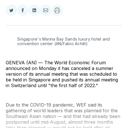
Share
Share
Share
Share
on
on
on
via
Twitter
Facebook
LinkedIn
Email
Singapore's Marina Bay Sands luxury hotel and 
convention center (AN/Fabio Achilli)
GENEVA (AN) — The World Economic Forum
announced on Monday it has canceled a summer
version of its annual meeting that was scheduled to
be held in Singapore and pushed its annual meeting
in Switzerland until "the first half of 2022."
Due to the COVID-19 pandemic, WEF said its
gathering of world leaders that was planned for the
Southeast Asian nation — and that had already been
postponed until mid-August, almost three months
later than planned — would not be held after all,