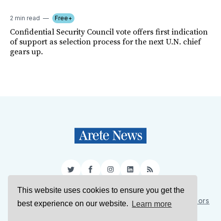
2 min read
Free+
Confidential Security Council vote offers first indication
of support as selection process for the next U.N. chief
gears up.
Twitter
Facebook
Instagram
LinkedIn
RSS
This website uses cookies to ensure you get the
Sign Up
About Us
Support Us
Contact Us
Authors
best experience on our website.
Learn more
Privacy Policy
Terms of Service