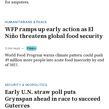
for amputees.
HUMANITARIANS & PEACE
WFP ramps up early action as El
Niño threatens global food security
3 min read
Free+
World Food Program warns climate pattern could push
49 million more people into acute food insecurity by end
of 2027.
SECURITY & GEOPOLITICS
Early U.N. straw poll puts
Grynspan ahead in race to succeed
Guterres