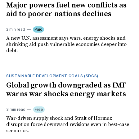
Major powers fuel new conflicts as
aid to poorer nations declines
2 min read
Paid
A new U.N. assessment says wars, energy shocks and
shrinking aid push vulnerable economies deeper into
debt.
SUSTAINABLE DEVELOPMENT GOALS (SDGS)
Global growth downgraded as IMF
warns war shocks energy markets
3 min read
Free
War-driven supply shock and Strait of Hormuz
disruption force downward revisions even in best-case
scenarios.