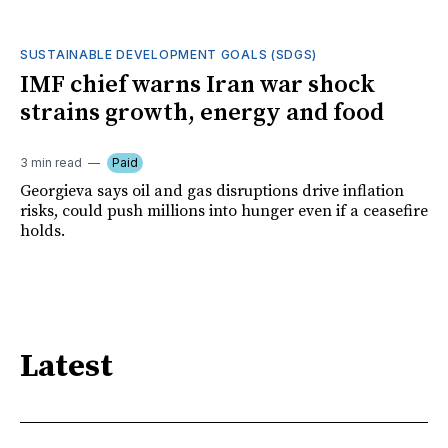
SUSTAINABLE DEVELOPMENT GOALS (SDGS)
IMF chief warns Iran war shock
strains growth, energy and food
3 min read
Paid
Georgieva says oil and gas disruptions drive inflation
risks, could push millions into hunger even if a ceasefire
holds.
Latest