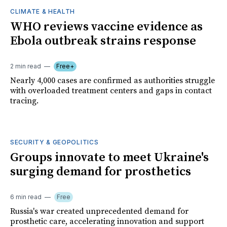
CLIMATE & HEALTH
WHO reviews vaccine evidence as
Ebola outbreak strains response
2 min read
Free+
Nearly 4,000 cases are confirmed as authorities struggle
with overloaded treatment centers and gaps in contact
tracing.
SECURITY & GEOPOLITICS
Groups innovate to meet Ukraine's
surging demand for prosthetics
6 min read
Free
Russia's war created unprecedented demand for
prosthetic care, accelerating innovation and support