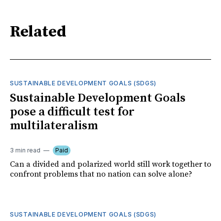
Related
SUSTAINABLE DEVELOPMENT GOALS (SDGS)
Sustainable Development Goals
pose a difficult test for
multilateralism
3 min read
Paid
Can a divided and polarized world still work together to
confront problems that no nation can solve alone?
SUSTAINABLE DEVELOPMENT GOALS (SDGS)