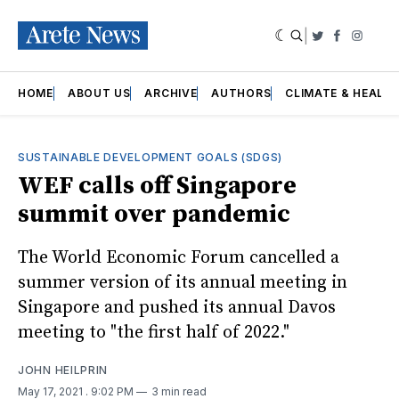
|
Twitter
Faceboo
Insta
HOME
ABOUT US
ARCHIVE
AUTHORS
CLIMATE & HEALT
SUSTAINABLE DEVELOPMENT GOALS (SDGS)
WEF calls off Singapore
summit over pandemic
The World Economic Forum cancelled a
summer version of its annual meeting in
Singapore and pushed its annual Davos
meeting to "the first half of 2022."
JOHN HEILPRIN
May 17, 2021
. 9:02 PM
3 min read