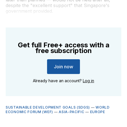
despite the "excellent support" that Singapore's
government provided.
Get full Free+ access with a
free subscription
Join now
Already have an account?
Log in
SUSTAINABLE DEVELOPMENT GOALS (SDGS)
—
WORLD
ECONOMIC FORUM (WEF)
—
ASIA-PACIFIC
—
EUROPE