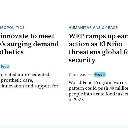
GEOPOLITICS
HUMANITARIANS & PEACE
innovate to meet
WFP ramps up ear
's surging demand
action as El Niño
sthetics
threatens global 
security
Free
r created unprecedented
3 min read
Free+
prosthetic care,
World Food Program warns 
g innovation and support for
pattern could push 49 milli
people into acute food insec
of 2027.