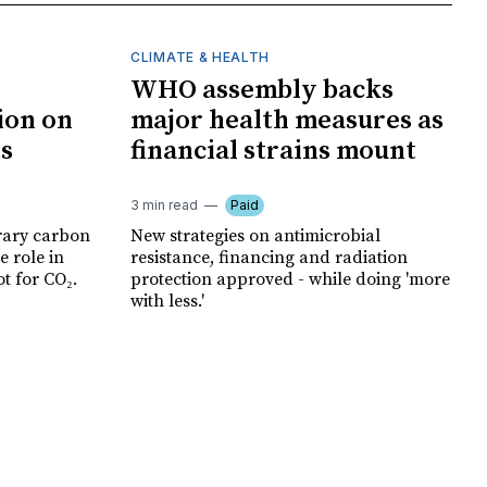
CLIMATE & HEALTH
WHO assembly backs
ion on
major health measures as
ts
financial strains mount
3 min read
Paid
rary carbon
New strategies on antimicrobial
e role in
resistance, financing and radiation
t for CO₂.
protection approved - while doing 'more
with less.'