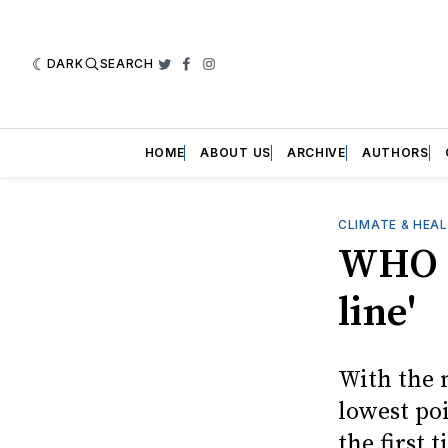
DARK
SEARCH
Twitter
Facebook
Instagram
HOME
ABOUT US
ARCHIVE
AUTHORS
CLIMATE & HEA
WHO c
line'
With the 
lowest po
the first t