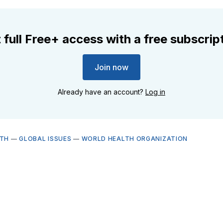
 full Free+ access with a free subscrip
Join now
Already have an account?
Log in
LTH
—
GLOBAL ISSUES
—
WORLD HEALTH ORGANIZATION