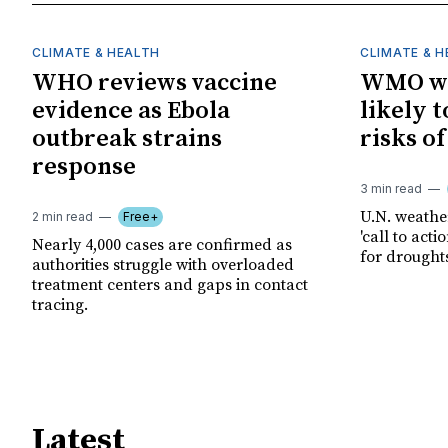
CLIMATE & HEALTH
CLIMATE & 
WHO reviews vaccine
WMO wa
evidence as Ebola
likely t
outbreak strains
risks o
response
3 min read
U.N. weathe
2 min read
Free+
'call to act
Nearly 4,000 cases are confirmed as
for drought
authorities struggle with overloaded
treatment centers and gaps in contact
tracing.
Latest