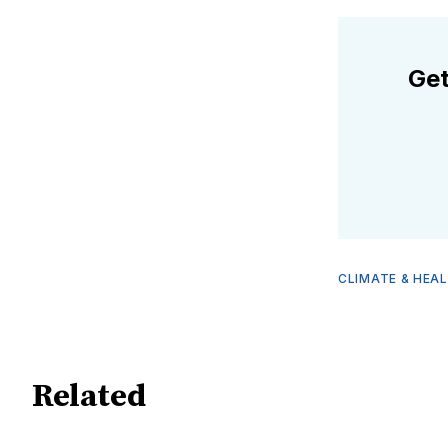
Get
CLIMATE & HEA
Related