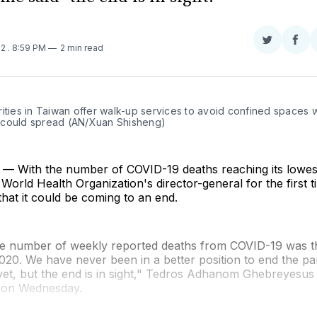
Share
Sha
22
. 8:59 PM
2 min read
on
on
Twitter
Fac
ities in Taiwan offer walk-up services to avoid confined spaces 
could spread (AN/Xuan Shisheng)
 With the number of COVID-19 deaths reaching its lowest
World Health Organization's director-general for the first t
 that it could be coming to an end.
he number of weekly reported deaths from COVID-19 was t
020. We have never been in a better position to end the p
 yet, but the end is in sight," Tedros Adhanom Ghebreyesu
g on Wednesday.