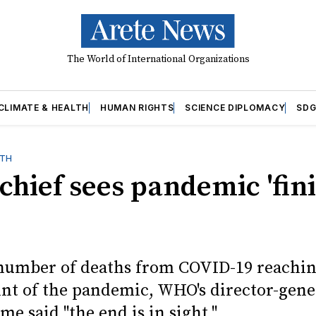
The World of International Organizations
CLIMATE & HEALTH
HUMAN RIGHTS
SCIENCE DIPLOMACY
SDG
LTH
hief sees pandemic 'fin
number of deaths from COVID-19 reachin
int of the pandemic, WHO's director-gene
ime said "the end is in sight."