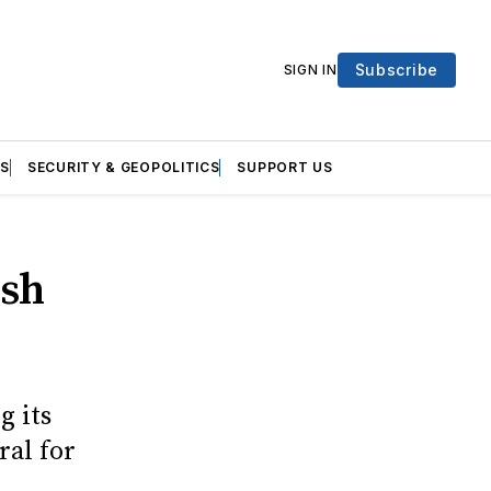
Subscribe
SIGN IN
S
SECURITY & GEOPOLITICS
SUPPORT US
ish
g its
ral for