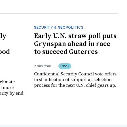
SECURITY & GEOPOLITICS
ly
Early U.N. straw poll puts
Grynspan ahead in race
food
to succeed Guterres
2 min read
Free+
Confidential Security Council vote offers
first indication of support as selection
climate
process for the next U.N. chief gears up.
on more
urity by end