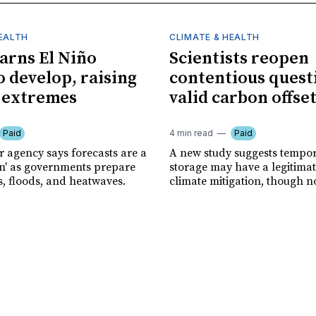
HEALTH
CLIMATE & HEALTH
rns El Niño
Scientists reopen
o develop, raising
contentious quest
f extremes
valid carbon offse
Paid
4 min read
Paid
r agency says forecasts are a
A new study suggests tempo
ion' as governments prepare
storage may have a legitimat
s, floods, and heatwaves.
climate mitigation, though no