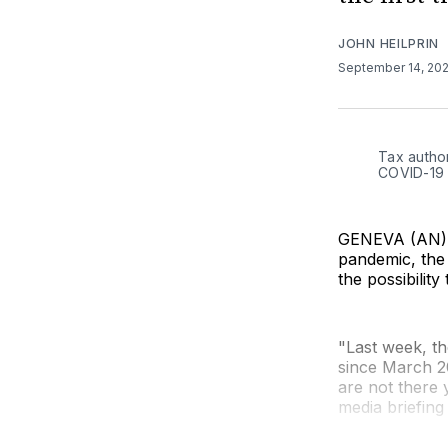
JOHN HEILPRIN
September 14, 20
Tax author
COVID-19 
GENEVA (AN) —
pandemic, the 
the possibility
"Last week, t
since March 2
are not there
media briefin