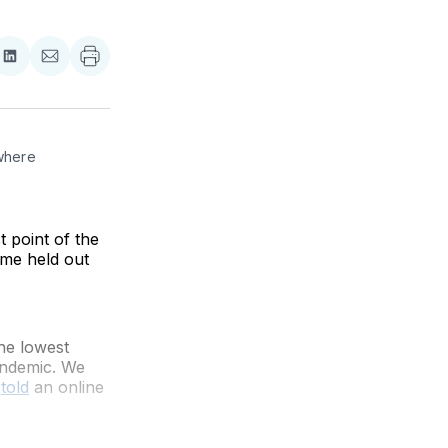
re
Share
Share
on
via
ebook
LinkedIn
Email
where 
 point of the
ime held out
he lowest
andemic. We
s
told
an online