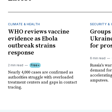
CLIMATE & HEALTH
SECURITY & 
WHO reviews vaccine
Groups 
evidence as Ebola
Ukraine
outbreak strains
for pro
response
6 min read
Russia's wa
2 min read
Free+
demand for 
Nearly 4,000 cases are confirmed as
acceleratin
authorities struggle with overloaded
amputees.
treatment centers and gaps in contact
tracing.