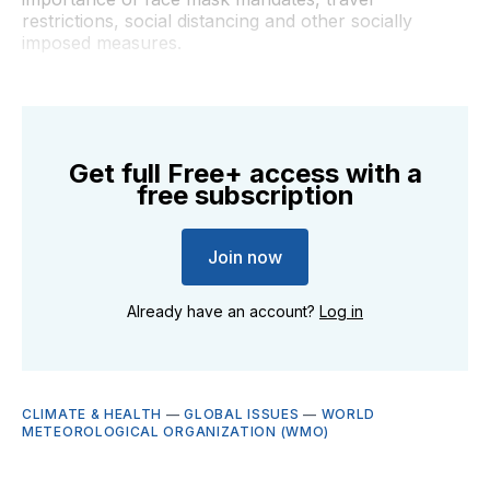
restrictions, social distancing and other socially
imposed measures.
Get full Free+ access with a
free subscription
Join now
Already have an account?
Log in
CLIMATE & HEALTH
—
GLOBAL ISSUES
—
WORLD
METEOROLOGICAL ORGANIZATION (WMO)