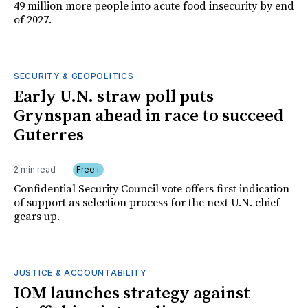
49 million more people into acute food insecurity by end
of 2027.
SECURITY & GEOPOLITICS
Early U.N. straw poll puts
Grynspan ahead in race to succeed
Guterres
2 min read
Free+
Confidential Security Council vote offers first indication
of support as selection process for the next U.N. chief
gears up.
JUSTICE & ACCOUNTABILITY
IOM launches strategy against