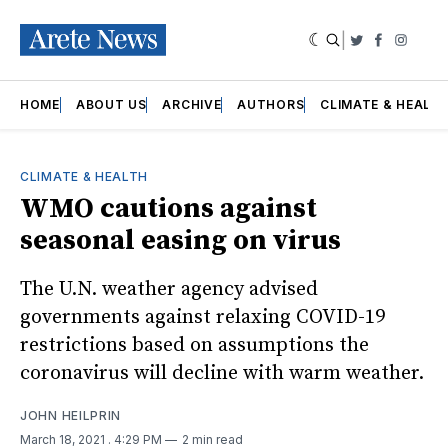
|
Twitter
Faceboo
Insta
HOME
ABOUT US
ARCHIVE
AUTHORS
CLIMATE & HEALT
CLIMATE & HEALTH
WMO cautions against
seasonal easing on virus
The U.N. weather agency advised
governments against relaxing COVID-19
restrictions based on assumptions the
coronavirus will decline with warm weather.
JOHN HEILPRIN
March 18, 2021
. 4:29 PM
2 min read