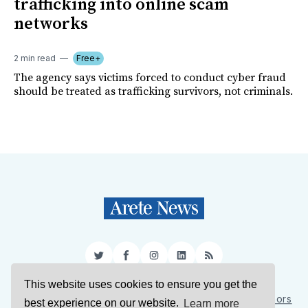
trafficking into online scam
networks
2 min read
Free+
The agency says victims forced to conduct cyber fraud
should be treated as trafficking survivors, not criminals.
Twitter
Facebook
Instagram
LinkedIn
RSS
This website uses cookies to ensure you get the
Sign Up
About Us
Support Us
Contact Us
Authors
best experience on our website.
Learn more