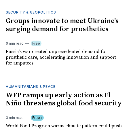
SECURITY & GEOPOLITICS
Groups innovate to meet Ukraine's
surging demand for prosthetics
6 min read
Free
Russia's war created unprecedented demand for
prosthetic care, accelerating innovation and support
for amputees.
HUMANITARIANS & PEACE
WFP ramps up early action as El
Niño threatens global food security
3 min read
Free+
World Food Program warns climate pattern could push