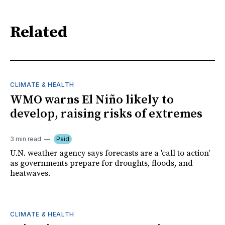
Related
CLIMATE & HEALTH
WMO warns El Niño likely to
develop, raising risks of extremes
3 min read
Paid
U.N. weather agency says forecasts are a 'call to action'
as governments prepare for droughts, floods, and
heatwaves.
CLIMATE & HEALTH