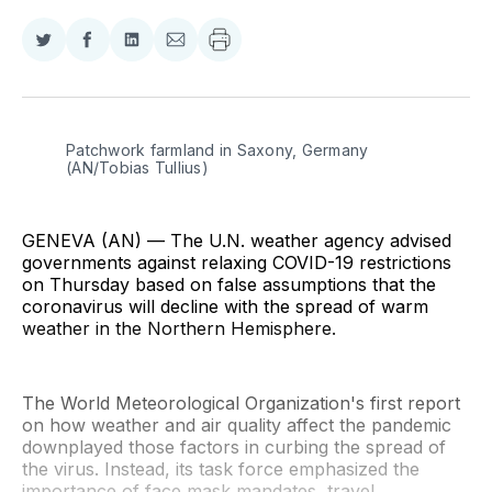
Share
Share
Share
Share
on
on
on
via
Twitter
Facebook
LinkedIn
Email
Patchwork farmland in Saxony, Germany 
(AN/Tobias Tullius)
GENEVA (AN) — The U.N. weather agency advised
governments against relaxing COVID-19 restrictions
on Thursday based on false assumptions that the
coronavirus will decline with the spread of warm
weather in the Northern Hemisphere.
The World Meteorological Organization's first report
on how weather and air quality affect the pandemic
downplayed those factors in curbing the spread of
the virus. Instead, its task force emphasized the
importance of face mask mandates, travel