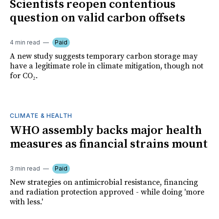
Scientists reopen contentious
question on valid carbon offsets
4 min read
Paid
A new study suggests temporary carbon storage may
have a legitimate role in climate mitigation, though not
for CO₂.
CLIMATE & HEALTH
WHO assembly backs major health
measures as financial strains mount
3 min read
Paid
New strategies on antimicrobial resistance, financing
and radiation protection approved - while doing 'more
with less.'