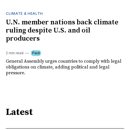
CLIMATE & HEALTH
U.N. member nations back climate
ruling despite U.S. and oil
producers
2 min read
Paid
General Assembly urges countries to comply with legal
obligations on climate, adding political and legal
pressure.
Latest