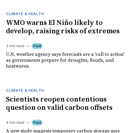
CLIMATE & HEALTH
WMO warns El Niño likely to
develop, raising risks of extremes
3 min read
Paid
U.N. weather agency says forecasts are a 'call to action'
as governments prepare for droughts, floods, and
heatwaves.
CLIMATE & HEALTH
Scientists reopen contentious
question on valid carbon offsets
4 min read
Paid
A new study suggests temporary carbon storage may