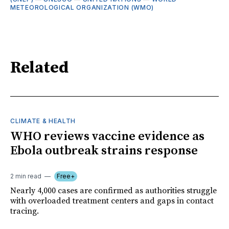
METEOROLOGICAL ORGANIZATION (WMO)
Related
CLIMATE & HEALTH
WHO reviews vaccine evidence as
Ebola outbreak strains response
2 min read
Free+
Nearly 4,000 cases are confirmed as authorities struggle
with overloaded treatment centers and gaps in contact
tracing.