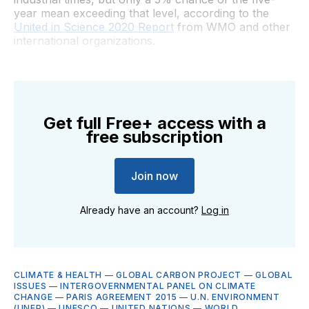
year mean exceeding that level, according to the
United in Science 2020 Report
from WMO and other
international organizations.
Get full Free+ access with a
free subscription
Join now
Already have an account?
Log in
CLIMATE & HEALTH
—
GLOBAL CARBON PROJECT
—
GLOBAL
ISSUES
—
INTERGOVERNMENTAL PANEL ON CLIMATE
CHANGE
—
PARIS AGREEMENT 2015
—
U.N. ENVIRONMENT
(UNEP)
—
UNESCO
—
UNITED NATIONS
—
WORLD