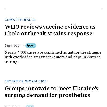
CLIMATE & HEALTH
WHO reviews vaccine evidence as
Ebola outbreak strains response
2 min read
Free+
Nearly 4,000 cases are confirmed as authorities struggle
with overloaded treatment centers and gaps in contact
tracing.
SECURITY & GEOPOLITICS
Groups innovate to meet Ukraine's
surging demand for prosthetics