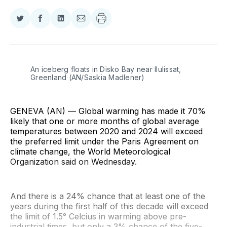
Share
Share
Share
Share
on
on
on
via
Twitter
Facebook
LinkedIn
Email
An iceberg floats in Disko Bay near Ilulissat, 
Greenland (AN/Saskia Madlener)
GENEVA (AN) — Global warming has made it 70%
likely that one or more months of global average
temperatures between 2020 and 2024 will exceed
the preferred limit under the Paris Agreement on
climate change, the World Meteorological
Organization said on Wednesday.
And there is a 24% chance that at least one of the
years during the first half of this decade will exceed
the limit of 1.5° Celcius in warming above pre-
industrial times, but only a 3% chance of the five-