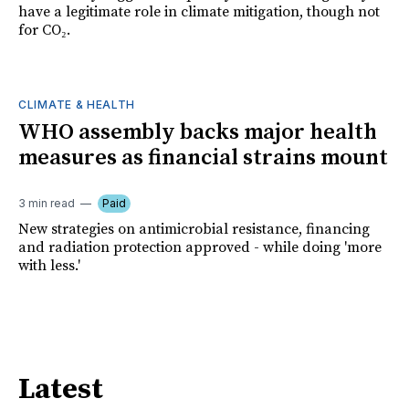
have a legitimate role in climate mitigation, though not
for CO₂.
CLIMATE & HEALTH
WHO assembly backs major health
measures as financial strains mount
3 min read
Paid
New strategies on antimicrobial resistance, financing
and radiation protection approved - while doing 'more
with less.'
Latest