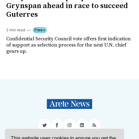
Grynspan ahead in race to succeed
Guterres
2 min read
Free+
Confidential Security Council vote offers first indication
of support as selection process for the next U.N. chief
gears up.
Twitter
Facebook
Instagram
LinkedIn
RSS
This website uses cookies to ensure you get the