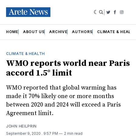
|
Twitter
Faceboo
Insta
HOME
ABOUT US
ARCHIVE
AUTHORS
CLIMATE & HEALT
CLIMATE & HEALTH
WMO reports world near Paris
accord 1.5° limit
WMO reported that global warming has
made it 70% likely one or more months
between 2020 and 2024 will exceed a Paris
Agreement limit.
JOHN HEILPRIN
September 9, 2020
. 9:57 PM
2 min read