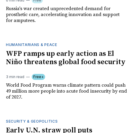
6 min read
Free
Russia's war created unprecedented demand for
prosthetic care, accelerating innovation and support
for amputees.
HUMANITARIANS & PEACE
WFP ramps up early action as El
Niño threatens global food security
3 min read
Free+
World Food Program warns climate pattern could push
49 million more people into acute food insecurity by end
of 2027.
SECURITY & GEOPOLITICS
Early U.N. straw poll puts