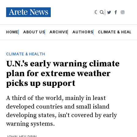
|
Twitter
Faceboo
Insta
HOME
ABOUT US
ARCHIVE
AUTHORS
CLIMATE & HEALT
CLIMATE & HEALTH
U.N.'s early warning climate
plan for extreme weather
picks up support
A third of the world, mainly in least
developed countries and small island
developing states, isn't covered by early
warning systems.
JOHN HEILPRIN