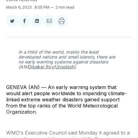
March 6, 2023
. 8:05 PM
2 min read
Share
Share
Share
Share
on
on
on
via
Twitter
Facebook
LinkedIn
Email
In a third of the world, mainly the least
developed nations and small islands, there are
no early warning systems against disasters
(AN/
Dibakar Roy
/
Unsplash
)
GENEVA (AN) — An early warning system that
would alert people worldwide to impending climate-
linked extreme weather disasters gained support
from the top ranks of the World Meteorological
Organization.
WMO's Executive Council said Monday it agreed to a