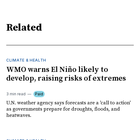
Related
CLIMATE & HEALTH
WMO warns El Niño likely to
develop, raising risks of extremes
3 min read
Paid
U.N. weather agency says forecasts are a 'call to action'
as governments prepare for droughts, floods, and
heatwaves.