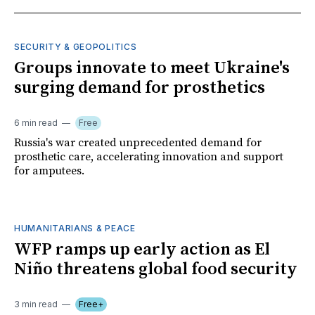
SECURITY & GEOPOLITICS
Groups innovate to meet Ukraine's
surging demand for prosthetics
6 min read
Free
Russia's war created unprecedented demand for
prosthetic care, accelerating innovation and support
for amputees.
HUMANITARIANS & PEACE
WFP ramps up early action as El
Niño threatens global food security
3 min read
Free+