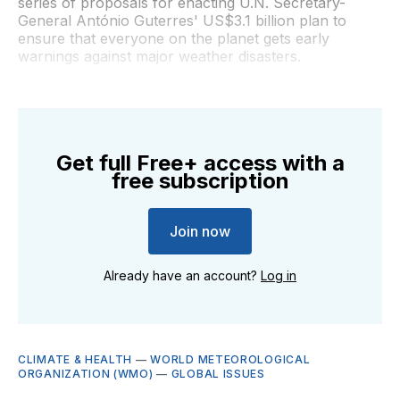
series of proposals for enacting U.N. Secretary-
General António Guterres' US$3.1 billion plan to
ensure that everyone on the planet gets early
warnings against major weather disasters.
Get full Free+ access with a
free subscription
Join now
Already have an account?
Log in
CLIMATE & HEALTH
—
WORLD METEOROLOGICAL
ORGANIZATION (WMO)
—
GLOBAL ISSUES