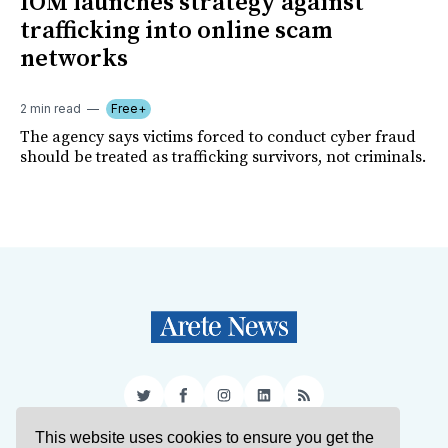
IOM launches strategy against
trafficking into online scam
networks
2 min read
Free+
The agency says victims forced to conduct cyber fraud
should be treated as trafficking survivors, not criminals.
Twitter
Facebook
Instagram
LinkedIn
RSS
This website uses cookies to ensure you get the