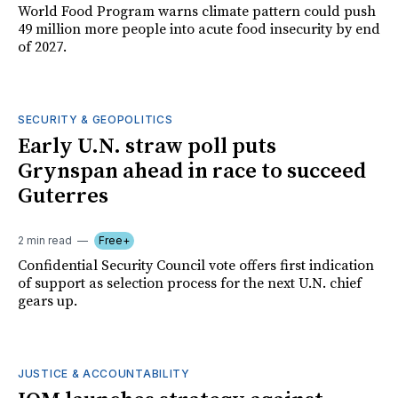
World Food Program warns climate pattern could push
49 million more people into acute food insecurity by end
of 2027.
SECURITY & GEOPOLITICS
Early U.N. straw poll puts
Grynspan ahead in race to succeed
Guterres
2 min read
Free+
Confidential Security Council vote offers first indication
of support as selection process for the next U.N. chief
gears up.
JUSTICE & ACCOUNTABILITY