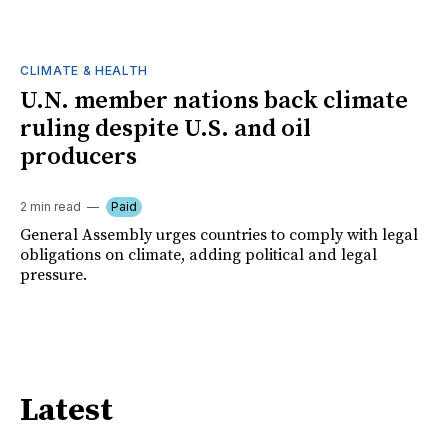
CLIMATE & HEALTH
U.N. member nations back climate
ruling despite U.S. and oil
producers
2 min read
Paid
General Assembly urges countries to comply with legal
obligations on climate, adding political and legal
pressure.
Latest