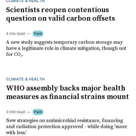
CLIMATE & HEALTH
Scientists reopen contentious
question on valid carbon offsets
4 min read
Paid
A new study suggests temporary carbon storage may
have a legitimate role in climate mitigation, though not
for CO₂.
CLIMATE & HEALTH
WHO assembly backs major health
measures as financial strains mount
3 min read
Paid
New strategies on antimicrobial resistance, financing
and radiation protection approved - while doing 'more
with less.'