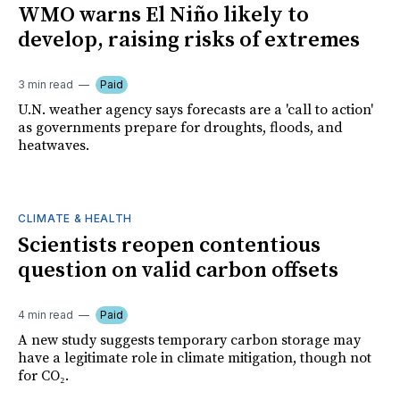
WMO warns El Niño likely to
develop, raising risks of extremes
3 min read
Paid
U.N. weather agency says forecasts are a 'call to action'
as governments prepare for droughts, floods, and
heatwaves.
CLIMATE & HEALTH
Scientists reopen contentious
question on valid carbon offsets
4 min read
Paid
A new study suggests temporary carbon storage may
have a legitimate role in climate mitigation, though not
for CO₂.