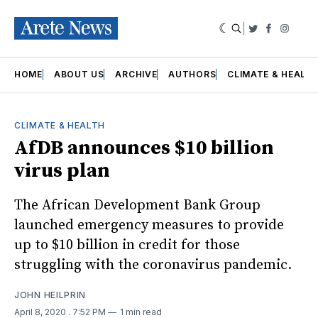
|
Twitter
Faceboo
Insta
HOME
ABOUT US
ARCHIVE
AUTHORS
CLIMATE & HEALT
CLIMATE & HEALTH
AfDB announces $10 billion
virus plan
The African Development Bank Group
launched emergency measures to provide
up to $10 billion in credit for those
struggling with the coronavirus pandemic.
JOHN HEILPRIN
April 8, 2020
. 7:52 PM
1 min read