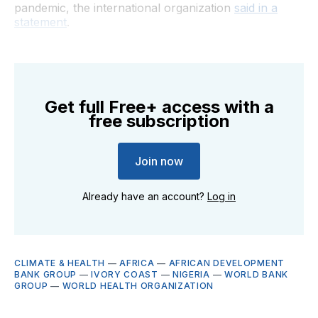
pandemic, the international organization
said in a
statement
.
Get full Free+ access with a
free subscription
Join now
Already have an account?
Log in
CLIMATE & HEALTH
—
AFRICA
—
AFRICAN DEVELOPMENT
BANK GROUP
—
IVORY COAST
—
NIGERIA
—
WORLD BANK
GROUP
—
WORLD HEALTH ORGANIZATION