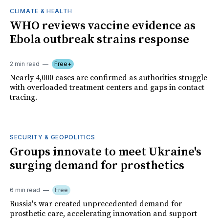
CLIMATE & HEALTH
WHO reviews vaccine evidence as
Ebola outbreak strains response
2 min read
Free+
Nearly 4,000 cases are confirmed as authorities struggle
with overloaded treatment centers and gaps in contact
tracing.
SECURITY & GEOPOLITICS
Groups innovate to meet Ukraine's
surging demand for prosthetics
6 min read
Free
Russia's war created unprecedented demand for
prosthetic care, accelerating innovation and support