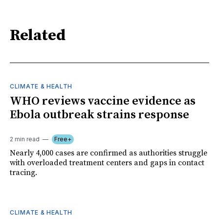
Related
CLIMATE & HEALTH
WHO reviews vaccine evidence as
Ebola outbreak strains response
2 min read
Free+
Nearly 4,000 cases are confirmed as authorities struggle
with overloaded treatment centers and gaps in contact
tracing.
CLIMATE & HEALTH