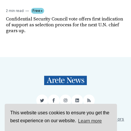
2 min read
Free+
Confidential Security Council vote offers first indication
of support as selection process for the next U.N. chief
gears up.
Twitter
Facebook
Instagram
LinkedIn
RSS
This website uses cookies to ensure you get the
Sign Up
About Us
Support Us
Contact Us
Authors
best experience on our website.
Learn more
Privacy Policy
Terms of Service