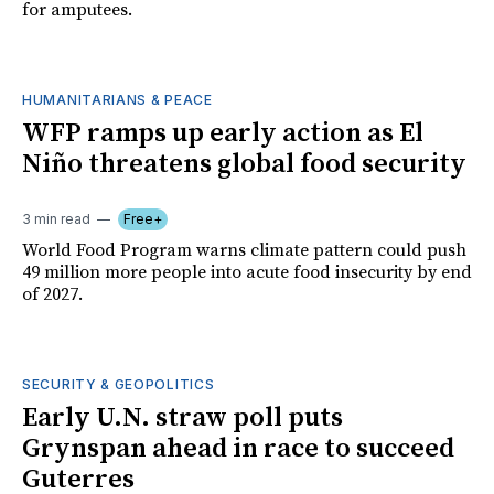
for amputees.
HUMANITARIANS & PEACE
WFP ramps up early action as El
Niño threatens global food security
3 min read
Free+
World Food Program warns climate pattern could push
49 million more people into acute food insecurity by end
of 2027.
SECURITY & GEOPOLITICS
Early U.N. straw poll puts
Grynspan ahead in race to succeed
Guterres