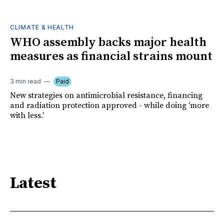
CLIMATE & HEALTH
WHO assembly backs major health
measures as financial strains mount
3 min read
Paid
New strategies on antimicrobial resistance, financing
and radiation protection approved - while doing 'more
with less.'
Latest