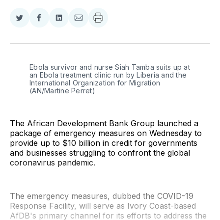
Share
Share
Share
Share
on
on
on
via
Twitter
Facebook
LinkedIn
Email
Ebola survivor and nurse Siah Tamba suits up at 
an Ebola treatment clinic run by Liberia and the 
International Organization for Migration 
(AN/Martine Perret)
The African Development Bank Group launched a
package of emergency measures on Wednesday to
provide up to $10 billion in credit for governments
and businesses struggling to confront the global
coronavirus pandemic.
The emergency measures, dubbed the COVID-19
Response Facility, will serve as Ivory Coast-based
AfDB's primary channel for its efforts to address the