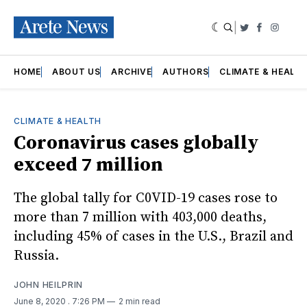
|
Twitter
Faceboo
Insta
HOME
ABOUT US
ARCHIVE
AUTHORS
CLIMATE & HEALT
CLIMATE & HEALTH
Coronavirus cases globally
exceed 7 million
The global tally for C0VID-19 cases rose to
more than 7 million with 403,000 deaths,
including 45% of cases in the U.S., Brazil and
Russia.
JOHN HEILPRIN
June 8, 2020
. 7:26 PM
2 min read