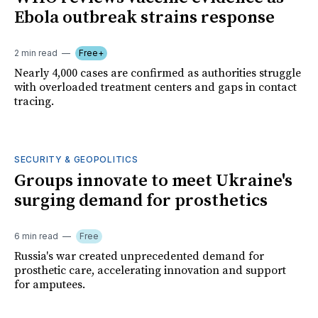
Ebola outbreak strains response
2 min read
Free+
Nearly 4,000 cases are confirmed as authorities struggle
with overloaded treatment centers and gaps in contact
tracing.
SECURITY & GEOPOLITICS
Groups innovate to meet Ukraine's
surging demand for prosthetics
6 min read
Free
Russia's war created unprecedented demand for
prosthetic care, accelerating innovation and support
for amputees.