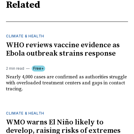
Related
CLIMATE & HEALTH
WHO reviews vaccine evidence as
Ebola outbreak strains response
2 min read
Free+
Nearly 4,000 cases are confirmed as authorities struggle
with overloaded treatment centers and gaps in contact
tracing.
CLIMATE & HEALTH
WMO warns El Niño likely to
develop, raising risks of extremes