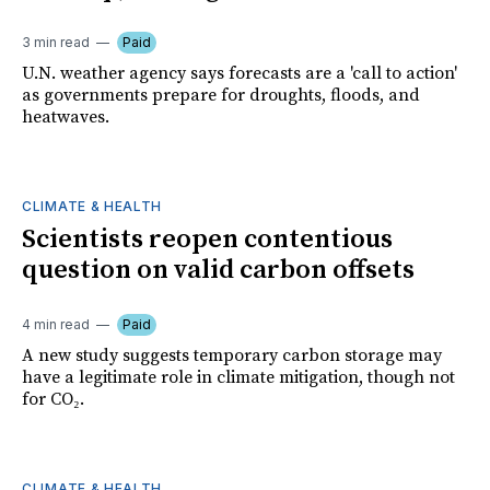
3 min read
Paid
U.N. weather agency says forecasts are a 'call to action'
as governments prepare for droughts, floods, and
heatwaves.
CLIMATE & HEALTH
Scientists reopen contentious
question on valid carbon offsets
4 min read
Paid
A new study suggests temporary carbon storage may
have a legitimate role in climate mitigation, though not
for CO₂.
CLIMATE & HEALTH