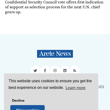
Confidential Security Council vote offers first indication
of support as selection process for the next U.N. chief
gears up.
Twitter
Facebook
Instagram
LinkedIn
RSS
This website uses cookies to ensure you get the
Sign Up
About Us
Support Us
Contact Us
Authors
best experience on our website.
Learn more
Privacy Policy
Terms of Service
Decline
© 2026 Arete News