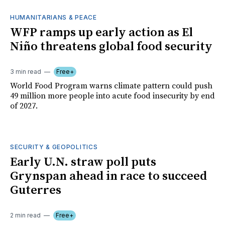
HUMANITARIANS & PEACE
WFP ramps up early action as El
Niño threatens global food security
3 min read
Free+
World Food Program warns climate pattern could push
49 million more people into acute food insecurity by end
of 2027.
SECURITY & GEOPOLITICS
Early U.N. straw poll puts
Grynspan ahead in race to succeed
Guterres
2 min read
Free+