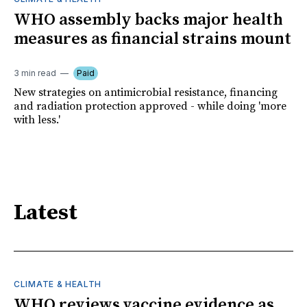
WHO assembly backs major health
measures as financial strains mount
3 min read
Paid
New strategies on antimicrobial resistance, financing
and radiation protection approved - while doing 'more
with less.'
Latest
CLIMATE & HEALTH
WHO reviews vaccine evidence as