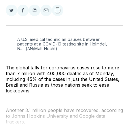
Share
Share
Share
Share
on
on
on
via
Twitter
Facebook
LinkedIn
Email
A U.S. medical technician pauses between 
patients at a COVID-19 testing site in Holmdel, 
N.J. (AN/Matt Hecht)
The global tally for coronavirus cases rose to more
than 7 million with 405,000 deaths as of Monday,
including 45% of the cases in just the United States,
Brazil and Russia as those nations seek to ease
lockdowns.
Another 3.1 million people have recovered, according
to Johns Hopkins University and Google data
trackers.