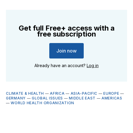
Get full Free+ access with a
free subscription
Join now
Already have an account?
Log in
CLIMATE & HEALTH
—
AFRICA
—
ASIA-PACIFIC
—
EUROPE
—
GERMANY
—
GLOBAL ISSUES
—
MIDDLE EAST
—
AMERICAS
—
WORLD HEALTH ORGANIZATION