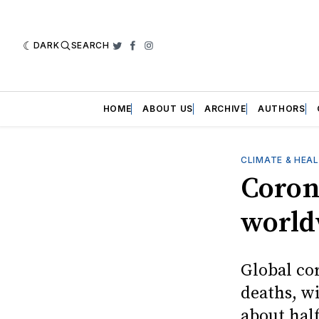
DARK
SEARCH
Twitter
Facebook
Instagram
HOME
ABOUT US
ARCHIVE
AUTHORS
CLIMATE & HEA
Coron
world
Global co
deaths, wi
about hal