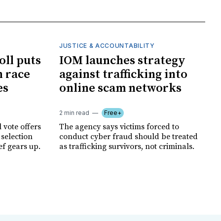
JUSTICE & ACCOUNTABILITY
oll puts
IOM launches strategy
 race
against trafficking into
es
online scam networks
2 min read
Free+
 vote offers
The agency says victims forced to
 selection
conduct cyber fraud should be treated
ef gears up.
as trafficking survivors, not criminals.