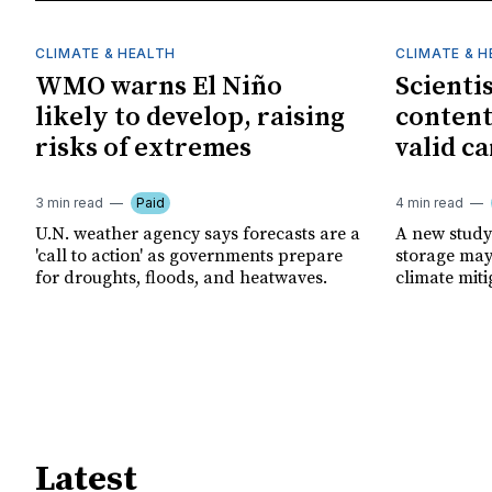
CLIMATE & HEALTH
CLIMATE & 
WMO warns El Niño
Scienti
likely to develop, raising
content
risks of extremes
valid ca
3 min read
Paid
4 min read
U.N. weather agency says forecasts are a
A new study
'call to action' as governments prepare
storage may 
for droughts, floods, and heatwaves.
climate miti
Latest