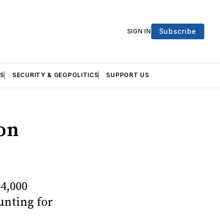
Subscribe
SIGN IN
S
SECURITY & GEOPOLITICS
SUPPORT US
ion
44,000
ounting for