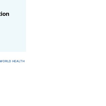
tion
WORLD HEALTH