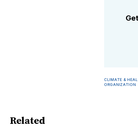
Get
CLIMATE & HEA
ORGANIZATION
Related