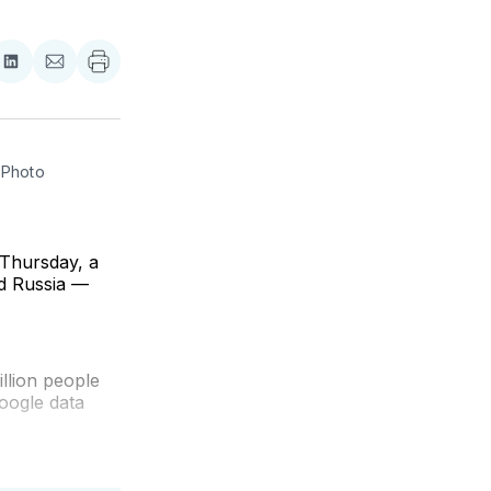
re
Share
Share
on
via
ebook
LinkedIn
Email
Photo 
 Thursday, a
nd Russia —
illion people
oogle data