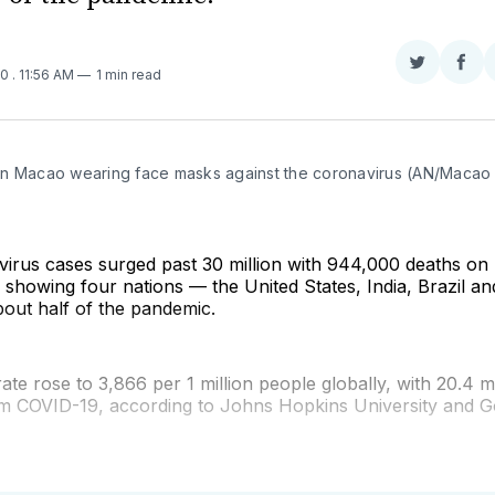
Share
Sha
20
. 11:56 AM
1 min read
on
on
Twitter
Fac
n Macao wearing face masks against the coronavirus (AN/Macao 
virus cases surged past 30 million with 944,000 deaths on
 showing four nations — the United States, India, Brazil a
out half of the pandemic.
rate rose to 3,866 per 1 million people globally, with 20.4 m
m COVID-19, according to Johns Hopkins University and G