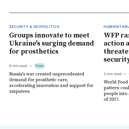
SECURITY & GEOPOLITICS
HUMANITARI
Groups innovate to meet
WFP ra
Ukraine's surging demand
action 
for prosthetics
threate
securit
6 min read
Free
Russia's war created unprecedented
3 min read
demand for prosthetic care,
World Food
accelerating innovation and support for
pattern cou
amputees.
people into 
of 2027.