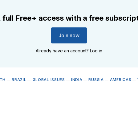
 full Free+ access with a free subscrip
Join now
Already have an account?
Log in
LTH
—
BRAZIL
—
GLOBAL ISSUES
—
INDIA
—
RUSSIA
—
AMERICAS
—