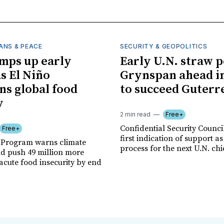
ANS & PEACE
SECURITY & GEOPOLITICS
mps up early
Early U.N. straw p
as El Niño
Grynspan ahead in
ns global food
to succeed Guterr
y
2 min read
Free+
Confidential Security Council
Free+
first indication of support as
 Program warns climate
process for the next U.N. chi
ld push 49 million more
acute food insecurity by end