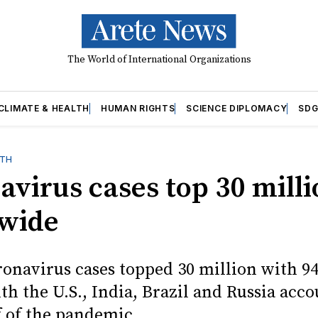
The World of International Organizations
CLIMATE & HEALTH
HUMAN RIGHTS
SCIENCE DIPLOMACY
SDG
LTH
avirus cases top 30 mill
wide
ronavirus cases topped 30 million with 9
th the U.S., India, Brazil and Russia acc
f of the pandemic.