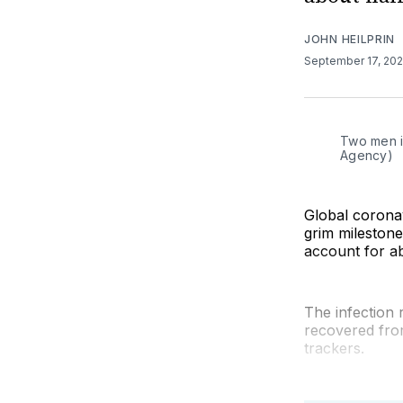
JOHN HEILPRIN
September 17, 20
Two men i
Agency)
Global corona
grim milestone
account for ab
The infection 
recovered fro
trackers.