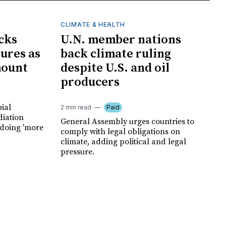
CLIMATE & HEALTH
cks
U.N. member nations
ures as
back climate ruling
mount
despite U.S. and oil
producers
ial
2 min read
Paid
diation
General Assembly urges countries to
 doing 'more
comply with legal obligations on
climate, adding political and legal
pressure.