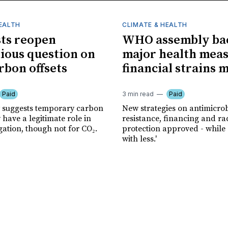
HEALTH
CLIMATE & HEALTH
sts reopen
WHO assembly ba
ious question on
major health meas
rbon offsets
financial strains 
Paid
3 min read
Paid
 suggests temporary carbon
New strategies on antimicrob
have a legitimate role in
resistance, financing and ra
gation, though not for CO₂.
protection approved - while
with less.'