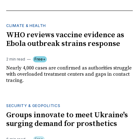
CLIMATE & HEALTH
WHO reviews vaccine evidence as
Ebola outbreak strains response
2 min read
Free+
Nearly 4,000 cases are confirmed as authorities struggle
with overloaded treatment centers and gaps in contact
tracing.
SECURITY & GEOPOLITICS
Groups innovate to meet Ukraine's
surging demand for prosthetics