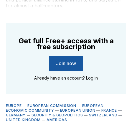
for almost a half-century.
Get full Free+ access with a
free subscription
Join now
Already have an account?
Log in
EUROPE
—
EUROPEAN COMMISSION
—
EUROPEAN
ECONOMIC COMMUNITY
—
EUROPEAN UNION
—
FRANCE
—
GERMANY
—
SECURITY & GEOPOLITICS
—
SWITZERLAND
—
UNITED KINGDOM
—
AMERICAS