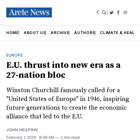
|
Twitter
Faceboo
Insta
HOME
ABOUT US
ARCHIVE
AUTHORS
CLIMATE & HEALT
EUROPE
E.U. thrust into new era as a
27-nation bloc
Winston Churchill famously called for a
"United States of Europe" in 1946, inspiring
future generations to create the economic
alliance that led to the E.U.
JOHN HEILPRIN
February 1, 2020
. 8:48 AM
2 min read