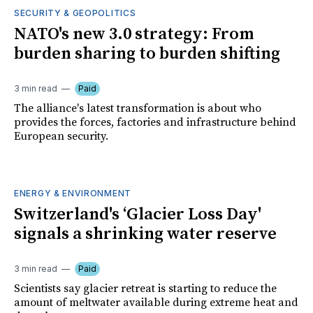
SECURITY & GEOPOLITICS
NATO's new 3.0 strategy: From
burden sharing to burden shifting
3 min read
Paid
The alliance's latest transformation is about who
provides the forces, factories and infrastructure behind
European security.
ENERGY & ENVIRONMENT
Switzerland's ‘Glacier Loss Day'
signals a shrinking water reserve
3 min read
Paid
Scientists say glacier retreat is starting to reduce the
amount of meltwater available during extreme heat and