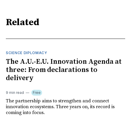
Related
SCIENCE DIPLOMACY
The A.U.-E.U. Innovation Agenda at
three: From declarations to
delivery
9 min read
Free
The partnership aims to strengthen and connect
innovation ecosystems. Three years on, its record is
coming into focus.