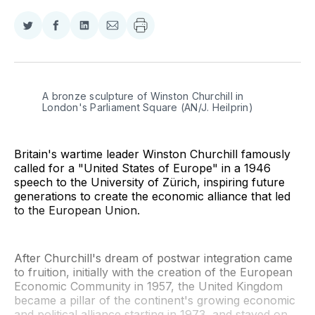
Share
Share
Share
Share
on
on
on
via
Twitter
Facebook
LinkedIn
Email
A bronze sculpture of Winston Churchill in 
London's Parliament Square (AN/J. Heilprin)
Britain's wartime leader Winston Churchill famously
called for a "United States of Europe" in a 1946
speech to the University of Zürich, inspiring future
generations to create the economic alliance that led
to the European Union.
After Churchill's dream of postwar integration came
to fruition, initially with the creation of the European
Economic Community in 1957, the United Kingdom
became a pillar of the continent's growing economic
and political alliance starting in 1973, and stayed on