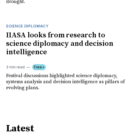
drought.
SCIENCE DIPLOMACY
IIASA looks from research to
science diplomacy and decision
intelligence
3 min read
Free+
Festival discussions highlighted science diplomacy,
systems analysis and decision intelligence as pillars of
evolving plans.
Latest