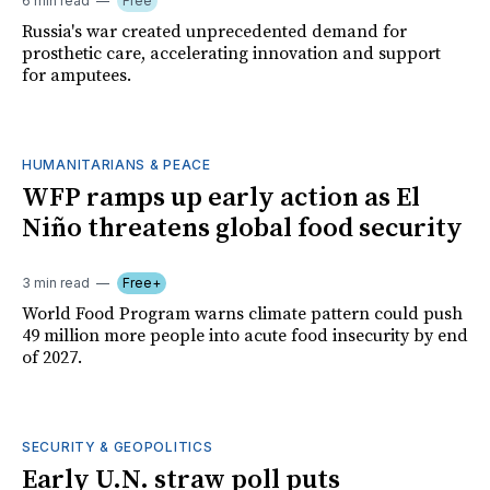
6 min read
Free
Russia's war created unprecedented demand for
prosthetic care, accelerating innovation and support
for amputees.
HUMANITARIANS & PEACE
WFP ramps up early action as El
Niño threatens global food security
3 min read
Free+
World Food Program warns climate pattern could push
49 million more people into acute food insecurity by end
of 2027.
SECURITY & GEOPOLITICS
Early U.N. straw poll puts