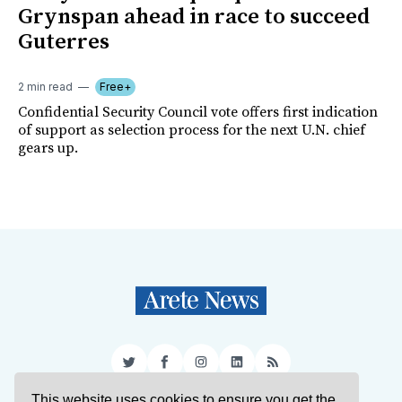
Grynspan ahead in race to succeed
Guterres
2 min read
Free+
Confidential Security Council vote offers first indication
of support as selection process for the next U.N. chief
gears up.
Twitter
Facebook
Instagram
LinkedIn
RSS
This website uses cookies to ensure you get the