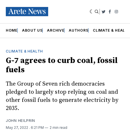
|
Twitter
Faceboo
Insta
HOME
ABOUT US
ARCHIVE
AUTHORS
CLIMATE & HEALT
CLIMATE & HEALTH
G-7 agrees to curb coal, fossil
fuels
The Group of Seven rich democracies
pledged to largely stop relying on coal and
other fossil fuels to generate electricity by
2035.
JOHN HEILPRIN
May 27, 2022
. 6:21 PM
2 min read