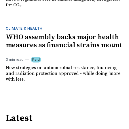
for CO₂.
CLIMATE & HEALTH
WHO assembly backs major health
measures as financial strains mount
3 min read
Paid
New strategies on antimicrobial resistance, financing
and radiation protection approved - while doing 'more
with less.'
Latest