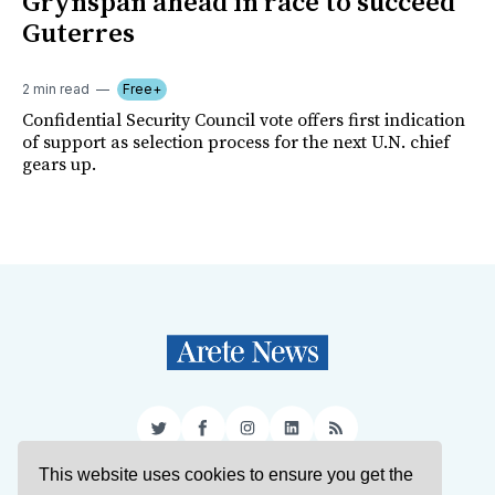
Grynspan ahead in race to succeed
Guterres
2 min read
Free+
Confidential Security Council vote offers first indication
of support as selection process for the next U.N. chief
gears up.
Twitter
Facebook
Instagram
LinkedIn
RSS
This website uses cookies to ensure you get the