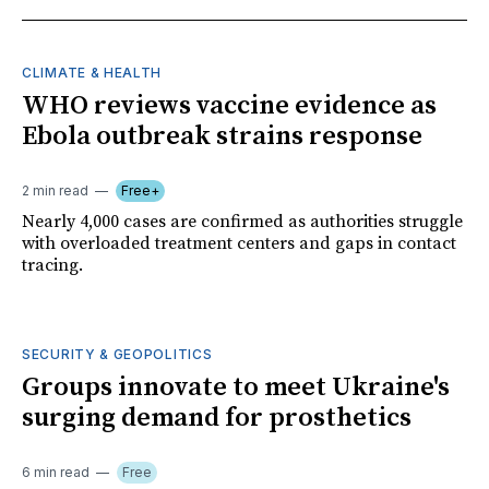
CLIMATE & HEALTH
WHO reviews vaccine evidence as
Ebola outbreak strains response
2 min read
Free+
Nearly 4,000 cases are confirmed as authorities struggle
with overloaded treatment centers and gaps in contact
tracing.
SECURITY & GEOPOLITICS
Groups innovate to meet Ukraine's
surging demand for prosthetics
6 min read
Free