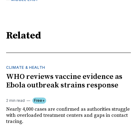
Related
CLIMATE & HEALTH
WHO reviews vaccine evidence as
Ebola outbreak strains response
2 min read
Free+
Nearly 4,000 cases are confirmed as authorities struggle
with overloaded treatment centers and gaps in contact
tracing.