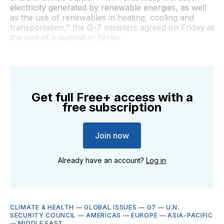
electricity generated by renewable energies, as well
as the use of renewables in heating, cooling and
transportation," the G-7 ministers agreed on Friday at
the end of a summit in Berlin.
Get full Free+ access with a
free subscription
Join now
Already have an account?
Log in
CLIMATE & HEALTH
—
GLOBAL ISSUES
—
G7
—
U.N.
SECURITY COUNCIL
—
AMERICAS
—
EUROPE
—
ASIA-PACIFIC
—
MIDDLE EAST