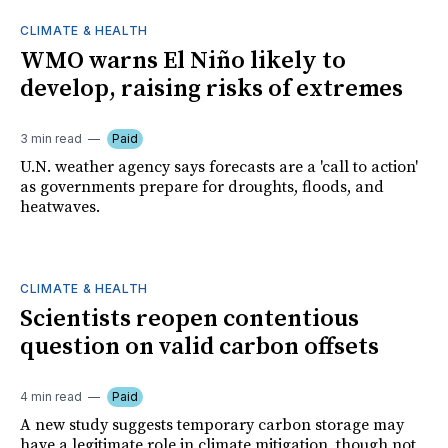
CLIMATE & HEALTH
WMO warns El Niño likely to
develop, raising risks of extremes
3 min read
Paid
U.N. weather agency says forecasts are a 'call to action'
as governments prepare for droughts, floods, and
heatwaves.
CLIMATE & HEALTH
Scientists reopen contentious
question on valid carbon offsets
4 min read
Paid
A new study suggests temporary carbon storage may
have a legitimate role in climate mitigation, though not