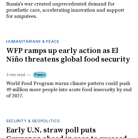
Russia's war created unprecedented demand for
prosthetic care, accelerating innovation and support
for amputees.
HUMANITARIANS & PEACE
WFP ramps up early action as El
Niño threatens global food security
3 min read
Free+
World Food Program warns climate pattern could push
49 million more people into acute food insecurity by end
of 2027.
SECURITY & GEOPOLITICS
Early U.N. straw poll puts