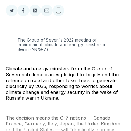
Share
Share
Share
Share
on
on
on
via
Twitter
Facebook
LinkedIn
Email
The Group of Seven's 2022 meeting of 
environment, climate and energy ministers in 
Berlin (AN/G-7)
Climate and energy ministers from the Group of
Seven rich democracies pledged to largely end their
reliance on coal and other fossil fuels to generate
electricity by 2035, responding to worries about
climate change and energy security in the wake of
Russia's war in Ukraine.
The decision means the G-7 nations — Canada,
France, Germany, Italy, Japan, the United Kingdom
and the United States — will "drastically increase