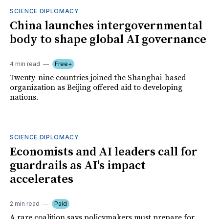
SCIENCE DIPLOMACY
China launches intergovernmental
body to shape global AI governance
4 min read
Free+
Twenty-nine countries joined the Shanghai-based
organization as Beijing offered aid to developing
nations.
SCIENCE DIPLOMACY
Economists and AI leaders call for
guardrails as AI's impact
accelerates
2 min read
Paid
A rare coalition says policymakers must prepare for