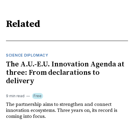
Related
SCIENCE DIPLOMACY
The A.U.-E.U. Innovation Agenda at
three: From declarations to
delivery
9 min read
Free
The partnership aims to strengthen and connect
innovation ecosystems. Three years on, its record is
coming into focus.