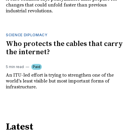
changes that could unfold faster than previous
industrial revolutions.
SCIENCE DIPLOMACY
Who protects the cables that carry
the internet?
5 min read
Paid
An ITU-led effort is trying to strengthen one of the
world's least visible but most important forms of
infrastructure.
Latest