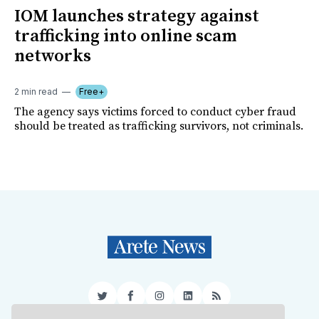
IOM launches strategy against
trafficking into online scam
networks
2 min read
Free+
The agency says victims forced to conduct cyber fraud
should be treated as trafficking survivors, not criminals.
Twitter
Facebook
Instagram
LinkedIn
RSS