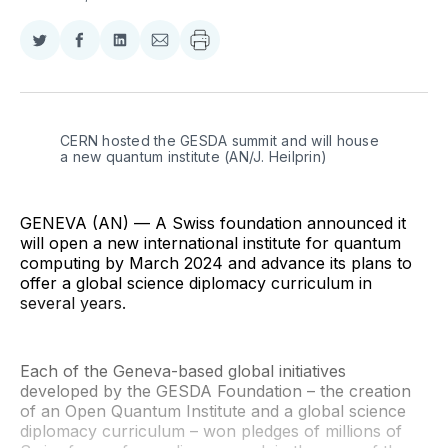
Share
Share
Share
Share
on
on
on
via
Twitter
Facebook
LinkedIn
Email
CERN hosted the GESDA summit and will house 
a new quantum institute (AN/J. Heilprin)
GENEVA (AN) — A Swiss foundation announced it
will open a new international institute for quantum
computing by March 2024 and advance its plans to
offer a global science diplomacy curriculum in
several years.
Each of the Geneva-based global initiatives
developed by the GESDA Foundation – the creation
of an Open Quantum Institute and a global science
diplomacy curriculum – won pledges of millions of