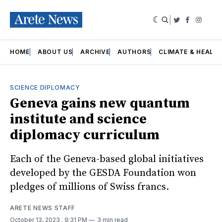
|
Twitter
Faceboo
Insta
HOME
ABOUT US
ARCHIVE
AUTHORS
CLIMATE & HEALT
SCIENCE DIPLOMACY
Geneva gains new quantum
institute and science
diplomacy curriculum
Each of the Geneva-based global initiatives
developed by the GESDA Foundation won
pledges of millions of Swiss francs.
ARETE NEWS STAFF
October 13, 2023
. 9:31 PM
3 min read