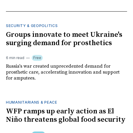
SECURITY & GEOPOLITICS
Groups innovate to meet Ukraine's
surging demand for prosthetics
6 min read
Free
Russia's war created unprecedented demand for
prosthetic care, accelerating innovation and support
for amputees.
HUMANITARIANS & PEACE
WFP ramps up early action as El
Niño threatens global food security