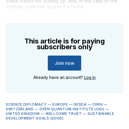
Swiss francs for scaling up, and, in the case of the
institute, a partner to give it a home.
This article is for paying
subscribers only
Join now
Already have an account?
Log in
SCIENCE DIPLOMACY
—
EUROPE
—
GESDA
—
CERN
—
SWITZERLAND
—
OPEN QUANTUM INSTITUTE (OQI)
—
UNITED KINGDOM
—
WELLCOME TRUST
—
SUSTAINABLE
DEVELOPMENT GOALS (SDGS)