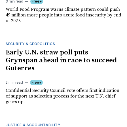
3 min read
Free+
World Food Program warns climate pattern could push
49 million more people into acute food insecurity by end
of 2027.
SECURITY & GEOPOLITICS
Early U.N. straw poll puts
Grynspan ahead in race to succeed
Guterres
2 min read
Free+
Confidential Security Council vote offers first indication
of support as selection process for the next U.N. chief
gears up.
JUSTICE & ACCOUNTABILITY