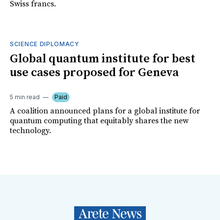
Swiss francs.
SCIENCE DIPLOMACY
Global quantum institute for best
use cases proposed for Geneva
5 min read
Paid
A coalition announced plans for a global institute for
quantum computing that equitably shares the new
technology.