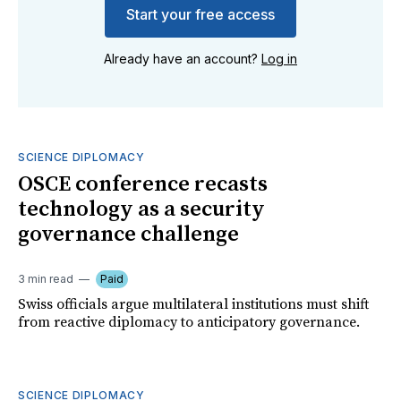
Start your free access
Already have an account?
Log in
SCIENCE DIPLOMACY
OSCE conference recasts
technology as a security
governance challenge
3 min read
Paid
Swiss officials argue multilateral institutions must shift
from reactive diplomacy to anticipatory governance.
SCIENCE DIPLOMACY