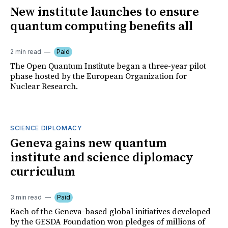
New institute launches to ensure
quantum computing benefits all
2 min read
Paid
The Open Quantum Institute began a three-year pilot
phase hosted by the European Organization for
Nuclear Research.
SCIENCE DIPLOMACY
Geneva gains new quantum
institute and science diplomacy
curriculum
3 min read
Paid
Each of the Geneva-based global initiatives developed
by the GESDA Foundation won pledges of millions of