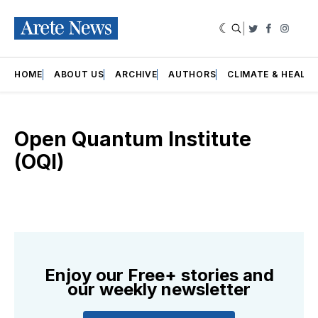
|
Twitter
Faceboo
Insta
HOME
ABOUT US
ARCHIVE
AUTHORS
CLIMATE & HEALT
Open Quantum Institute
(OQI)
Enjoy our Free+ stories and
our weekly newsletter