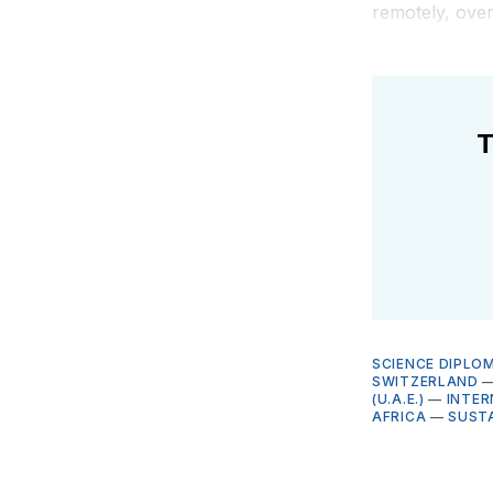
remotely, over
T
SCIENCE DIPLO
SWITZERLAND
(U.A.E.)
—
INTER
AFRICA
—
SUST