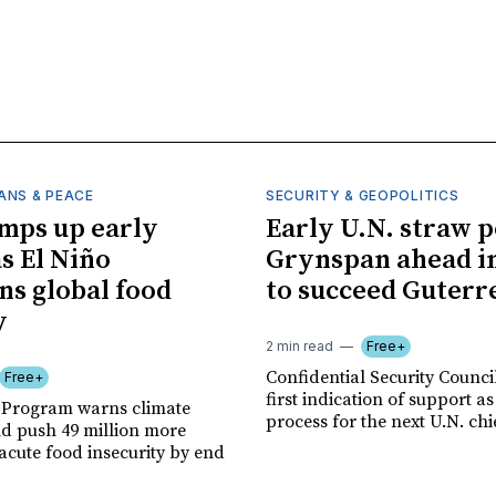
ANS & PEACE
SECURITY & GEOPOLITICS
mps up early
Early U.N. straw p
as El Niño
Grynspan ahead in
ns global food
to succeed Guterr
y
2 min read
Free+
Confidential Security Council
Free+
first indication of support as
 Program warns climate
process for the next U.N. chi
ld push 49 million more
acute food insecurity by end