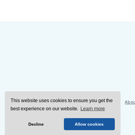
This website uses cookies to ensure you get the
Sign Up
Abou
best experience on our website.
Learn more
Decline
Allow cookies