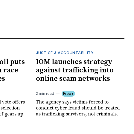
JUSTICE & ACCOUNTABILITY
oll puts
IOM launches strategy
 race
against trafficking into
es
online scam networks
2 min read
Free+
 vote offers
The agency says victims forced to
 selection
conduct cyber fraud should be treated
ef gears up.
as trafficking survivors, not criminals.