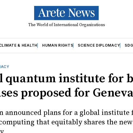
The World of International Organizations
CLIMATE & HEALTH
HUMAN RIGHTS
SCIENCE DIPLOMACY
SDG
MACY
l quantum institute for 
ases proposed for Genev
n announced plans for a global institute 
omputing that equitably shares the new
y.