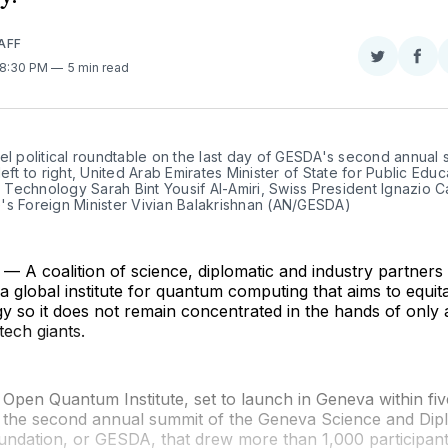
AFF
Share
Sha
 8:30 PM
5 min read
on
on
Twitter
Fac
el political roundtable on the last day of GESDA's second annual s
left to right, United Arab Emirates Minister of State for Public Educ
echnology Sarah Bint Yousif Al-Amiri, Swiss President Ignazio Ca
's Foreign Minister Vivian Balakrishnan (AN/GESDA)
 A coalition of science, diplomatic and industry partner
a global institute for quantum computing that aims to equit
 so it does not remain concentrated in the hands of only 
tech giants.
pen Quantum Institute, set to launch in Geneva within fiv
the second annual summit of the Geneva Science and Di
undation, or GESDA, that drew more than 1,000 participant