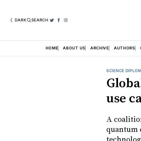
DARK
SEARCH
Twitter
Facebook
Instagram
HOME
ABOUT US
ARCHIVE
AUTHORS
SCIENCE DIPLO
Globa
use c
A coalitio
quantum c
technolog