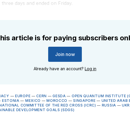
 three days and ended on Friday.
his article is for paying subscribers on
Join now
Already have an account?
Log in
MACY
—
EUROPE
—
CERN
—
GESDA
—
OPEN QUANTUM INSTITUTE (
—
ESTONIA
—
MEXICO
—
MOROCCO
—
SINGAPORE
—
UNITED ARAB 
NATIONAL COMMITTEE OF THE RED CROSS (ICRC)
—
RUSSIA
—
UKR
AINABLE DEVELOPMENT GOALS (SDGS)