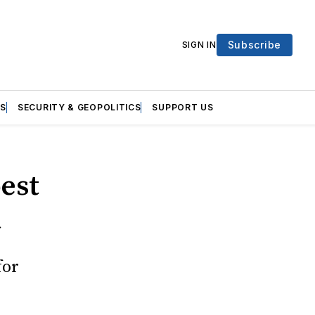
Subscribe
SIGN IN
S
SECURITY & GEOPOLITICS
SUPPORT US
best
a
for