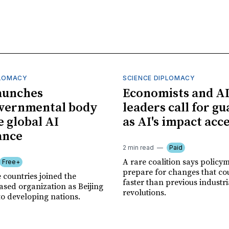
PLOMACY
SCIENCE DIPLOMACY
aunches
Economists and A
overnmental body
leaders call for gu
e global AI
as AI's impact acc
ance
2 min read
Paid
A rare coalition says policy
Free+
prepare for changes that co
 countries joined the
faster than previous industri
sed organization as Beijing
revolutions.
to developing nations.