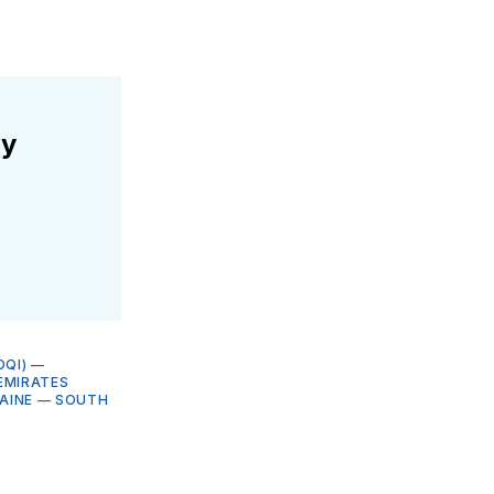
ly
OQI)
—
EMIRATES
AINE
—
SOUTH