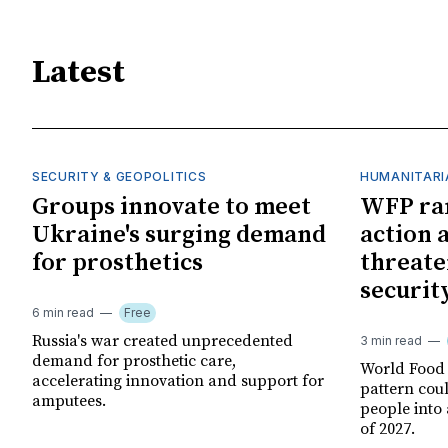
Latest
SECURITY & GEOPOLITICS
HUMANITARI
Groups innovate to meet
WFP ra
Ukraine's surging demand
action 
for prosthetics
threate
securit
6 min read
Free
Russia's war created unprecedented
3 min read
demand for prosthetic care,
World Food
accelerating innovation and support for
pattern cou
amputees.
people into 
of 2027.