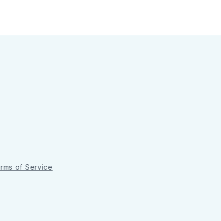
rms of Service