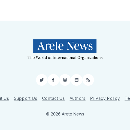
The World of International Organizations
Twitter
Facebook
Instagram
LinkedIn
RSS
t Us
Support Us
Contact Us
Authors
Privacy Policy
Te
© 2026 Arete News