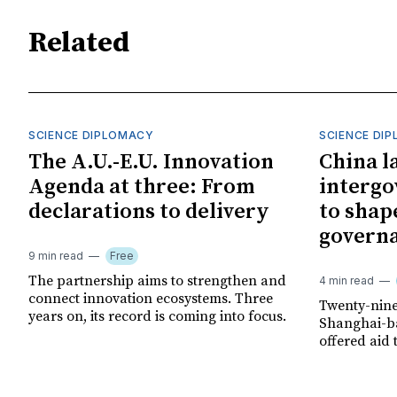
Related
SCIENCE DIPLOMACY
SCIENCE DI
The A.U.-E.U. Innovation
China l
Agenda at three: From
interg
declarations to delivery
to shap
govern
9 min read
Free
The partnership aims to strengthen and
4 min read
connect innovation ecosystems. Three
Twenty-nine
years on, its record is coming into focus.
Shanghai-ba
offered aid 