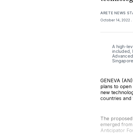
ARETE NEWS ST
October 14, 2022
.
A high-lev
included, 
Advanced T
Singapore
GENEVA (AN) —
plans to open 
new technology
countries and 
The proposed O
emerged from 
Anticipator Fo