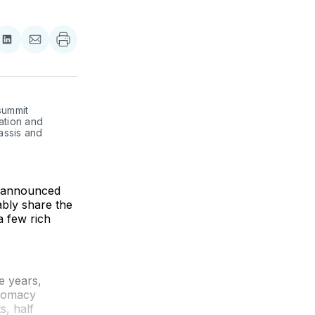
re
Share
Share
on
via
ebook
LinkedIn
Email
ummit 
ation and 
ssis and 
s announced
ably share the
a few rich
e years,
plomacy
s, half