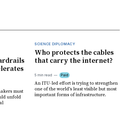
SCIENCE DIPLOMACY
I
Who protects the cables
ardrails
that carry the internet?
elerates
5 min read
Paid
An ITU-led effort is trying to strengthen
one of the world's least visible but most
makers must
important forms of infrastructure.
uld unfold
al