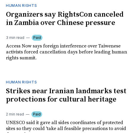
HUMAN RIGHTS
Organizers say RightsCon canceled
in Zambia over Chinese pressure
3 min read
Paid
Access Now says foreign interference over Taiwenese
activists forced cancellation days before leading human
rights summit.
HUMAN RIGHTS
Strikes near Iranian landmarks test
protections for cultural heritage
2 min read
Paid
UNESCO said it gave all sides coordinates of protected
sites so they could 'take all feasible precautions to avoid