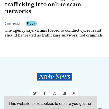
trafficking into online scam
networks
2 min read
Free+
The agency says victims forced to conduct cyber fraud
should be treated as trafficking survivors, not criminals.
Twitter
Facebook
Instagram
LinkedIn
RSS
This website uses cookies to ensure you get the
Sign Up
About Us
Support Us
Contact Us
Authors