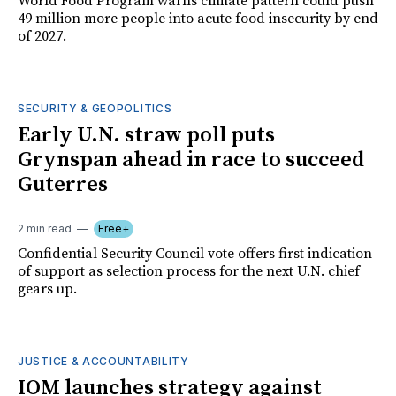
World Food Program warns climate pattern could push
49 million more people into acute food insecurity by end
of 2027.
SECURITY & GEOPOLITICS
Early U.N. straw poll puts
Grynspan ahead in race to succeed
Guterres
2 min read
Free+
Confidential Security Council vote offers first indication
of support as selection process for the next U.N. chief
gears up.
JUSTICE & ACCOUNTABILITY
IOM launches strategy against