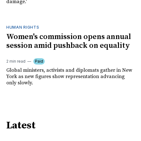
damage.'
HUMAN RIGHTS
Women's commission opens annual
session amid pushback on equality
2 min read
Paid
Global ministers, activists and diplomats gather in New
York as new figures show representation advancing
only slowly.
Latest