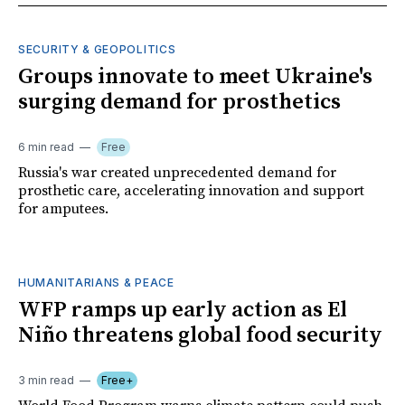
SECURITY & GEOPOLITICS
Groups innovate to meet Ukraine's
surging demand for prosthetics
6 min read
Free
Russia's war created unprecedented demand for
prosthetic care, accelerating innovation and support
for amputees.
HUMANITARIANS & PEACE
WFP ramps up early action as El
Niño threatens global food security
3 min read
Free+