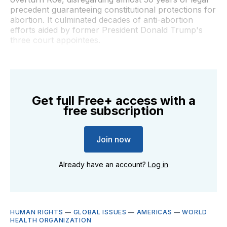
precedent guaranteeing constitutional protections for
abortion. It culminated decades of anti-abortion
efforts aided by former President Donald Trump's
three court appointees.
Get full Free+ access with a
free subscription
Join now
Already have an account?
Log in
HUMAN RIGHTS
—
GLOBAL ISSUES
—
AMERICAS
—
WORLD
HEALTH ORGANIZATION