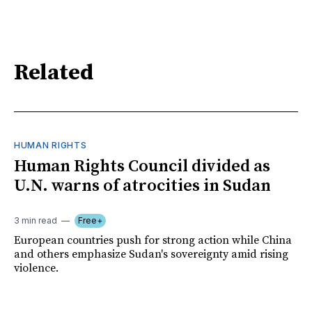
Related
HUMAN RIGHTS
Human Rights Council divided as
U.N. warns of atrocities in Sudan
3 min read
Free+
European countries push for strong action while China
and others emphasize Sudan's sovereignty amid rising
violence.