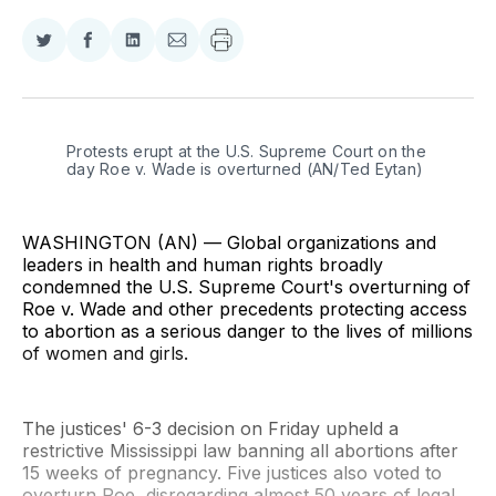
Share
Share
Share
Share
on
on
on
via
Twitter
Facebook
LinkedIn
Email
Protests erupt at the U.S. Supreme Court on the 
day Roe v. Wade is overturned (AN/Ted Eytan)
WASHINGTON (AN) — Global organizations and
leaders in health and human rights broadly
condemned the U.S. Supreme Court's overturning of
Roe v. Wade and other precedents protecting access
to abortion as a serious danger to the lives of millions
of women and girls.
The justices' 6-3 decision on Friday upheld a
restrictive Mississippi law banning all abortions after
15 weeks of pregnancy. Five justices also voted to
overturn Roe, disregarding almost 50 years of legal