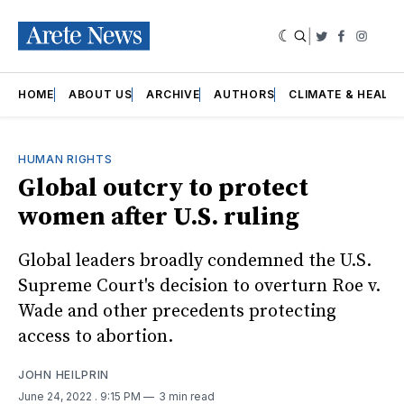
|
Twitter
Faceboo
Insta
HOME
ABOUT US
ARCHIVE
AUTHORS
CLIMATE & HEALT
HUMAN RIGHTS
Global outcry to protect
women after U.S. ruling
Global leaders broadly condemned the U.S.
Supreme Court's decision to overturn Roe v.
Wade and other precedents protecting
access to abortion.
JOHN HEILPRIN
June 24, 2022
. 9:15 PM
3 min read