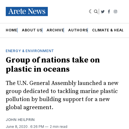
|
Twitter
Faceboo
Insta
HOME
ABOUT US
ARCHIVE
AUTHORS
CLIMATE & HEALT
ENERGY & ENVIRONMENT
Group of nations take on
plastic in oceans
The U.N. General Assembly launched a new
group dedicated to tackling marine plastic
pollution by building support for a new
global agreement.
JOHN HEILPRIN
June 8, 2020
. 6:26 PM
2 min read