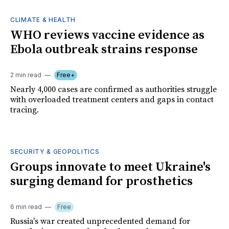
CLIMATE & HEALTH
WHO reviews vaccine evidence as
Ebola outbreak strains response
2 min read
Free+
Nearly 4,000 cases are confirmed as authorities struggle
with overloaded treatment centers and gaps in contact
tracing.
SECURITY & GEOPOLITICS
Groups innovate to meet Ukraine's
surging demand for prosthetics
6 min read
Free
Russia's war created unprecedented demand for