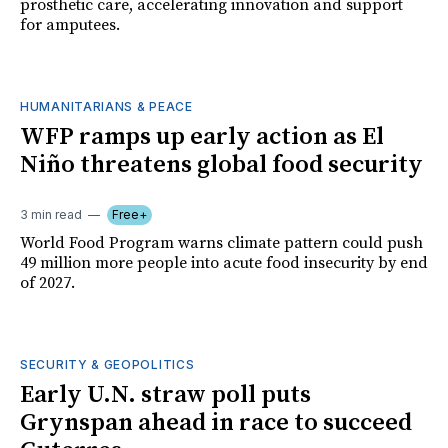
prosthetic care, accelerating innovation and support
for amputees.
HUMANITARIANS & PEACE
WFP ramps up early action as El
Niño threatens global food security
3 min read
Free+
World Food Program warns climate pattern could push
49 million more people into acute food insecurity by end
of 2027.
SECURITY & GEOPOLITICS
Early U.N. straw poll puts
Grynspan ahead in race to succeed