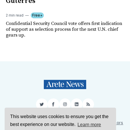
Guterres
2 min read
Free+
Confidential Security Council vote offers first indication
of support as selection process for the next U.N. chief
gears up.
Twitter
Facebook
Instagram
LinkedIn
RSS
This website uses cookies to ensure you get the
Sign Up
About Us
Support Us
Contact Us
Authors
best experience on our website.
Learn more
Privacy Policy
Terms of Service