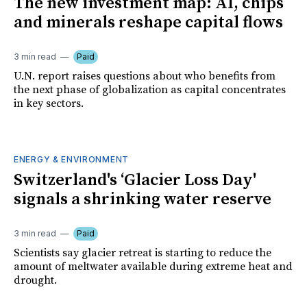
The new investment map: AI, chips
and minerals reshape capital flows
3 min read
Paid
U.N. report raises questions about who benefits from
the next phase of globalization as capital concentrates
in key sectors.
ENERGY & ENVIRONMENT
Switzerland's ‘Glacier Loss Day'
signals a shrinking water reserve
3 min read
Paid
Scientists say glacier retreat is starting to reduce the
amount of meltwater available during extreme heat and
drought.