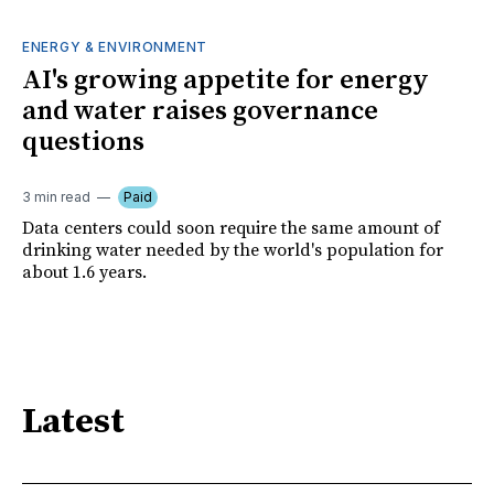
ENERGY & ENVIRONMENT
AI's growing appetite for energy
and water raises governance
questions
3 min read
Paid
Data centers could soon require the same amount of
drinking water needed by the world's population for
about 1.6 years.
Latest