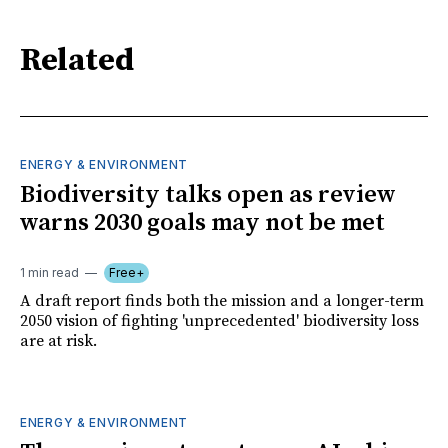
Related
ENERGY & ENVIRONMENT
Biodiversity talks open as review
warns 2030 goals may not be met
1 min read
Free+
A draft report finds both the mission and a longer-term
2050 vision of fighting 'unprecedented' biodiversity loss
are at risk.
ENERGY & ENVIRONMENT