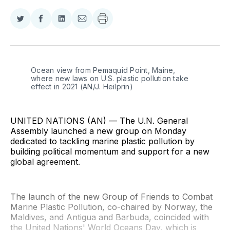
Share
Share
Share
Share
on
on
on
via
Twitter
Facebook
LinkedIn
Email
Ocean view from Pemaquid Point, Maine, 
where new laws on U.S. plastic pollution take 
effect in 2021 (AN/J. Heilprin)
UNITED NATIONS (AN) — The U.N. General
Assembly launched a new group on Monday
dedicated to tackling marine plastic pollution by
building political momentum and support for a new
global agreement.
The launch of the new Group of Friends to Combat
Marine Plastic Pollution, co-chaired by Norway, the
Maldives, and Antigua and Barbuda, coincided with
the United Nations' World Oceans Day, which is