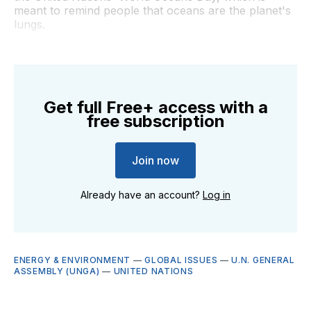
meant to remind people that oceans are the planet's
lungs.
Get full Free+ access with a
free subscription
Join now
Already have an account?
Log in
ENERGY & ENVIRONMENT
—
GLOBAL ISSUES
—
U.N. GENERAL
ASSEMBLY (UNGA)
—
UNITED NATIONS