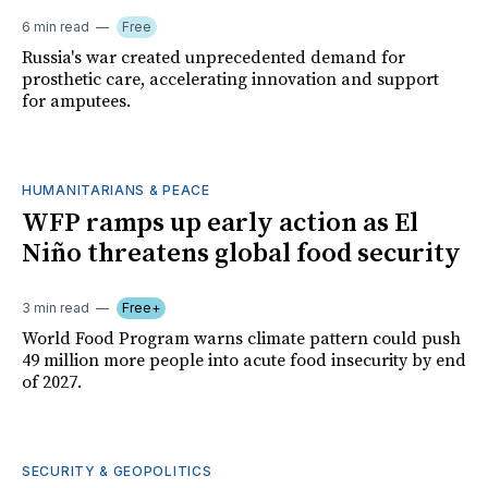
6 min read
Free
Russia's war created unprecedented demand for
prosthetic care, accelerating innovation and support
for amputees.
HUMANITARIANS & PEACE
WFP ramps up early action as El
Niño threatens global food security
3 min read
Free+
World Food Program warns climate pattern could push
49 million more people into acute food insecurity by end
of 2027.
SECURITY & GEOPOLITICS