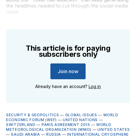
the headlines needed to cut through the social media
noise.
This article is for paying
subscribers only
Join now
Already have an account?
Log in
SECURITY & GEOPOLITICS
—
GLOBAL ISSUES
—
WORLD
ECONOMIC FORUM (WEF)
—
UNITED NATIONS
—
SWITZERLAND
—
PARIS AGREEMENT 2015
—
WORLD
METEOROLOGICAL ORGANIZATION (WMO)
—
UNITED STATES
—
SAUDI ARABIA
—
RUSSIA
—
INTERNATIONAL CRYOSPHERE