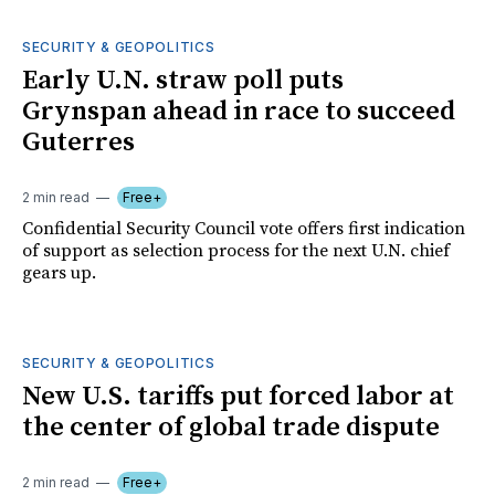
SECURITY & GEOPOLITICS
Early U.N. straw poll puts
Grynspan ahead in race to succeed
Guterres
2 min read
Free+
Confidential Security Council vote offers first indication
of support as selection process for the next U.N. chief
gears up.
SECURITY & GEOPOLITICS
New U.S. tariffs put forced labor at
the center of global trade dispute
2 min read
Free+