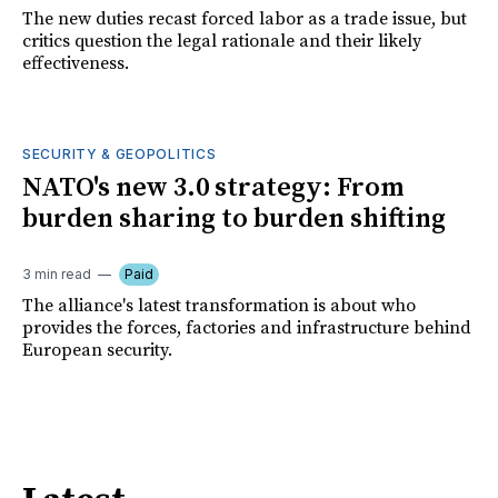
The new duties recast forced labor as a trade issue, but
critics question the legal rationale and their likely
effectiveness.
SECURITY & GEOPOLITICS
NATO's new 3.0 strategy: From
burden sharing to burden shifting
3 min read
Paid
The alliance's latest transformation is about who
provides the forces, factories and infrastructure behind
European security.