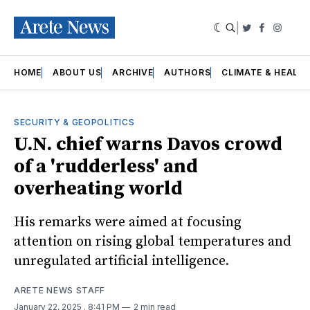
|
Twitter
Faceboo
Insta
HOME
ABOUT US
ARCHIVE
AUTHORS
CLIMATE & HEALT
SECURITY & GEOPOLITICS
U.N. chief warns Davos crowd
of a 'rudderless' and
overheating world
His remarks were aimed at focusing
attention on rising global temperatures and
unregulated artificial intelligence.
ARETE NEWS STAFF
January 22, 2025
. 8:41 PM
2 min read