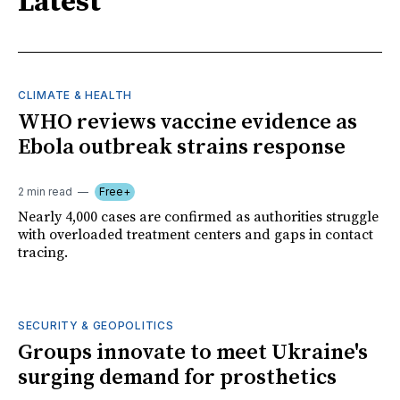
Latest
CLIMATE & HEALTH
WHO reviews vaccine evidence as
Ebola outbreak strains response
2 min read
Free+
Nearly 4,000 cases are confirmed as authorities struggle
with overloaded treatment centers and gaps in contact
tracing.
SECURITY & GEOPOLITICS
Groups innovate to meet Ukraine's
surging demand for prosthetics