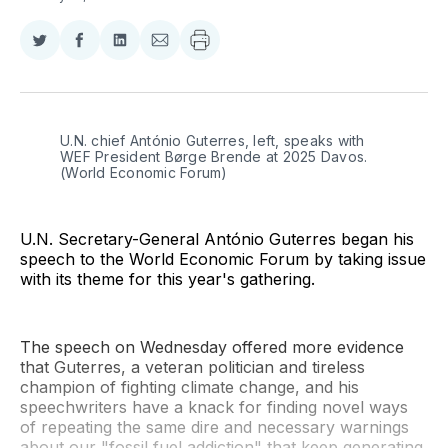
Share
Share
Share
Share
on
on
on
via
Twitter
Facebook
LinkedIn
Email
U.N. chief António Guterres, left, speaks with 
WEF President Børge Brende at 2025 Davos. 
(World Economic Forum)
U.N. Secretary-General António Guterres began his
speech to the World Economic Forum by taking issue
with its theme for this year's gathering.
The speech on Wednesday offered more evidence
that Guterres, a veteran politician and tireless
champion of fighting climate change, and his
speechwriters have a knack for finding novel ways
of repeating the same dire and necessary warnings
about our "fossil fuel addiction" that keep generating