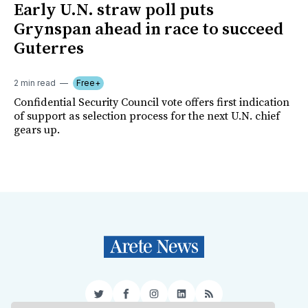
Early U.N. straw poll puts
Grynspan ahead in race to succeed
Guterres
2 min read
Free+
Confidential Security Council vote offers first indication
of support as selection process for the next U.N. chief
gears up.
Twitter
Facebook
Instagram
LinkedIn
RSS