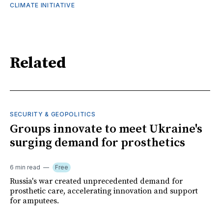
CLIMATE INITIATIVE
Related
SECURITY & GEOPOLITICS
Groups innovate to meet Ukraine's
surging demand for prosthetics
6 min read
Free
Russia's war created unprecedented demand for
prosthetic care, accelerating innovation and support
for amputees.