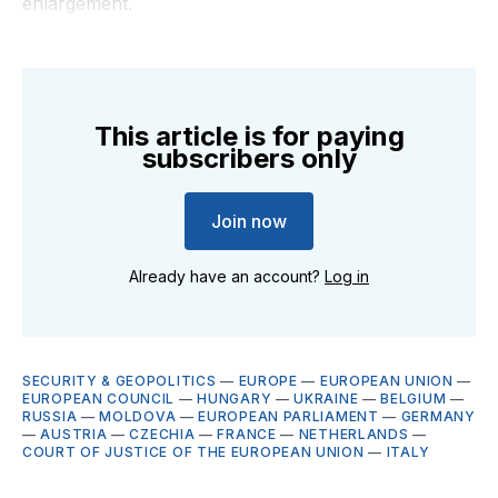
enlargement.
This article is for paying
subscribers only
Join now
Already have an account?
Log in
SECURITY & GEOPOLITICS
—
EUROPE
—
EUROPEAN UNION
—
EUROPEAN COUNCIL
—
HUNGARY
—
UKRAINE
—
BELGIUM
—
RUSSIA
—
MOLDOVA
—
EUROPEAN PARLIAMENT
—
GERMANY
—
AUSTRIA
—
CZECHIA
—
FRANCE
—
NETHERLANDS
—
COURT OF JUSTICE OF THE EUROPEAN UNION
—
ITALY