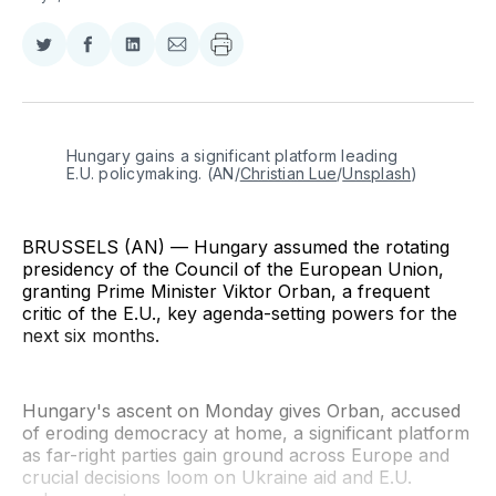
Share
Share
Share
Share
on
on
on
via
Twitter
Facebook
LinkedIn
Email
Hungary gains a significant platform leading 
E.U. policymaking. (AN/
Christian Lue
/
Unsplash
)
BRUSSELS (AN) — Hungary assumed the rotating
presidency of the Council of the European Union,
granting Prime Minister Viktor Orban, a frequent
critic of the E.U., key agenda-setting powers for the
next six months.
Hungary's ascent on Monday gives Orban, accused
of eroding democracy at home, a significant platform
as far-right parties gain ground across Europe and
crucial decisions loom on Ukraine aid and E.U.