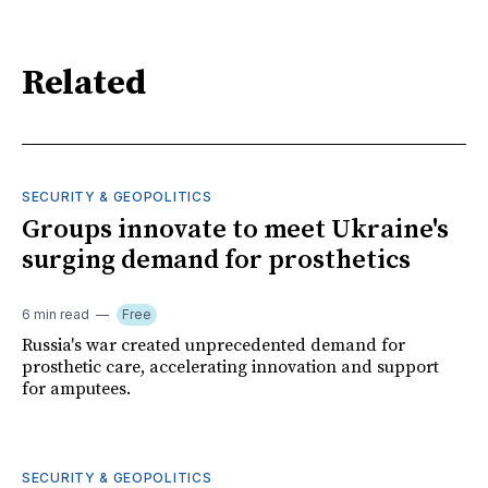
Related
SECURITY & GEOPOLITICS
Groups innovate to meet Ukraine's
surging demand for prosthetics
6 min read
Free
Russia's war created unprecedented demand for
prosthetic care, accelerating innovation and support
for amputees.
SECURITY & GEOPOLITICS