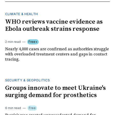
CLIMATE & HEALTH
WHO reviews vaccine evidence as
Ebola outbreak strains response
2 min read
Free+
Nearly 4,000 cases are confirmed as authorities struggle
with overloaded treatment centers and gaps in contact
tracing.
SECURITY & GEOPOLITICS
Groups innovate to meet Ukraine's
surging demand for prosthetics
6 min read
Free