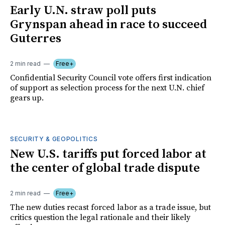
Early U.N. straw poll puts
Grynspan ahead in race to succeed
Guterres
2 min read
Free+
Confidential Security Council vote offers first indication
of support as selection process for the next U.N. chief
gears up.
SECURITY & GEOPOLITICS
New U.S. tariffs put forced labor at
the center of global trade dispute
2 min read
Free+
The new duties recast forced labor as a trade issue, but
critics question the legal rationale and their likely