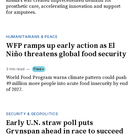
Russia's war created unprecedented demand for
prosthetic care, accelerating innovation and support
for amputees.
HUMANITARIANS & PEACE
WFP ramps up early action as El
Niño threatens global food security
3 min read
Free+
World Food Program warns climate pattern could push
49 million more people into acute food insecurity by end
of 2027.
SECURITY & GEOPOLITICS
Early U.N. straw poll puts
Grynspan ahead in race to succeed