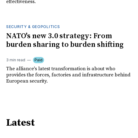
effectiveness.
SECURITY & GEOPOLITICS
NATO's new 3.0 strategy: From
burden sharing to burden shifting
3 min read
Paid
The alliance's latest transformation is about who
provides the forces, factories and infrastructure behind
European security.
Latest