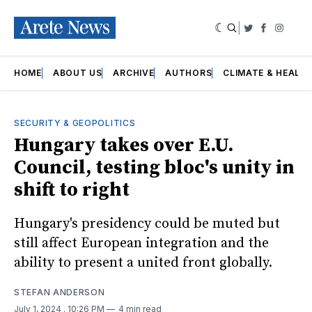
|
Twitter
Faceboo
Insta
HOME
ABOUT US
ARCHIVE
AUTHORS
CLIMATE & HEALT
SECURITY & GEOPOLITICS
Hungary takes over E.U.
Council, testing bloc's unity in
shift to right
Hungary's presidency could be muted but
still affect European integration and the
ability to present a united front globally.
STEFAN ANDERSON
July 1, 2024
. 10:26 PM
4 min read