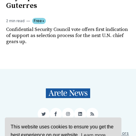
Guterres
2 min read
Free+
Confidential Security Council vote offers first indication
of support as selection process for the next U.N. chief
gears up.
Twitter
Facebook
Instagram
LinkedIn
RSS
This website uses cookies to ensure you get the
Sign Up
About Us
Support Us
Contact Us
Authors
best experience on our website.
Learn more