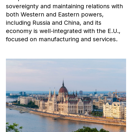
sovereignty and maintaining relations with
both Western and Eastern powers,
including Russia and China, and its
economy is well-integrated with the E.U.,
focused on manufacturing and services.