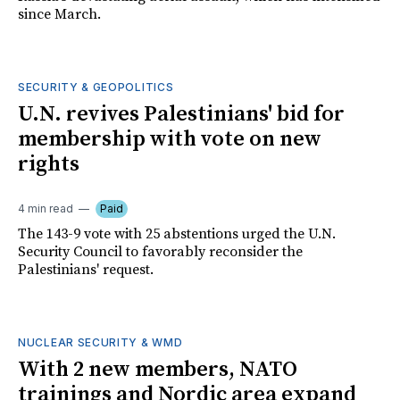
since March.
SECURITY & GEOPOLITICS
U.N. revives Palestinians' bid for
membership with vote on new
rights
4 min read
Paid
The 143-9 vote with 25 abstentions urged the U.N.
Security Council to favorably reconsider the
Palestinians' request.
NUCLEAR SECURITY & WMD
With 2 new members, NATO
trainings and Nordic area expand