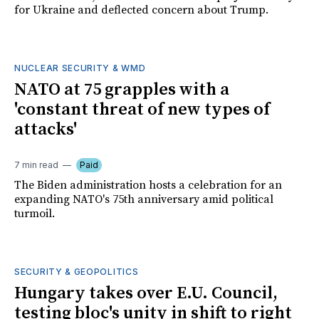
for Ukraine and deflected concern about Trump.
NUCLEAR SECURITY & WMD
NATO at 75 grapples with a
'constant threat of new types of
attacks'
7 min read
Paid
The Biden administration hosts a celebration for an
expanding NATO's 75th anniversary amid political
turmoil.
SECURITY & GEOPOLITICS
Hungary takes over E.U. Council,
testing bloc's unity in shift to right