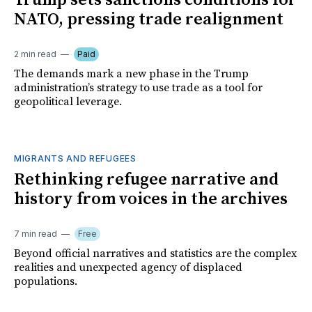
Trump sets sanctions conditions for
NATO, pressing trade realignment
2 min read
Paid
The demands mark a new phase in the Trump
administration’s strategy to use trade as a tool for
geopolitical leverage.
MIGRANTS AND REFUGEES
Rethinking refugee narrative and
history from voices in the archives
7 min read
Free
Beyond official narratives and statistics are the complex
realities and unexpected agency of displaced
populations.