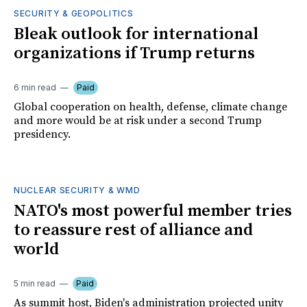
SECURITY & GEOPOLITICS
Bleak outlook for international
organizations if Trump returns
6 min read
Paid
Global cooperation on health, defense, climate change
and more would be at risk under a second Trump
presidency.
NUCLEAR SECURITY & WMD
NATO's most powerful member tries
to reassure rest of alliance and
world
5 min read
Paid
As summit host, Biden's administration projected unity