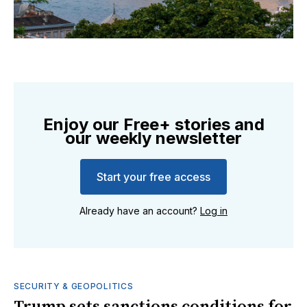
Enjoy our Free+ stories and
our weekly newsletter
Start your free access
Already have an account?
Log in
SECURITY & GEOPOLITICS