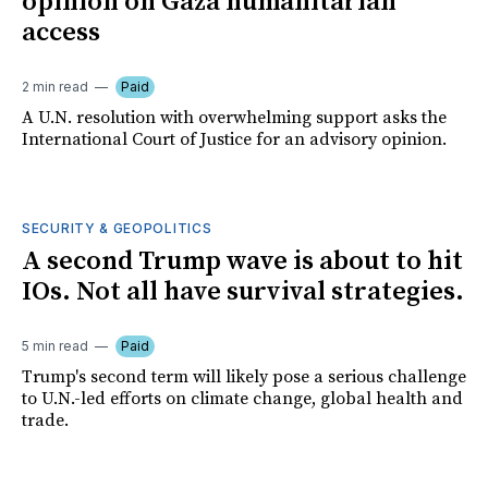
opinion on Gaza humanitarian
access
2 min read
Paid
A U.N. resolution with overwhelming support asks the
International Court of Justice for an advisory opinion.
SECURITY & GEOPOLITICS
A second Trump wave is about to hit
IOs. Not all have survival strategies.
5 min read
Paid
Trump's second term will likely pose a serious challenge
to U.N.-led efforts on climate change, global health and
trade.