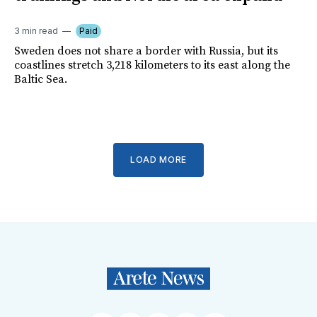
3 min read
Paid
Sweden does not share a border with Russia, but its
coastlines stretch 3,218 kilometers to its east along the
Baltic Sea.
LOAD MORE