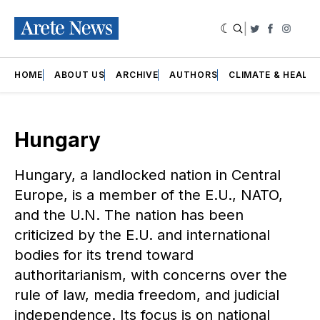
|
Twitter
Faceboo
Insta
HOME
ABOUT US
ARCHIVE
AUTHORS
CLIMATE & HEALT
Hungary
Hungary, a landlocked nation in Central
Europe, is a member of the E.U., NATO,
and the U.N. The nation has been
criticized by the E.U. and international
bodies for its trend toward
authoritarianism, with concerns over the
rule of law, media freedom, and judicial
independence. Its focus is on national