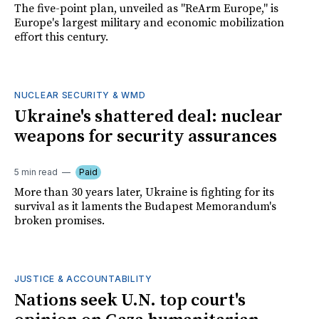
The five-point plan, unveiled as "ReArm Europe," is
Europe's largest military and economic mobilization
effort this century.
NUCLEAR SECURITY & WMD
Ukraine's shattered deal: nuclear
weapons for security assurances
5 min read
Paid
More than 30 years later, Ukraine is fighting for its
survival as it laments the Budapest Memorandum's
broken promises.
JUSTICE & ACCOUNTABILITY
Nations seek U.N. top court's