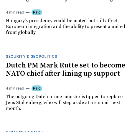
4 min read
Paid
Hungary's presidency could be muted but still affect
European integration and the ability to present a united
front globally.
SECURITY & GEOPOLITICS
Dutch PM Mark Rutte set to become
NATO chief after lining up support
4 min read
Paid
The outgoing Dutch prime minister is tipped to replace
Jens Stoltenberg, who will step aside at a summit next
month.