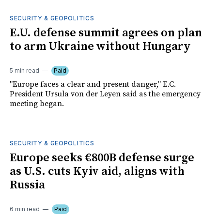
SECURITY & GEOPOLITICS
E.U. defense summit agrees on plan
to arm Ukraine without Hungary
5 min read
Paid
"Europe faces a clear and present danger," E.C.
President Ursula von der Leyen said as the emergency
meeting began.
SECURITY & GEOPOLITICS
Europe seeks €800B defense surge
as U.S. cuts Kyiv aid, aligns with
Russia
6 min read
Paid