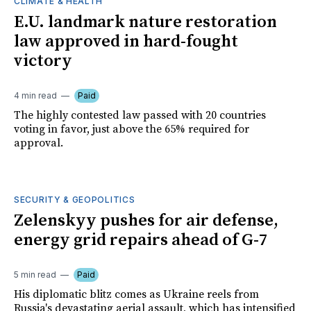
CLIMATE & HEALTH
E.U. landmark nature restoration
law approved in hard-fought
victory
4 min read
Paid
The highly contested law passed with 20 countries
voting in favor, just above the 65% required for
approval.
SECURITY & GEOPOLITICS
Zelenskyy pushes for air defense,
energy grid repairs ahead of G-7
5 min read
Paid
His diplomatic blitz comes as Ukraine reels from
Russia's devastating aerial assault, which has intensified