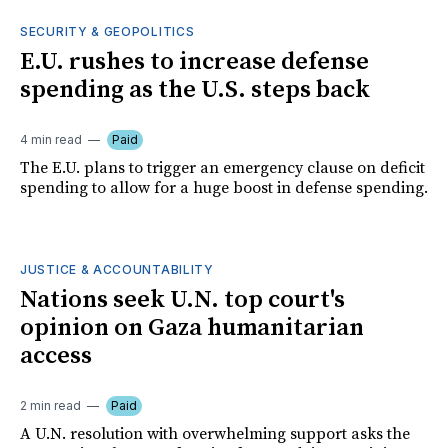
SECURITY & GEOPOLITICS
E.U. rushes to increase defense
spending as the U.S. steps back
4 min read
Paid
The E.U. plans to trigger an emergency clause on deficit
spending to allow for a huge boost in defense spending.
JUSTICE & ACCOUNTABILITY
Nations seek U.N. top court's
opinion on Gaza humanitarian
access
2 min read
Paid
A U.N. resolution with overwhelming support asks the