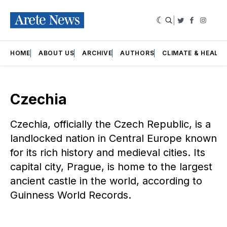
|
Twitter
Faceboo
Insta
HOME
ABOUT US
ARCHIVE
AUTHORS
CLIMATE & HEALT
Czechia
Czechia, officially the Czech Republic, is a
landlocked nation in Central Europe known
for its rich history and medieval cities. Its
capital city, Prague, is home to the largest
ancient castle in the world, according to
Guinness World Records.