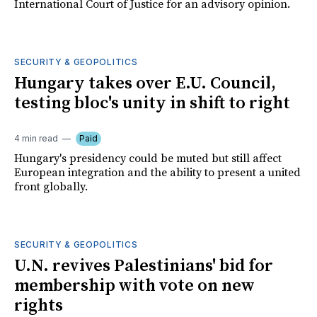
International Court of Justice for an advisory opinion.
SECURITY & GEOPOLITICS
Hungary takes over E.U. Council,
testing bloc's unity in shift to right
4 min read
Paid
Hungary's presidency could be muted but still affect
European integration and the ability to present a united
front globally.
SECURITY & GEOPOLITICS
U.N. revives Palestinians' bid for
membership with vote on new
rights