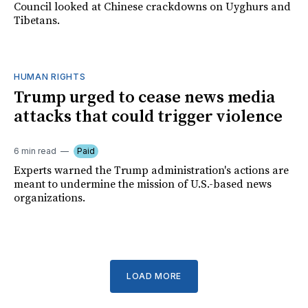
Council looked at Chinese crackdowns on Uyghurs and
Tibetans.
HUMAN RIGHTS
Trump urged to cease news media
attacks that could trigger violence
6 min read
Paid
Experts warned the Trump administration's actions are
meant to undermine the mission of U.S.-based news
organizations.
LOAD MORE