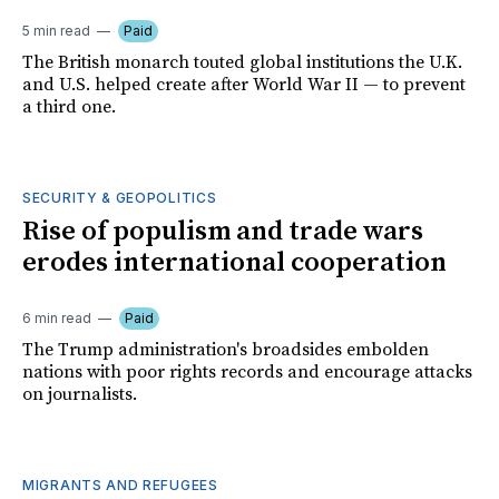
5 min read
Paid
The British monarch touted global institutions the U.K.
and U.S. helped create after World War II — to prevent
a third one.
SECURITY & GEOPOLITICS
Rise of populism and trade wars
erodes international cooperation
6 min read
Paid
The Trump administration's broadsides embolden
nations with poor rights records and encourage attacks
on journalists.
MIGRANTS AND REFUGEES