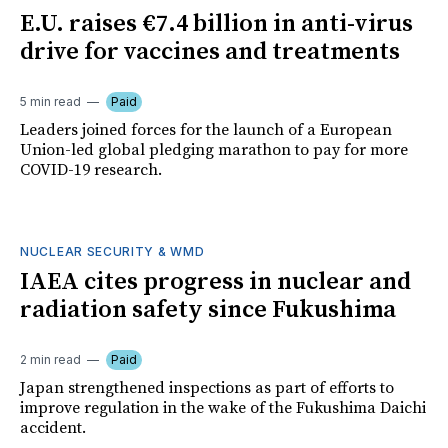
E.U. raises €7.4 billion in anti-virus
drive for vaccines and treatments
5 min read
Paid
Leaders joined forces for the launch of a European
Union-led global pledging marathon to pay for more
COVID-19 research.
NUCLEAR SECURITY & WMD
IAEA cites progress in nuclear and
radiation safety since Fukushima
2 min read
Paid
Japan strengthened inspections as part of efforts to
improve regulation in the wake of the Fukushima Daichi
accident.