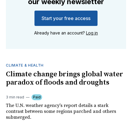
our weekly newsletter
Start your free access
Already have an account?
Log in
CLIMATE & HEALTH
Climate change brings global water
paradox of floods and droughts
3 min read
Paid
The U.N. weather agency's report details a stark
contrast between some regions parched and others
submerged.