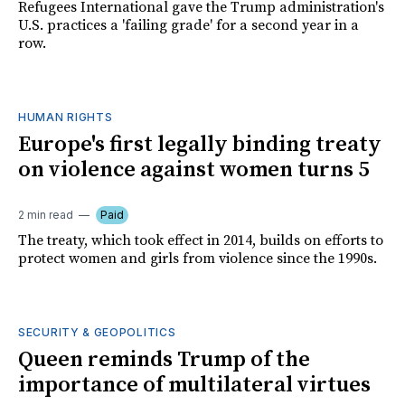
Refugees International gave the Trump administration's
U.S. practices a 'failing grade' for a second year in a
row.
HUMAN RIGHTS
Europe's first legally binding treaty
on violence against women turns 5
2 min read
Paid
The treaty, which took effect in 2014, builds on efforts to
protect women and girls from violence since the 1990s.
SECURITY & GEOPOLITICS
Queen reminds Trump of the
importance of multilateral virtues