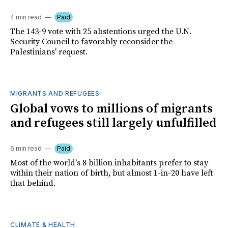
4 min read
Paid
The 143-9 vote with 25 abstentions urged the U.N.
Security Council to favorably reconsider the
Palestinians' request.
MIGRANTS AND REFUGEES
Global vows to millions of migrants
and refugees still largely unfulfilled
6 min read
Paid
Most of the world's 8 billion inhabitants prefer to stay
within their nation of birth, but almost 1-in-20 have left
that behind.
CLIMATE & HEALTH