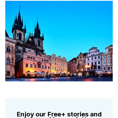
Enjoy our Free+ stories and