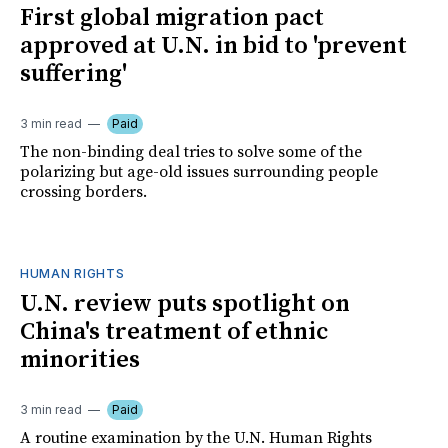
First global migration pact
approved at U.N. in bid to 'prevent
suffering'
3 min read
Paid
The non-binding deal tries to solve some of the
polarizing but age-old issues surrounding people
crossing borders.
HUMAN RIGHTS
U.N. review puts spotlight on
China's treatment of ethnic
minorities
3 min read
Paid
A routine examination by the U.N. Human Rights