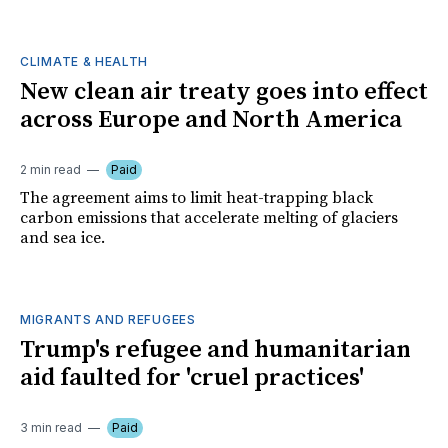
CLIMATE & HEALTH
New clean air treaty goes into effect
across Europe and North America
2 min read
Paid
The agreement aims to limit heat-trapping black
carbon emissions that accelerate melting of glaciers
and sea ice.
MIGRANTS AND REFUGEES
Trump's refugee and humanitarian
aid faulted for 'cruel practices'
3 min read
Paid