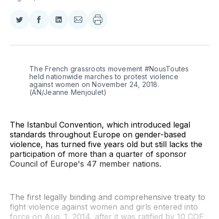
Share
Share
Share
Share
on
on
on
via
Twitter
Facebook
LinkedIn
Email
The French grassroots movement #NousToutes 
held nationwide marches to protest violence 
against women on November 24, 2018. 
(AN/Jeanne Menjoulet)
The Istanbul Convention, which introduced legal
standards throughout Europe on gender-based
violence, has turned five years old but still lacks the
participation of more than a quarter of sponsor
Council of Europe's 47 member nations.
The first legally binding and comprehensive treaty to
fight violence against women and girls entered into
force on Aug. 1, 2014, after it was ratified by 10 COE