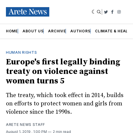
|
Twitter
Faceboo
Insta
HOME
ABOUT US
ARCHIVE
AUTHORS
CLIMATE & HEALT
HUMAN RIGHTS
Europe's first legally binding
treaty on violence against
women turns 5
The treaty, which took effect in 2014, builds
on efforts to protect women and girls from
violence since the 1990s.
ARETE NEWS STAFF
August 1, 2019
. 1:00 PM
2 min read