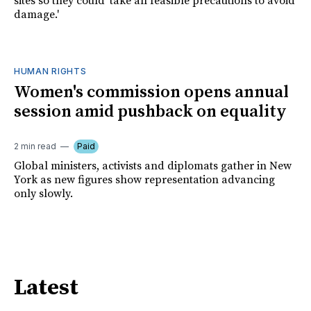
sites so they could 'take all feasible precautions to avoid
damage.'
HUMAN RIGHTS
Women's commission opens annual
session amid pushback on equality
2 min read
Paid
Global ministers, activists and diplomats gather in New
York as new figures show representation advancing
only slowly.
Latest