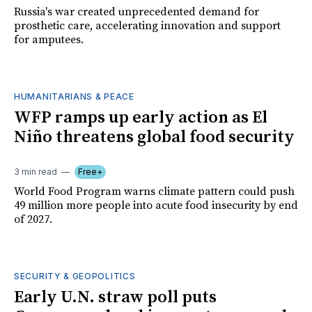
Russia's war created unprecedented demand for
prosthetic care, accelerating innovation and support
for amputees.
HUMANITARIANS & PEACE
WFP ramps up early action as El
Niño threatens global food security
3 min read
Free+
World Food Program warns climate pattern could push
49 million more people into acute food insecurity by end
of 2027.
SECURITY & GEOPOLITICS
Early U.N. straw poll puts