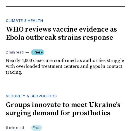
CLIMATE & HEALTH
WHO reviews vaccine evidence as
Ebola outbreak strains response
2 min read
Free+
Nearly 4,000 cases are confirmed as authorities struggle
with overloaded treatment centers and gaps in contact
tracing.
SECURITY & GEOPOLITICS
Groups innovate to meet Ukraine's
surging demand for prosthetics
6 min read
Free