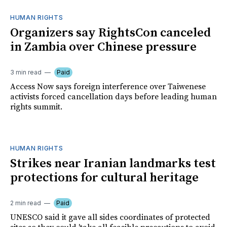
HUMAN RIGHTS
Organizers say RightsCon canceled
in Zambia over Chinese pressure
3 min read
Paid
Access Now says foreign interference over Taiwenese
activists forced cancellation days before leading human
rights summit.
HUMAN RIGHTS
Strikes near Iranian landmarks test
protections for cultural heritage
2 min read
Paid
UNESCO said it gave all sides coordinates of protected