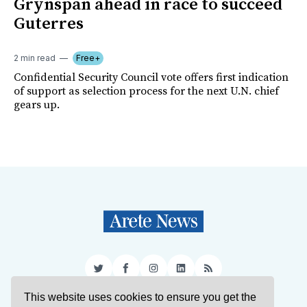
Grynspan ahead in race to succeed
Guterres
2 min read
Free+
Confidential Security Council vote offers first indication
of support as selection process for the next U.N. chief
gears up.
Twitter
Facebook
Instagram
LinkedIn
RSS
This website uses cookies to ensure you get the