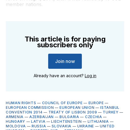
member nations.
This article is for paying
subscribers only
Join now
Already have an account?
Log in
HUMAN RIGHTS
—
COUNCIL OF EUROPE
—
EUROPE
—
EUROPEAN COMMISSION
—
EUROPEAN UNION
—
ISTANBUL
CONVENTION 2014
—
TREATY OF LISBON 2009
—
TURKEY
—
ARMENIA
—
AZERBAIJAN
—
BULGARIA
—
CZECHIA
—
HUNGARY
—
LATVIA
—
LIECHTENSTEIN
—
LITHUANIA
—
MOLDOVA
—
RUSSIA
—
SLOVAKIA
—
UKRAINE
—
UNITED