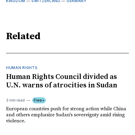
KINGDOM
—
SWITZERLAND
—
GERMANY
Related
HUMAN RIGHTS
Human Rights Council divided as
U.N. warns of atrocities in Sudan
3 min read
Free+
European countries push for strong action while China
and others emphasize Sudan's sovereignty amid rising
violence.