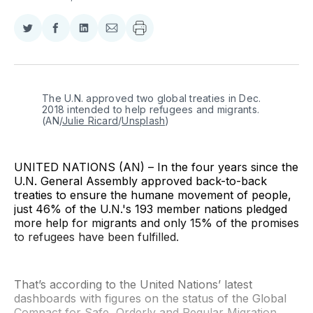
Share
Share
Share
Share
on
on
on
via
Twitter
Facebook
LinkedIn
Email
The U.N. approved two global treaties in Dec. 
2018 intended to help refugees and migrants. 
(AN/
Julie Ricard
/
Unsplash
)
UNITED NATIONS (AN) – In the four years since the
U.N. General Assembly approved back-to-back
treaties to ensure the humane movement of people,
just 46% of the U.N.'s 193 member nations pledged
more help for migrants and only 15% of the promises
to refugees have been fulfilled.
That’s according to the United Nations’ latest
dashboards with figures on the status of the Global
Compact for Safe, Orderly and Regular Migration