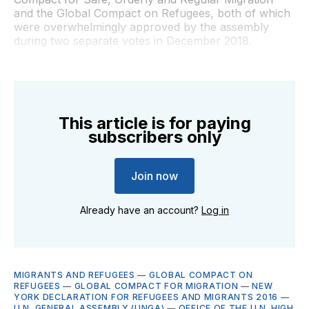
and the Global Compact on Refugees, both of which
were overwhelmingly approved by the assembly
during two separate votes in December 2018.
This article is for paying
subscribers only
Join now
Already have an account?
Log in
MIGRANTS AND REFUGEES
—
GLOBAL COMPACT ON
REFUGEES
—
GLOBAL COMPACT FOR MIGRATION
—
NEW
YORK DECLARATION FOR REFUGEES AND MIGRANTS 2016
—
U.N. GENERAL ASSEMBLY (UNGA)
—
OFFICE OF THE U.N. HIGH