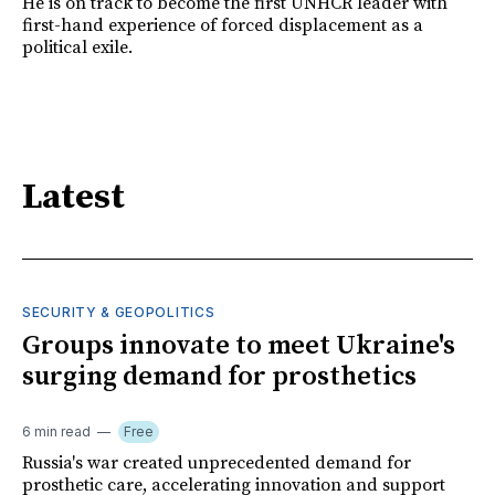
He is on track to become the first UNHCR leader with
first-hand experience of forced displacement as a
political exile.
Latest
SECURITY & GEOPOLITICS
Groups innovate to meet Ukraine's
surging demand for prosthetics
6 min read
Free
Russia's war created unprecedented demand for
prosthetic care, accelerating innovation and support