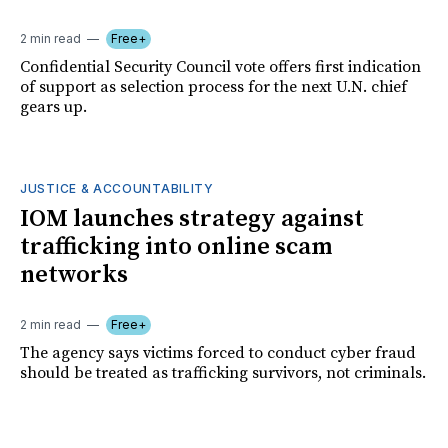
2 min read
Free+
Confidential Security Council vote offers first indication
of support as selection process for the next U.N. chief
gears up.
JUSTICE & ACCOUNTABILITY
IOM launches strategy against
trafficking into online scam
networks
2 min read
Free+
The agency says victims forced to conduct cyber fraud
should be treated as trafficking survivors, not criminals.