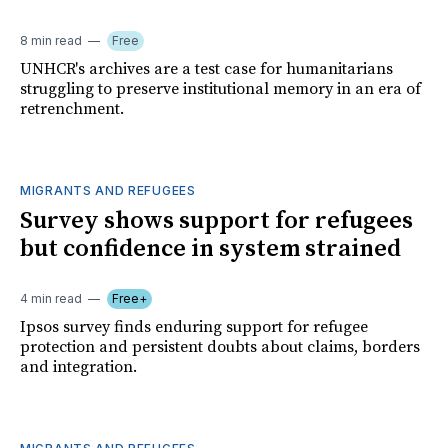
8 min read
Free
UNHCR's archives are a test case for humanitarians
struggling to preserve institutional memory in an era of
retrenchment.
MIGRANTS AND REFUGEES
Survey shows support for refugees
but confidence in system strained
4 min read
Free+
Ipsos survey finds enduring support for refugee
protection and persistent doubts about claims, borders
and integration.