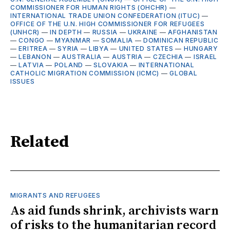
COMMISSIONER FOR HUMAN RIGHTS (OHCHR)
—
INTERNATIONAL TRADE UNION CONFEDERATION (ITUC)
—
OFFICE OF THE U.N. HIGH COMMISSIONER FOR REFUGEES
(UNHCR)
—
IN DEPTH
—
RUSSIA
—
UKRAINE
—
AFGHANISTAN
—
CONGO
—
MYANMAR
—
SOMALIA
—
DOMINICAN REPUBLIC
—
ERITREA
—
SYRIA
—
LIBYA
—
UNITED STATES
—
HUNGARY
—
LEBANON
—
AUSTRALIA
—
AUSTRIA
—
CZECHIA
—
ISRAEL
—
LATVIA
—
POLAND
—
SLOVAKIA
—
INTERNATIONAL
CATHOLIC MIGRATION COMMISSION (ICMC)
—
GLOBAL
ISSUES
Related
MIGRANTS AND REFUGEES
As aid funds shrink, archivists warn
of risks to the humanitarian record