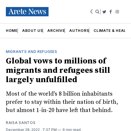
|
Twitter
Faceboo
Insta
HOME
ABOUT US
ARCHIVE
AUTHORS
CLIMATE & HEALT
MIGRANTS AND REFUGEES
Global vows to millions of
migrants and refugees still
largely unfulfilled
Most of the world's 8 billion inhabitants
prefer to stay within their nation of birth,
but almost 1-in-20 have left that behind.
RAISA SANTOS
December 28, 2022
. 7:37 PM
6 min read