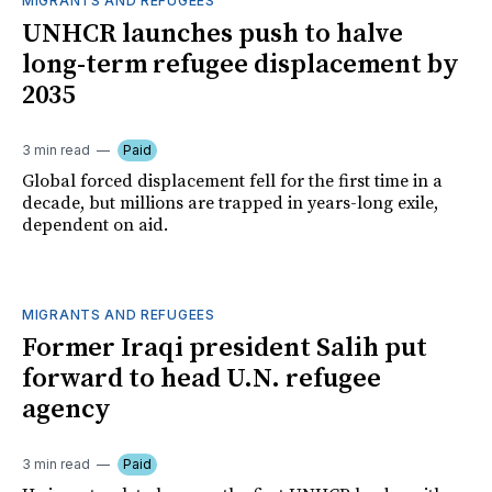
MIGRANTS AND REFUGEES
UNHCR launches push to halve
long-term refugee displacement by
2035
3 min read
Paid
Global forced displacement fell for the first time in a
decade, but millions are trapped in years-long exile,
dependent on aid.
MIGRANTS AND REFUGEES
Former Iraqi president Salih put
forward to head U.N. refugee
agency
3 min read
Paid