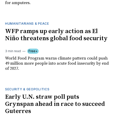
for amputees.
HUMANITARIANS & PEACE
WFP ramps up early action as El
Niño threatens global food security
3 min read
Free+
World Food Program warns climate pattern could push
49 million more people into acute food insecurity by end
of 2027.
SECURITY & GEOPOLITICS
Early U.N. straw poll puts
Grynspan ahead in race to succeed
Guterres