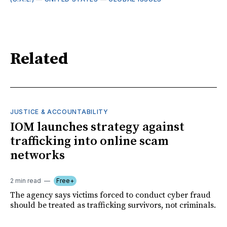
Related
JUSTICE & ACCOUNTABILITY
IOM launches strategy against
trafficking into online scam
networks
2 min read
Free+
The agency says victims forced to conduct cyber fraud
should be treated as trafficking survivors, not criminals.