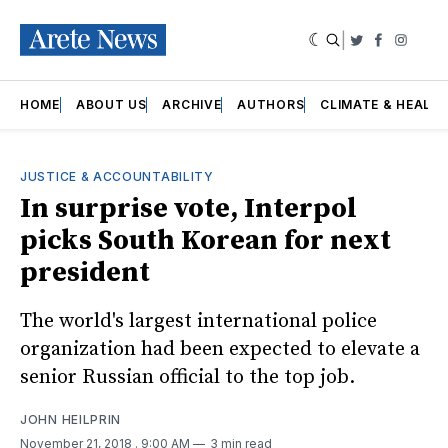
|
Twitter
Faceboo
Insta
HOME
ABOUT US
ARCHIVE
AUTHORS
CLIMATE & HEALT
JUSTICE & ACCOUNTABILITY
In surprise vote, Interpol
picks South Korean for next
president
The world's largest international police
organization had been expected to elevate a
senior Russian official to the top job.
JOHN HEILPRIN
November 21, 2018
. 9:00 AM
3 min read