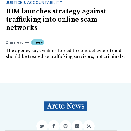
JUSTICE & ACCOUNTABILITY
IOM launches strategy against
trafficking into online scam
networks
2 min read
Free+
The agency says victims forced to conduct cyber fraud
should be treated as trafficking survivors, not criminals.
Twitter
Facebook
Instagram
LinkedIn
RSS