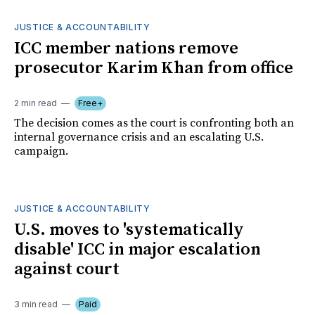
JUSTICE & ACCOUNTABILITY
ICC member nations remove
prosecutor Karim Khan from office
2 min read
Free+
The decision comes as the court is confronting both an
internal governance crisis and an escalating U.S.
campaign.
JUSTICE & ACCOUNTABILITY
U.S. moves to 'systematically
disable' ICC in major escalation
against court
3 min read
Paid