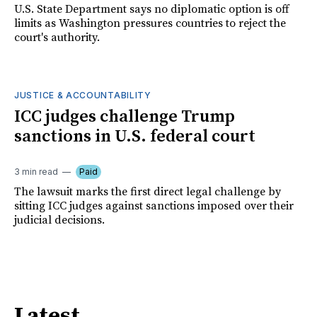
U.S. State Department says no diplomatic option is off
limits as Washington pressures countries to reject the
court's authority.
JUSTICE & ACCOUNTABILITY
ICC judges challenge Trump
sanctions in U.S. federal court
3 min read
Paid
The lawsuit marks the first direct legal challenge by
sitting ICC judges against sanctions imposed over their
judicial decisions.
Latest