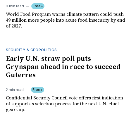
3 min read
Free+
World Food Program warns climate pattern could push
49 million more people into acute food insecurity by end
of 2027.
SECURITY & GEOPOLITICS
Early U.N. straw poll puts
Grynspan ahead in race to succeed
Guterres
2 min read
Free+
Confidential Security Council vote offers first indication
of support as selection process for the next U.N. chief
gears up.