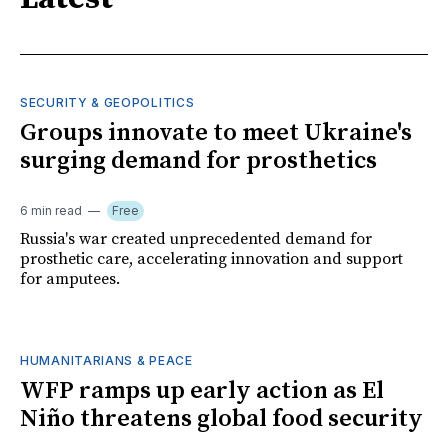
SECURITY & GEOPOLITICS
Groups innovate to meet Ukraine's
surging demand for prosthetics
6 min read
Free
Russia's war created unprecedented demand for
prosthetic care, accelerating innovation and support
for amputees.
HUMANITARIANS & PEACE
WFP ramps up early action as El
Niño threatens global food security