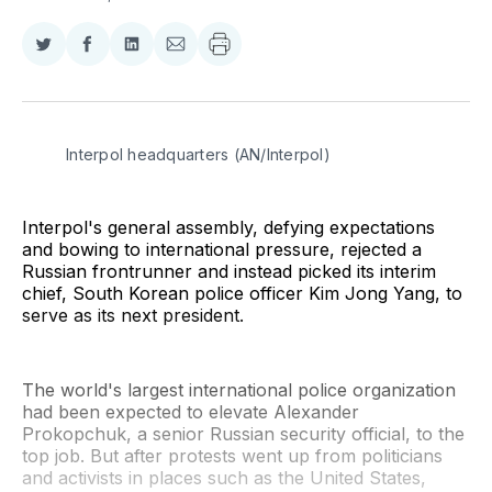
Share
Share
Share
Share
on
on
on
via
Twitter
Facebook
LinkedIn
Email
Interpol headquarters (AN/Interpol)
Interpol's general assembly, defying expectations
and bowing to international pressure, rejected a
Russian frontrunner and instead picked its interim
chief, South Korean police officer Kim Jong Yang, to
serve as its next president.
The world's largest international police organization
had been expected to elevate Alexander
Prokopchuk, a senior Russian security official, to the
top job. But after protests went up from politicians
and activists in places such as the United States,