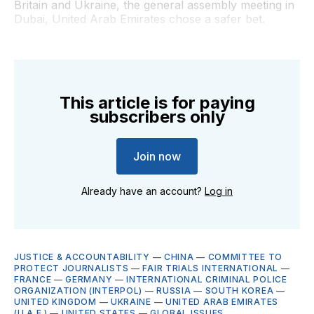
Britain and Ukraine, the general assembly meeting in
Dubai, United Arab Emirates chose a safer bet.
This article is for paying
subscribers only
Join now
Already have an account?
Log in
JUSTICE & ACCOUNTABILITY
—
CHINA
—
COMMITTEE TO
PROTECT JOURNALISTS
—
FAIR TRIALS INTERNATIONAL
—
FRANCE
—
GERMANY
—
INTERNATIONAL CRIMINAL POLICE
ORGANIZATION (INTERPOL)
—
RUSSIA
—
SOUTH KOREA
—
UNITED KINGDOM
—
UKRAINE
—
UNITED ARAB EMIRATES
(U.A.E.)
—
UNITED STATES
—
GLOBAL ISSUES