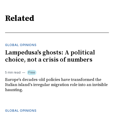
Related
GLOBAL OPINIONS
Lampedusa's ghosts: A political
choice, not a crisis of numbers
5 min read
Free
Europe's decades-old policies have transformed the
Italian island's irregular migration role into an invisible
haunting.
GLOBAL OPINIONS