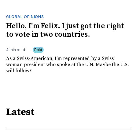
GLOBAL OPINIONS
Hello, I'm Felix. I just got the right
to vote in two countries.
4 min read
Paid
As a Swiss-American, I'm represented by a Swiss
woman president who spoke at the U.N. Maybe the U.S.
will follow?
Latest