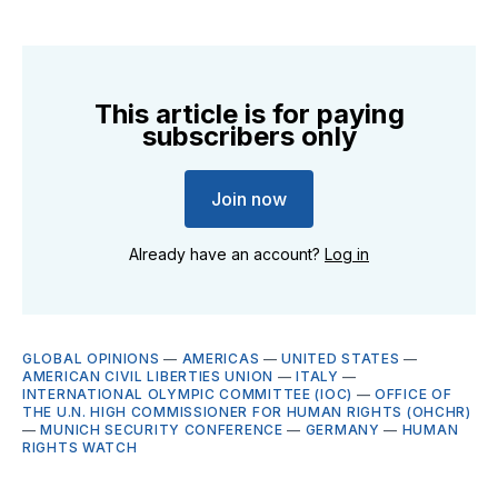
This article is for paying
subscribers only
Join now
Already have an account?
Log in
GLOBAL OPINIONS
—
AMERICAS
—
UNITED STATES
—
AMERICAN CIVIL LIBERTIES UNION
—
ITALY
—
INTERNATIONAL OLYMPIC COMMITTEE (IOC)
—
OFFICE OF
THE U.N. HIGH COMMISSIONER FOR HUMAN RIGHTS (OHCHR)
—
MUNICH SECURITY CONFERENCE
—
GERMANY
—
HUMAN
RIGHTS WATCH