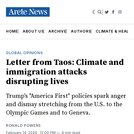
|
Twitter
Faceboo
Insta
HOME
ABOUT US
ARCHIVE
AUTHORS
CLIMATE & HEALT
GLOBAL OPINIONS
Letter from Taos: Climate and
immigration attacks
disrupting lives
Trump's "America First" policies spark anger
and dismay stretching from the U.S. to the
Olympic Games and to Geneva.
RONALD POWERS
February 14, 2026
. 12:00 PM
6 min read