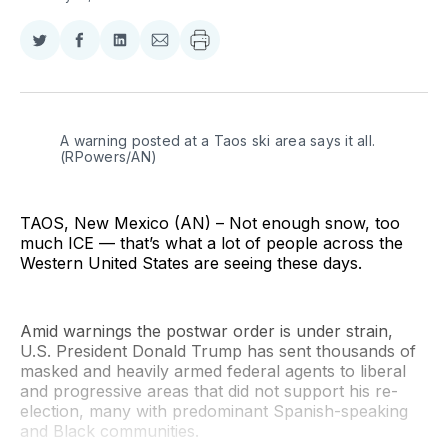
Share
Share
Share
Share
on
on
on
via
Twitter
Facebook
LinkedIn
Email
A warning posted at a Taos ski area says it all. 
(RPowers/AN)
TAOS, New Mexico (AN) – Not enough snow, too
much ICE — that’s what a lot of people across the
Western United States are seeing these days.
Amid warnings the postwar order is under strain,
U.S. President Donald Trump has sent thousands of
masked and heavily armed federal agents to liberal
and progressive areas that did not support his re-
election, many with predominant Spanish-speaking
and Black communities.