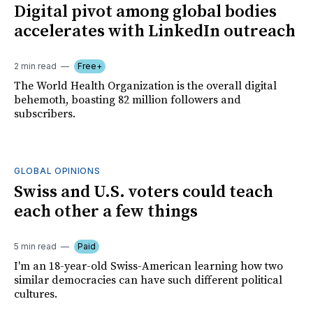
Digital pivot among global bodies
accelerates with LinkedIn outreach
2 min read
Free+
The World Health Organization is the overall digital
behemoth, boasting 82 million followers and
subscribers.
GLOBAL OPINIONS
Swiss and U.S. voters could teach
each other a few things
5 min read
Paid
I'm an 18-year-old Swiss-American learning how two
similar democracies can have such different political
cultures.