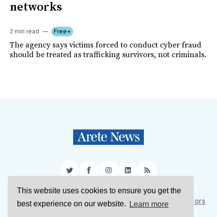
networks
2 min read
Free+
The agency says victims forced to conduct cyber fraud
should be treated as trafficking survivors, not criminals.
Twitter
Facebook
Instagram
LinkedIn
RSS
This website uses cookies to ensure you get the
Sign Up
About Us
Support Us
Contact Us
Authors
best experience on our website.
Learn more
Privacy Policy
Terms of Service