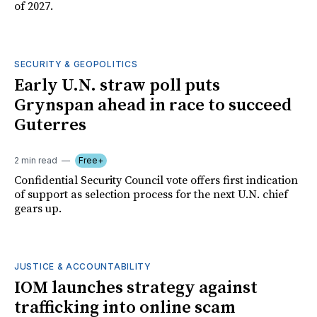
of 2027.
SECURITY & GEOPOLITICS
Early U.N. straw poll puts
Grynspan ahead in race to succeed
Guterres
2 min read
Free+
Confidential Security Council vote offers first indication
of support as selection process for the next U.N. chief
gears up.
JUSTICE & ACCOUNTABILITY
IOM launches strategy against
trafficking into online scam