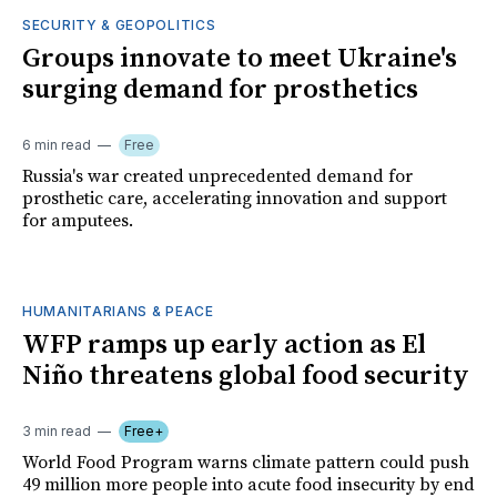
SECURITY & GEOPOLITICS
Groups innovate to meet Ukraine's
surging demand for prosthetics
6 min read
Free
Russia's war created unprecedented demand for
prosthetic care, accelerating innovation and support
for amputees.
HUMANITARIANS & PEACE
WFP ramps up early action as El
Niño threatens global food security
3 min read
Free+
World Food Program warns climate pattern could push
49 million more people into acute food insecurity by end