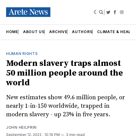
|
Twitter
Faceboo
Insta
HOME
ABOUT US
ARCHIVE
AUTHORS
CLIMATE & HEALT
HUMAN RIGHTS
Modern slavery traps almost
50 million people around the
world
New estimates show 49.6 million people, or
nearly 1-in-150 worldwide, trapped in
modern slavery - up 23% in five years.
JOHN HEILPRIN
September 12, 2022
. 10:19 PM
3 min read