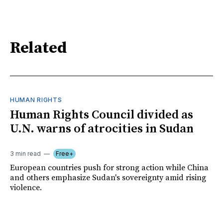
Related
HUMAN RIGHTS
Human Rights Council divided as
U.N. warns of atrocities in Sudan
3 min read
Free+
European countries push for strong action while China
and others emphasize Sudan's sovereignty amid rising
violence.