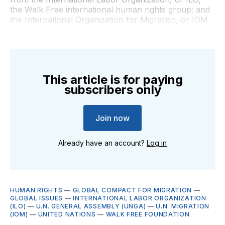
the Walk Free international human rights group; and
the International Organization for Migration, or IOM.
This article is for paying
subscribers only
Join now
Already have an account?
Log in
HUMAN RIGHTS
—
GLOBAL COMPACT FOR MIGRATION
—
GLOBAL ISSUES
—
INTERNATIONAL LABOR ORGANIZATION
(ILO)
—
U.N. GENERAL ASSEMBLY (UNGA)
—
U.N. MIGRATION
(IOM)
—
UNITED NATIONS
—
WALK FREE FOUNDATION