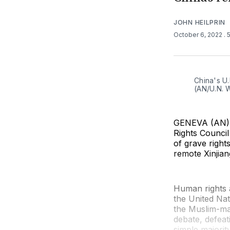
JOHN HEILPRIN
October 6, 2022
. 
China's U
(AN/U.N. 
GENEVA (AN) —
Rights Counci
of grave right
remote Xinjian
Human rights 
the United Nat
the Muslim-maj
debate, defeat
simple majorit