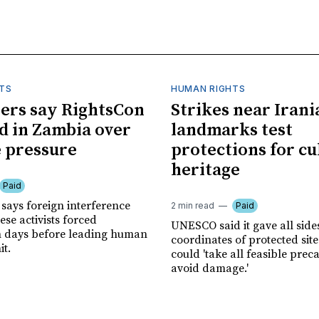
TS
HUMAN RIGHTS
ers say RightsCon
Strikes near Irani
d in Zambia over
landmarks test
 pressure
protections for cu
heritage
Paid
says foreign interference
2 min read
Paid
se activists forced
UNESCO said it gave all side
n days before leading human
coordinates of protected site
it.
could 'take all feasible prec
avoid damage.'