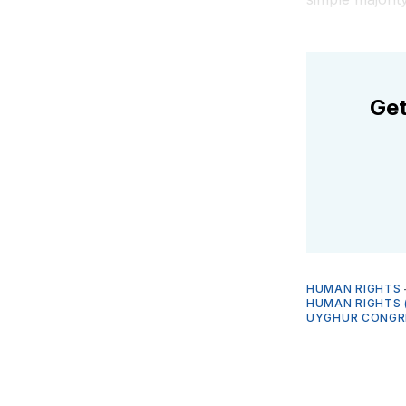
Get
HUMAN RIGHTS
HUMAN RIGHTS 
UYGHUR CONGR