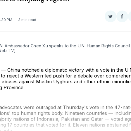
Share
Sha
5:30 PM
3 min read
on
on
Twitter
Fac
.N. Ambassador Chen Xu speaks to the U.N. Human Rights Council 
Web TV)
 China notched a diplomatic victory with a vote in the 
l to reject a Western-led push for a debate over comprehe
s abuses against Muslim Uyghurs and other ethnic minorities
g Province.
advocates were outraged at Thursday's vote in the 47-nati
ions' top human rights body. Nineteen countries — includi
ority nations of Indonesia, Pakistan and Qatar — voted aga
ing 17 countries that voted for it. Eleven nations abstained
y vote.