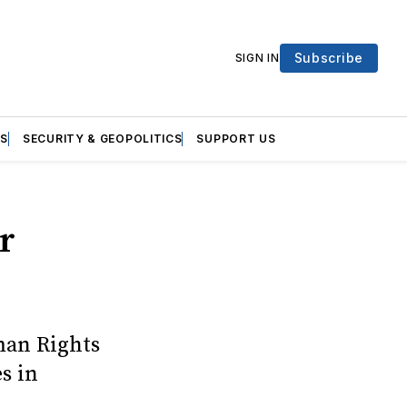
Subscribe
SIGN IN
S
SECURITY & GEOPOLITICS
SUPPORT US
r
man Rights
s in