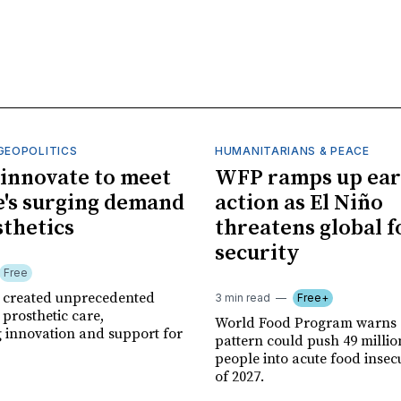
GEOPOLITICS
HUMANITARIANS & PEACE
innovate to meet
WFP ramps up ear
's surging demand
action as El Niño
sthetics
threatens global 
security
Free
r created unprecedented
3 min read
Free+
prosthetic care,
World Food Program warns 
g innovation and support for
pattern could push 49 milli
people into acute food insec
of 2027.