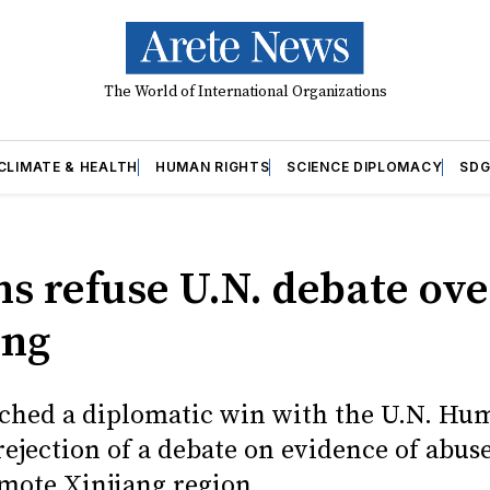
The World of International Organizations
CLIMATE & HEALTH
HUMAN RIGHTS
SCIENCE DIPLOMACY
SDG
ns refuse U.N. debate ove
ang
ched a diplomatic win with the U.N. Hu
rejection of a debate on evidence of abuse
emote Xinjiang region.