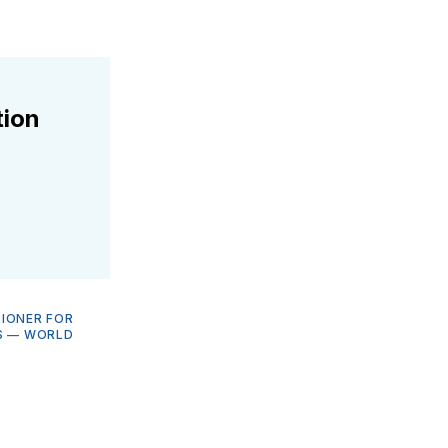
tion
SIONER FOR
S
—
WORLD