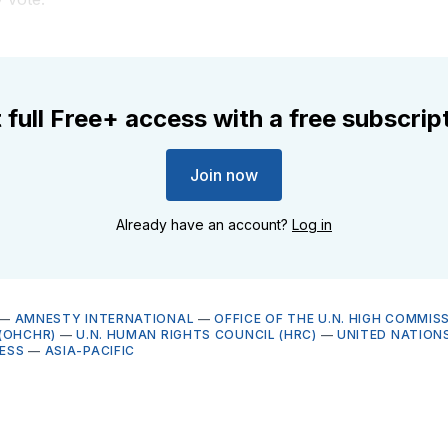
 full Free+ access with a free subscrip
Join now
Already have an account?
Log in
—
AMNESTY INTERNATIONAL
—
OFFICE OF THE U.N. HIGH COMMIS
(OHCHR)
—
U.N. HUMAN RIGHTS COUNCIL (HRC)
—
UNITED NATION
ESS
—
ASIA-PACIFIC