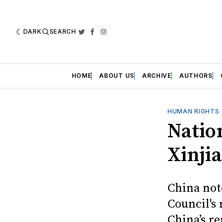
DARK
SEARCH
Twitter
Facebook
Instagram
HOME
ABOUT US
ARCHIVE
AUTHORS
HUMAN RIGHTS
Natio
Xinji
China not
Council's 
China’s r