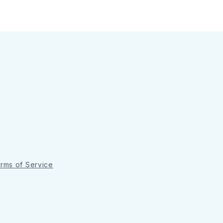
rms of Service