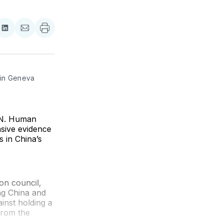
re
Share
Share
on
via
ebook
LinkedIn
Email
in Geneva 
U.N. Human
nsive evidence
 in China’s
on council,
ng China and
inst holding a
 from the