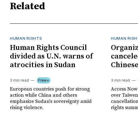
Related
HUMAN RIGHTS
HUMAN RIGH
Human Rights Council
Organiz
divided as U.N. warns of
cancele
atrocities in Sudan
Chinese
3 min read
Free+
3 min read
European countries push for strong
Access Now 
action while China and others
over Taiwene
emphasize Sudan's sovereignty amid
cancellatio
rising violence.
rights summ