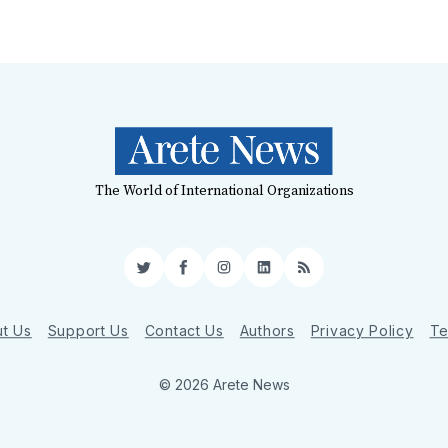
The World of International Organizations
Twitter
Facebook
Instagram
LinkedIn
RSS
t Us
Support Us
Contact Us
Authors
Privacy Policy
Te
© 2026 Arete News