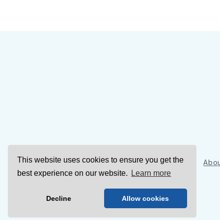
This website uses cookies to ensure you get the
Sign Up
Abou
best experience on our website.
Learn more
Decline
Allow cookies