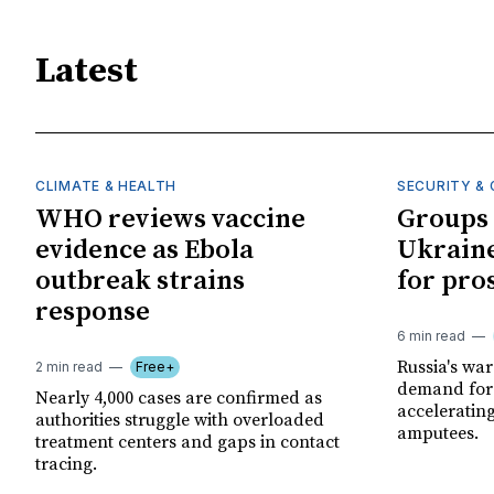
Latest
CLIMATE & HEALTH
SECURITY & 
WHO reviews vaccine
Groups 
evidence as Ebola
Ukraine
outbreak strains
for pro
response
6 min read
Russia's wa
2 min read
Free+
demand for 
Nearly 4,000 cases are confirmed as
acceleratin
authorities struggle with overloaded
amputees.
treatment centers and gaps in contact
tracing.