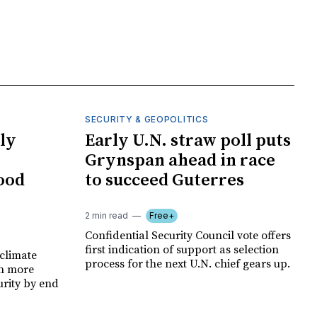
SECURITY & GEOPOLITICS
ly
Early U.N. straw poll puts
Grynspan ahead in race
food
to succeed Guterres
2 min read
Free+
Confidential Security Council vote offers
first indication of support as selection
climate
process for the next U.N. chief gears up.
on more
urity by end