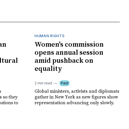
HUMAN RIGHTS
an
Women's commission
opens annual session
ltural
amid pushback on
equality
2 min read
Paid
s
Global ministers, activists and diplomats
s so they
gather in New York as new figures show
autions to
representation advancing only slowly.