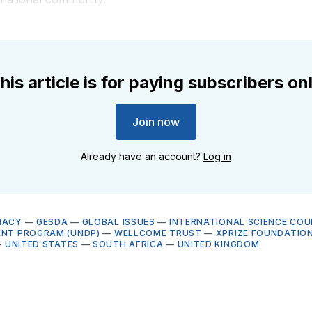
his article is for paying subscribers on
Join now
Already have an account?
Log in
MACY
—
GESDA
—
GLOBAL ISSUES
—
INTERNATIONAL SCIENCE COUN
ENT PROGRAM (UNDP)
—
WELLCOME TRUST
—
XPRIZE FOUNDATIO
—
UNITED STATES
—
SOUTH AFRICA
—
UNITED KINGDOM