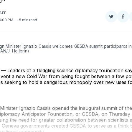
AFF
Share
Sha
10:08 PM
5 min read
on
on
Twitter
Fac
gn Minister Ignazio Cassis welcomes GESDA summit participants in
AN/J. Heilprin)
 Leaders of a fledgling science diplomacy foundation say
event a new Cold War from being fought between a few po
ns seeking to hold a dangerous monopoly over new uses fo
 Minister Ignazio Cassis opened the inaugural summit of t
iplomacy Anticipator Foundation, or GESDA, on Thursday 
ing the need for greater collaboration between scientists 
 Geneva governments created GESDA to serve as a think t
rnational community.