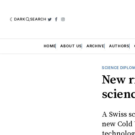
DARK
SEARCH
Twitter
Facebook
Instagram
HOME
ABOUT US
ARCHIVE
AUTHORS
SCIENCE DIPLO
New r
scien
A Swiss s
new Cold 
technolog