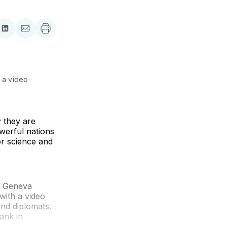
re
Share
Share
on
via
ebook
LinkedIn
Email
 a video 
 they are
werful nations
r science and
he Geneva
with a video
and diplomats.
ank in