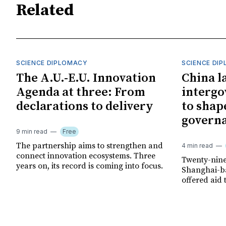
Related
SCIENCE DIPLOMACY
SCIENCE DI
The A.U.-E.U. Innovation
China l
Agenda at three: From
interg
declarations to delivery
to shap
govern
9 min read
Free
The partnership aims to strengthen and
4 min read
connect innovation ecosystems. Three
Twenty-nine
years on, its record is coming into focus.
Shanghai-ba
offered aid 