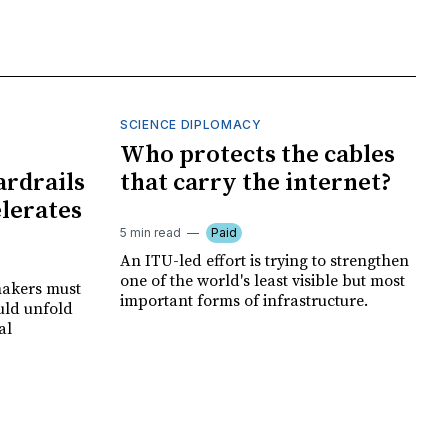
SCIENCE DIPLOMACY
I
Who protects the cables
ardrails
that carry the internet?
elerates
5 min read
Paid
An ITU-led effort is trying to strengthen
one of the world's least visible but most
makers must
important forms of infrastructure.
uld unfold
al