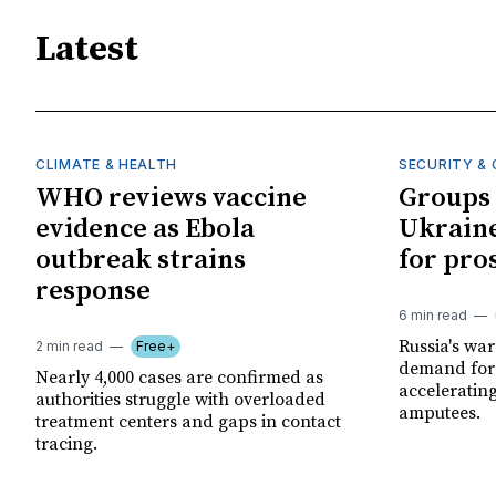
Latest
CLIMATE & HEALTH
SECURITY & 
WHO reviews vaccine
Groups 
evidence as Ebola
Ukraine
outbreak strains
for pro
response
6 min read
Russia's wa
2 min read
Free+
demand for 
Nearly 4,000 cases are confirmed as
acceleratin
authorities struggle with overloaded
amputees.
treatment centers and gaps in contact
tracing.