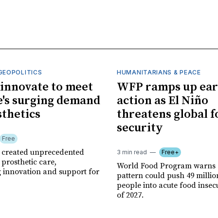
GEOPOLITICS
HUMANITARIANS & PEACE
innovate to meet
WFP ramps up ear
's surging demand
action as El Niño
sthetics
threatens global 
security
Free
r created unprecedented
3 min read
Free+
prosthetic care,
World Food Program warns 
g innovation and support for
pattern could push 49 milli
people into acute food insec
of 2027.