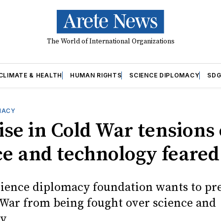
The World of International Organizations
CLIMATE & HEALTH
HUMAN RIGHTS
SCIENCE DIPLOMACY
SDG
MACY
ise in Cold War tensions
ce and technology feared
cience diplomacy foundation wants to pr
War from being fought over science and
y.