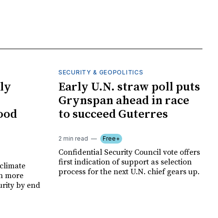
SECURITY & GEOPOLITICS
ly
Early U.N. straw poll puts
Grynspan ahead in race
food
to succeed Guterres
2 min read
Free+
Confidential Security Council vote offers
first indication of support as selection
climate
process for the next U.N. chief gears up.
on more
urity by end