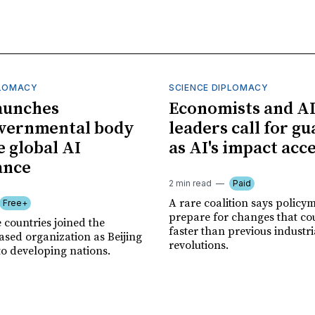
PLOMACY
SCIENCE DIPLOMACY
aunches
Economists and A
overnmental body
leaders call for gu
e global AI
as AI's impact acc
ance
2 min read
Paid
A rare coalition says policy
Free+
prepare for changes that co
 countries joined the
faster than previous industri
sed organization as Beijing
revolutions.
to developing nations.