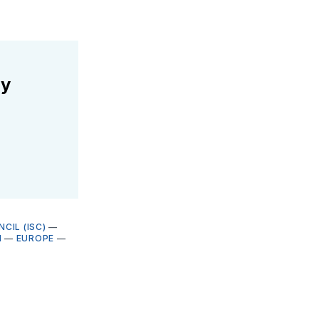
ly
CIL (ISC)
—
N
—
EUROPE
—