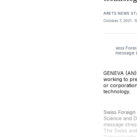
ARETE NEWS ST
October 7, 2021
. 
wiss Forei
message (
GENEVA (AN) —
working to pr
or corporatio
technology.
Swiss Foreign
Science and D
message stress
The Swiss and
Geneva's inte