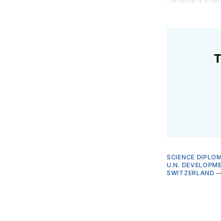
T
SCIENCE DIPLO
U.N. DEVELOPM
SWITZERLAND