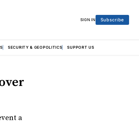
Subscribe
SIGN IN
S
SECURITY & GEOPOLITICS
SUPPORT US
 over
event a