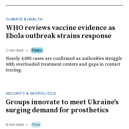
CLIMATE & HEALTH
WHO reviews vaccine evidence as
Ebola outbreak strains response
2 min read
Free+
Nearly 4,000 cases are confirmed as authorities struggle
with overloaded treatment centers and gaps in contact
tracing.
SECURITY & GEOPOLITICS
Groups innovate to meet Ukraine's
surging demand for prosthetics
6 min read
Free