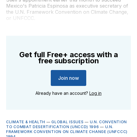
Mexico's Patricia Espinosa as executive secretary of
the U.N. Framework Convention on Climate Change,
or UNFCCC.
Get full Free+ access with a
free subscription
Join now
Already have an account?
Log in
CLIMATE & HEALTH
—
GLOBAL ISSUES
—
U.N. CONVENTION
TO COMBAT DESERTIFICATION (UNCCD) 1996
—
U.N.
FRAMEWORK CONVENTION ON CLIMATE CHANGE (UNFCCC)
1994