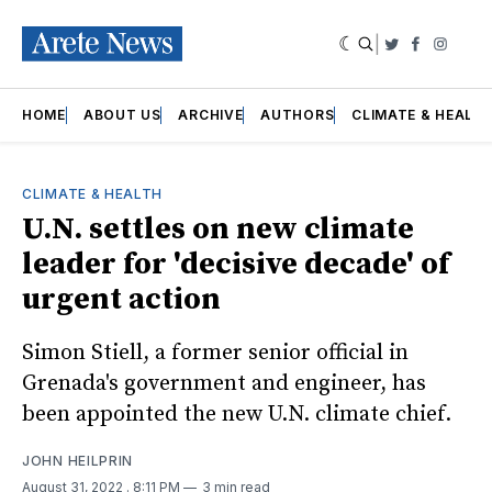
|
Twitter
Faceboo
Insta
HOME
ABOUT US
ARCHIVE
AUTHORS
CLIMATE & HEALT
CLIMATE & HEALTH
U.N. settles on new climate
leader for 'decisive decade' of
urgent action
Simon Stiell, a former senior official in
Grenada's government and engineer, has
been appointed the new U.N. climate chief.
JOHN HEILPRIN
August 31, 2022
. 8:11 PM
3 min read