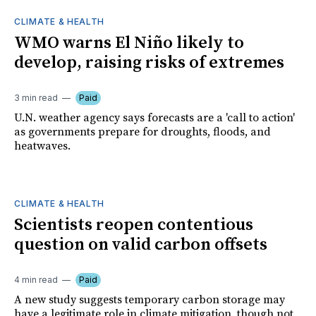
CLIMATE & HEALTH
WMO warns El Niño likely to
develop, raising risks of extremes
3 min read
Paid
U.N. weather agency says forecasts are a 'call to action'
as governments prepare for droughts, floods, and
heatwaves.
CLIMATE & HEALTH
Scientists reopen contentious
question on valid carbon offsets
4 min read
Paid
A new study suggests temporary carbon storage may
have a legitimate role in climate mitigation, though not