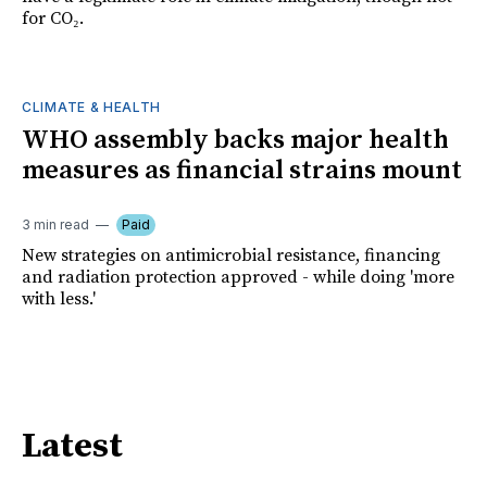
for CO₂.
CLIMATE & HEALTH
WHO assembly backs major health
measures as financial strains mount
3 min read
Paid
New strategies on antimicrobial resistance, financing
and radiation protection approved - while doing 'more
with less.'
Latest