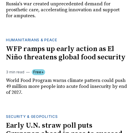
Russia's war created unprecedented demand for
prosthetic care, accelerating innovation and support
for amputees.
HUMANITARIANS & PEACE
WFP ramps up early action as El
Niño threatens global food security
3 min read
Free+
World Food Program warns climate pattern could push
49 million more people into acute food insecurity by end
of 2027.
SECURITY & GEOPOLITICS
Early U.N. straw poll puts