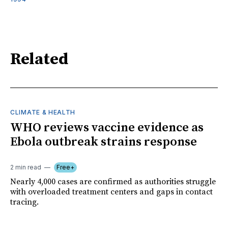
Related
CLIMATE & HEALTH
WHO reviews vaccine evidence as
Ebola outbreak strains response
2 min read
Free+
Nearly 4,000 cases are confirmed as authorities struggle
with overloaded treatment centers and gaps in contact
tracing.