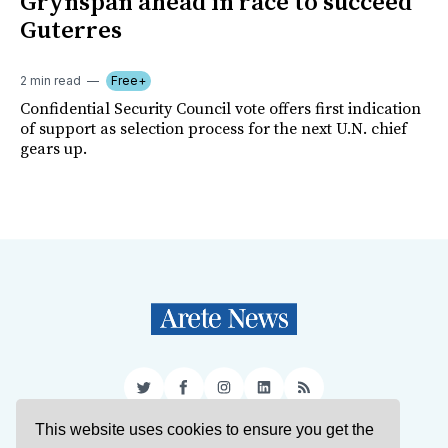
Grynspan ahead in race to succeed
Guterres
2 min read
Free+
Confidential Security Council vote offers first indication
of support as selection process for the next U.N. chief
gears up.
Twitter
Facebook
Instagram
LinkedIn
RSS
This website uses cookies to ensure you get the