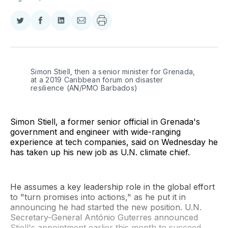
Share
Share
Share
Share
on
on
on
via
Twitter
Facebook
LinkedIn
Email
Simon Stiell, then a senior minister for Grenada, 
at a 2019 Caribbean forum on disaster 
resilience (AN/PMO Barbados)
Simon Stiell, a former senior official in Grenada's
government and engineer with wide-ranging
experience at tech companies, said on Wednesday he
has taken up his new job as U.N. climate chief.
He assumes a key leadership role in the global effort
to "turn promises into actions," as he put it in
announcing he had started the new position. U.N.
Secretary-General António Guterres announced
Stiell's appointment earlier this month to succeed