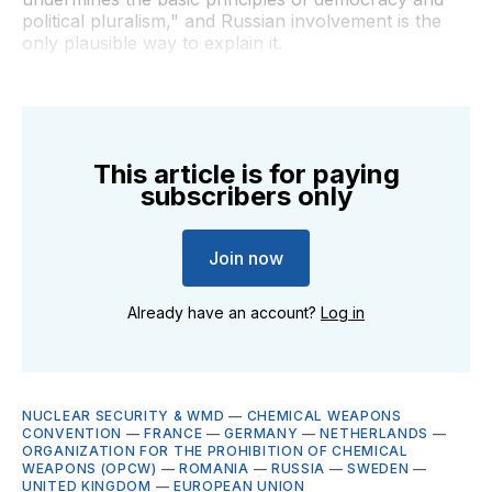
political pluralism," and Russian involvement is the
only plausible way to explain it.
This article is for paying
subscribers only
Join now
Already have an account?
Log in
NUCLEAR SECURITY & WMD
—
CHEMICAL WEAPONS
CONVENTION
—
FRANCE
—
GERMANY
—
NETHERLANDS
—
ORGANIZATION FOR THE PROHIBITION OF CHEMICAL
WEAPONS (OPCW)
—
ROMANIA
—
RUSSIA
—
SWEDEN
—
UNITED KINGDOM
—
EUROPEAN UNION