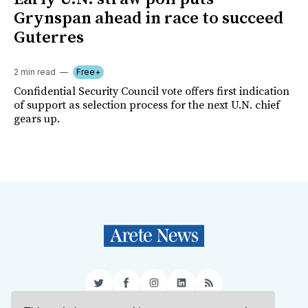
Grynspan ahead in race to succeed
Guterres
2 min read
Free+
Confidential Security Council vote offers first indication
of support as selection process for the next U.N. chief
gears up.
Twitter
Facebook
Instagram
LinkedIn
RSS