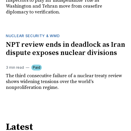
Inspectors to play an 'indispensable' role as
Washington and Tehran move from ceasefire
diplomacy to verification.
NUCLEAR SECURITY & WMD
NPT review ends in deadlock as Iran
dispute exposes nuclear divisions
3 min read
Paid
The third consecutive failure of a nuclear treaty review
shows widening tensions over the world's
nonproliferation regime.
Latest