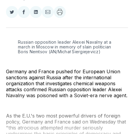
Share
Share
Share
Share
on
on
on
via
Twitter
Facebook
LinkedIn
Email
Russian opposition leader Alexei Navalny at a 
march in Moscow in memory of slain politician 
Boris Nemtsov (AN/Michał Siergiejevicz)
Germany and France pushed for European Union
sanctions against Russia after the international
organization that investigates chemical weapons
attacks confirmed Russian opposition leader Alexei
Navalny was poisoned with a Soviet-era nerve agent.
As the E.U.'s two most powerful drivers of foreign
policy, Germany and France said on Wednesday that
"this atrocious attempted murder seriously
undermines the basic principles of democracy and