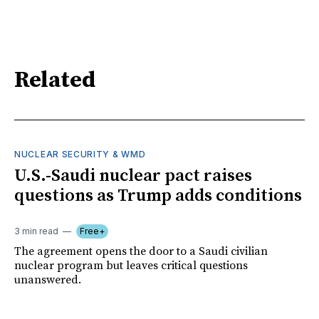
Related
NUCLEAR SECURITY & WMD
U.S.-Saudi nuclear pact raises
questions as Trump adds conditions
3 min read
Free+
The agreement opens the door to a Saudi civilian
nuclear program but leaves critical questions
unanswered.