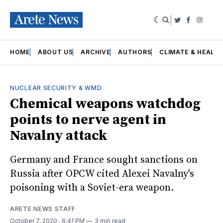
|
Twitter
Faceboo
Insta
HOME
ABOUT US
ARCHIVE
AUTHORS
CLIMATE & HEALT
NUCLEAR SECURITY & WMD
Chemical weapons watchdog
points to nerve agent in
Navalny attack
Germany and France sought sanctions on
Russia after OPCW cited Alexei Navalny's
poisoning with a Soviet-era weapon.
ARETE NEWS STAFF
October 7, 2020
. 6:41 PM
3 min read