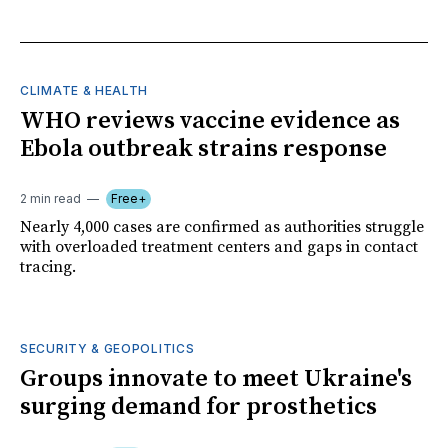
CLIMATE & HEALTH
WHO reviews vaccine evidence as
Ebola outbreak strains response
2 min read
Free+
Nearly 4,000 cases are confirmed as authorities struggle
with overloaded treatment centers and gaps in contact
tracing.
SECURITY & GEOPOLITICS
Groups innovate to meet Ukraine's
surging demand for prosthetics