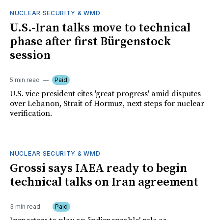
NUCLEAR SECURITY & WMD
U.S.-Iran talks move to technical
phase after first Bürgenstock
session
5 min read
Paid
U.S. vice president cites 'great progress' amid disputes
over Lebanon, Strait of Hormuz, next steps for nuclear
verification.
NUCLEAR SECURITY & WMD
Grossi says IAEA ready to begin
technical talks on Iran agreement
3 min read
Paid