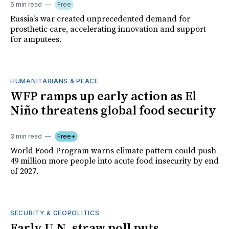
6 min read
Free
Russia's war created unprecedented demand for
prosthetic care, accelerating innovation and support
for amputees.
HUMANITARIANS & PEACE
WFP ramps up early action as El
Niño threatens global food security
3 min read
Free+
World Food Program warns climate pattern could push
49 million more people into acute food insecurity by end
of 2027.
SECURITY & GEOPOLITICS
Early U.N. straw poll puts