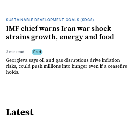
SUSTAINABLE DEVELOPMENT GOALS (SDGS)
IMF chief warns Iran war shock
strains growth, energy and food
3 min read
Paid
Georgieva says oil and gas disruptions drive inflation
risks, could push millions into hunger even if a ceasefire
holds.
Latest