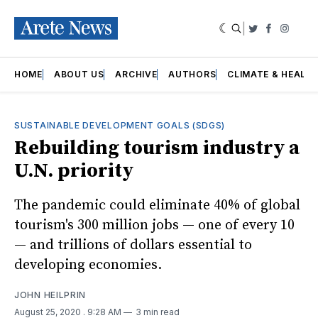
|
Twitter
Faceboo
Insta
HOME
ABOUT US
ARCHIVE
AUTHORS
CLIMATE & HEALT
SUSTAINABLE DEVELOPMENT GOALS (SDGS)
Rebuilding tourism industry a
U.N. priority
The pandemic could eliminate 40% of global
tourism's 300 million jobs — one of every 10
— and trillions of dollars essential to
developing economies.
JOHN HEILPRIN
August 25, 2020
. 9:28 AM
3 min read