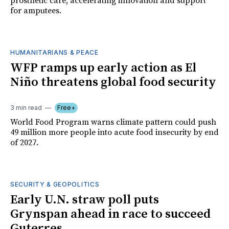
prosthetic care, accelerating innovation and support
for amputees.
HUMANITARIANS & PEACE
WFP ramps up early action as El
Niño threatens global food security
3 min read
Free+
World Food Program warns climate pattern could push
49 million more people into acute food insecurity by end
of 2027.
SECURITY & GEOPOLITICS
Early U.N. straw poll puts
Grynspan ahead in race to succeed
Guterres