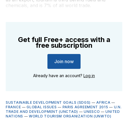
chemicals, and is 7% of all world trade.
Get full Free+ access with a
free subscription
Join now
Already have an account?
Log in
SUSTAINABLE DEVELOPMENT GOALS (SDGS)
—
AFRICA
—
FRANCE
—
GLOBAL ISSUES
—
PARIS AGREEMENT 2015
—
U.N.
TRADE AND DEVELOPMENT (UNCTAD)
—
UNESCO
—
UNITED
NATIONS
—
WORLD TOURISM ORGANIZATION (UNWTO)