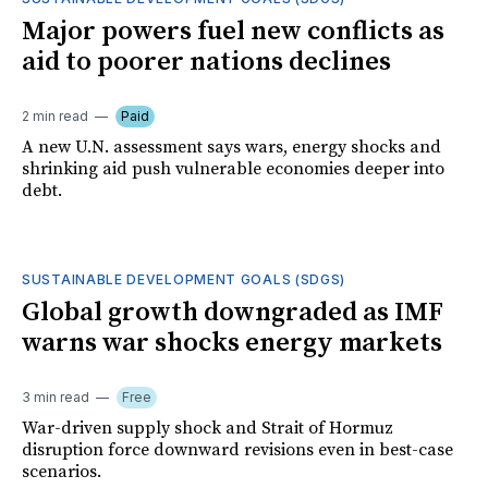
Major powers fuel new conflicts as
aid to poorer nations declines
2 min read
Paid
A new U.N. assessment says wars, energy shocks and
shrinking aid push vulnerable economies deeper into
debt.
SUSTAINABLE DEVELOPMENT GOALS (SDGS)
Global growth downgraded as IMF
warns war shocks energy markets
3 min read
Free
War-driven supply shock and Strait of Hormuz
disruption force downward revisions even in best-case
scenarios.