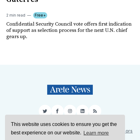
2 min read
Free+
Confidential Security Council vote offers first indication
of support as selection process for the next U.N. chief
gears up.
Twitter
Facebook
Instagram
LinkedIn
RSS
This website uses cookies to ensure you get the
Sign Up
About Us
Support Us
Contact Us
Authors
best experience on our website.
Learn more
Privacy Policy
Terms of Service