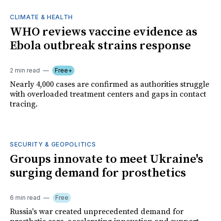
CLIMATE & HEALTH
WHO reviews vaccine evidence as
Ebola outbreak strains response
2 min read
Free+
Nearly 4,000 cases are confirmed as authorities struggle
with overloaded treatment centers and gaps in contact
tracing.
SECURITY & GEOPOLITICS
Groups innovate to meet Ukraine's
surging demand for prosthetics
6 min read
Free
Russia's war created unprecedented demand for