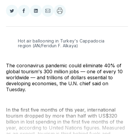
Share
Share
Share
Share
on
on
on
via
Twitter
Facebook
LinkedIn
Email
Hot air ballooning in Turkey's Cappadocia 
region (AN/Feridun F. Alkaya)
The coronavirus pandemic could eliminate 40% of
global tourism's 300 million jobs — one of every 10
worldwide — and trillions of dollars essential to
developing economies, the U.N. chief said on
Tuesday.
In the first five months of this year, international
tourism dropped by more than half with US$320
billion in lost spending in the first five months of the
year, according to United Nations figures. Measured
as an export, tourism is third behind fuels and