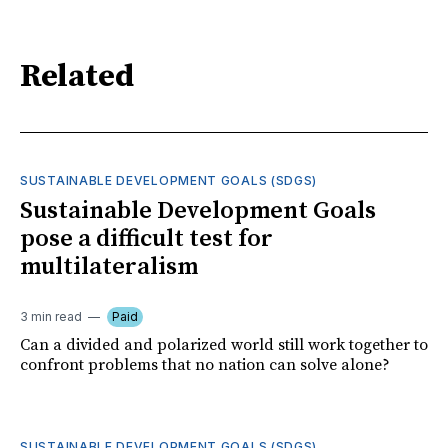
Related
SUSTAINABLE DEVELOPMENT GOALS (SDGS)
Sustainable Development Goals
pose a difficult test for
multilateralism
3 min read
Paid
Can a divided and polarized world still work together to
confront problems that no nation can solve alone?
SUSTAINABLE DEVELOPMENT GOALS (SDGS)