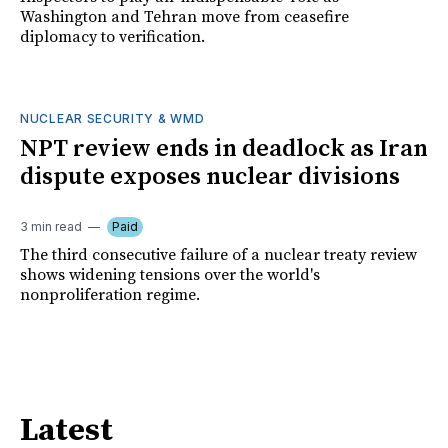
Washington and Tehran move from ceasefire
diplomacy to verification.
NUCLEAR SECURITY & WMD
NPT review ends in deadlock as Iran
dispute exposes nuclear divisions
3 min read
Paid
The third consecutive failure of a nuclear treaty review
shows widening tensions over the world's
nonproliferation regime.
Latest