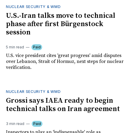
NUCLEAR SECURITY & WMD
U.S.-Iran talks move to technical
phase after first Bürgenstock
session
5 min read
Paid
U.S. vice president cites 'great progress' amid disputes
over Lebanon, Strait of Hormuz, next steps for nuclear
verification.
NUCLEAR SECURITY & WMD
Grossi says IAEA ready to begin
technical talks on Iran agreement
3 min read
Paid
Inspectors to play an 'indispensable' role as