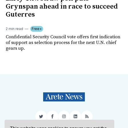
Grynspan ahead in race to succeed
Guterres
2 min read
Free+
Confidential Security Council vote offers first indication
of support as selection process for the next U.N. chief
gears up.
Twitter
Facebook
Instagram
LinkedIn
RSS