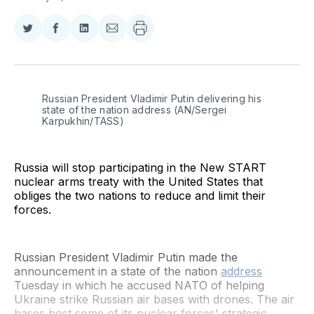
Share
Share
Share
Share
on
on
on
via
Twitter
Facebook
LinkedIn
Email
Russian President Vladimir Putin delivering his 
state of the nation address (AN/Sergei 
Karpukhin/TASS)
Russia will stop participating in the New START
nuclear arms treaty with the United States that
obliges the two nations to reduce and limit their
forces.
Russian President Vladimir Putin made the
announcement in a state of the nation
address
Tuesday in which he accused NATO of helping
Ukraine strike Russian air bases with drones. The air
bases host some of its nuclear forces' strategic