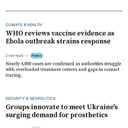
CLIMATE & HEALTH
WHO reviews vaccine evidence as
Ebola outbreak strains response
2 min read
Free+
Nearly 4,000 cases are confirmed as authorities struggle
with overloaded treatment centers and gaps in contact
tracing.
SECURITY & GEOPOLITICS
Groups innovate to meet Ukraine's
surging demand for prosthetics