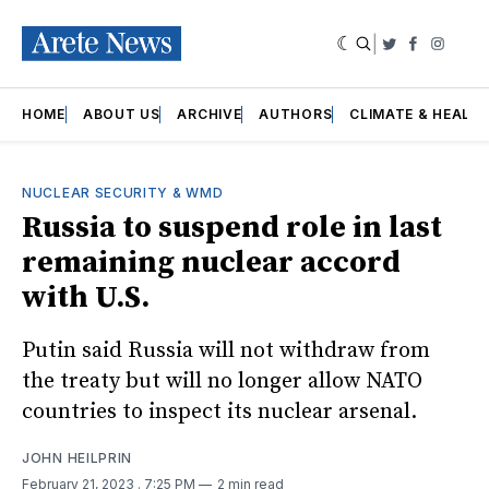
|
Twitter
Faceboo
Insta
HOME
ABOUT US
ARCHIVE
AUTHORS
CLIMATE & HEALT
NUCLEAR SECURITY & WMD
Russia to suspend role in last
remaining nuclear accord
with U.S.
Putin said Russia will not withdraw from
the treaty but will no longer allow NATO
countries to inspect its nuclear arsenal.
JOHN HEILPRIN
February 21, 2023
. 7:25 PM
2 min read