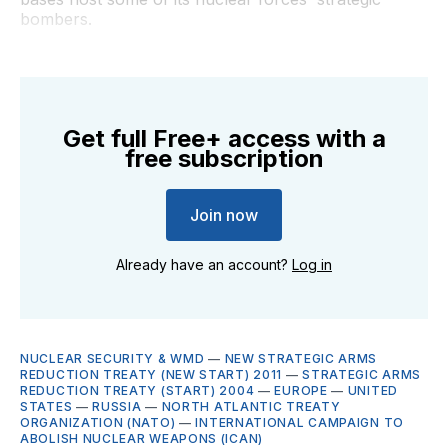
bombers.
Get full Free+ access with a
free subscription
Join now
Already have an account?
Log in
NUCLEAR SECURITY & WMD
—
NEW STRATEGIC ARMS
REDUCTION TREATY (NEW START) 2011
—
STRATEGIC ARMS
REDUCTION TREATY (START) 2004
—
EUROPE
—
UNITED
STATES
—
RUSSIA
—
NORTH ATLANTIC TREATY
ORGANIZATION (NATO)
—
INTERNATIONAL CAMPAIGN TO
ABOLISH NUCLEAR WEAPONS (ICAN)