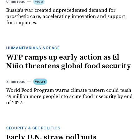
6 min read
Free
Russia's war created unprecedented demand for
prosthetic care, accelerating innovation and support
for amputees.
HUMANITARIANS & PEACE
WFP ramps up early action as El
Niño threatens global food security
3 min read
Free+
World Food Program warns climate pattern could push
49 million more people into acute food insecurity by end
of 2027.
SECURITY & GEOPOLITICS
Early U.N. straw poll puts