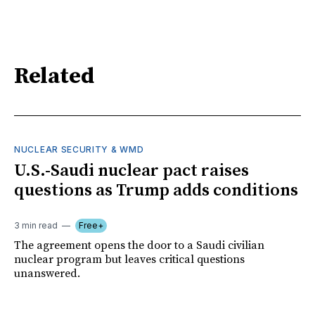
Related
NUCLEAR SECURITY & WMD
U.S.-Saudi nuclear pact raises
questions as Trump adds conditions
3 min read
Free+
The agreement opens the door to a Saudi civilian
nuclear program but leaves critical questions
unanswered.