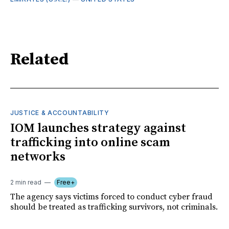
Related
JUSTICE & ACCOUNTABILITY
IOM launches strategy against
trafficking into online scam
networks
2 min read
Free+
The agency says victims forced to conduct cyber fraud
should be treated as trafficking survivors, not criminals.