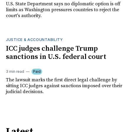
U.S. State Department says no diplomatic option is off
limits as Washington pressures countries to reject the
court's authority.
JUSTICE & ACCOUNTABILITY
ICC judges challenge Trump
sanctions in U.S. federal court
3 min read
Paid
The lawsuit marks the first direct legal challenge by
sitting ICC judges against sanctions imposed over their
judicial decisions.
Latest