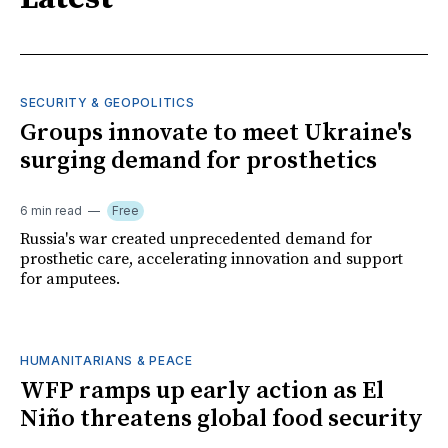
SECURITY & GEOPOLITICS
Groups innovate to meet Ukraine's
surging demand for prosthetics
6 min read
Free
Russia's war created unprecedented demand for
prosthetic care, accelerating innovation and support
for amputees.
HUMANITARIANS & PEACE
WFP ramps up early action as El
Niño threatens global food security