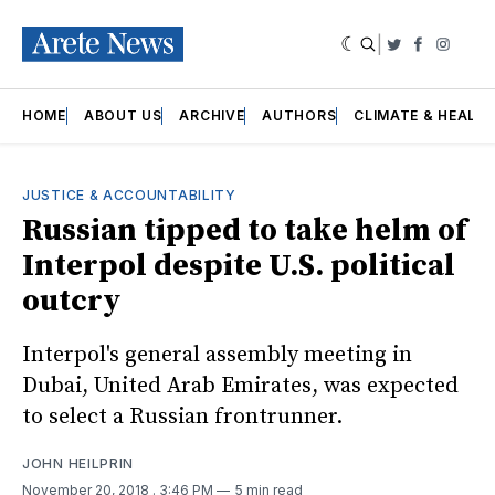
|
Twitter
Faceboo
Insta
HOME
ABOUT US
ARCHIVE
AUTHORS
CLIMATE & HEALT
JUSTICE & ACCOUNTABILITY
Russian tipped to take helm of
Interpol despite U.S. political
outcry
Interpol's general assembly meeting in
Dubai, United Arab Emirates, was expected
to select a Russian frontrunner.
JOHN HEILPRIN
November 20, 2018
. 3:46 PM
5 min read