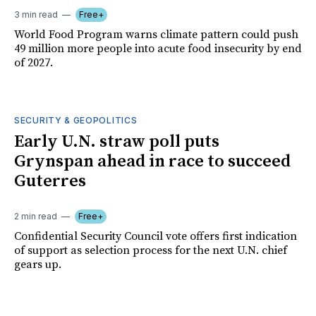
3 min read
Free+
World Food Program warns climate pattern could push
49 million more people into acute food insecurity by end
of 2027.
SECURITY & GEOPOLITICS
Early U.N. straw poll puts
Grynspan ahead in race to succeed
Guterres
2 min read
Free+
Confidential Security Council vote offers first indication
of support as selection process for the next U.N. chief
gears up.