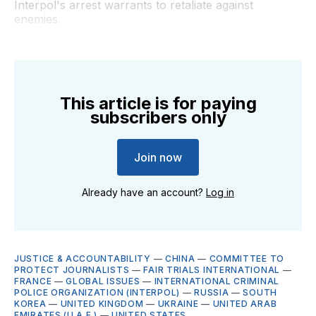
Interpol's arrest warrants to retaliate against
enemies.
This article is for paying
subscribers only
Join now
Already have an account?
Log in
JUSTICE & ACCOUNTABILITY
—
CHINA
—
COMMITTEE TO
PROTECT JOURNALISTS
—
FAIR TRIALS INTERNATIONAL
—
FRANCE
—
GLOBAL ISSUES
—
INTERNATIONAL CRIMINAL
POLICE ORGANIZATION (INTERPOL)
—
RUSSIA
—
SOUTH
KOREA
—
UNITED KINGDOM
—
UKRAINE
—
UNITED ARAB
EMIRATES (U.A.E.)
—
UNITED STATES