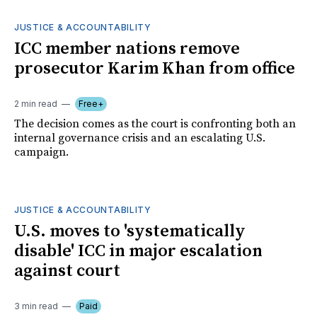
JUSTICE & ACCOUNTABILITY
ICC member nations remove
prosecutor Karim Khan from office
2 min read
Free+
The decision comes as the court is confronting both an
internal governance crisis and an escalating U.S.
campaign.
JUSTICE & ACCOUNTABILITY
U.S. moves to 'systematically
disable' ICC in major escalation
against court
3 min read
Paid