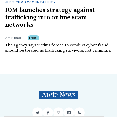
JUSTICE & ACCOUNTABILITY
IOM launches strategy against
trafficking into online scam
networks
2 min read
Free+
The agency says victims forced to conduct cyber fraud
should be treated as trafficking survivors, not criminals.
Twitter
Facebook
Instagram
LinkedIn
RSS