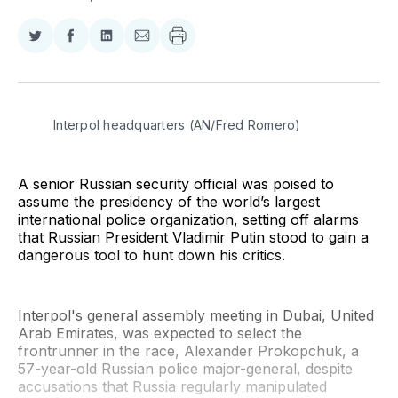
Share
Share
Share
Share
on
on
on
via
Twitter
Facebook
LinkedIn
Email
Interpol headquarters (AN/Fred Romero)
A senior Russian security official was poised to
assume the presidency of the world’s largest
international police organization, setting off alarms
that Russian President Vladimir Putin stood to gain a
dangerous tool to hunt down his critics.
Interpol's general assembly meeting in Dubai, United
Arab Emirates, was expected to select the
frontrunner in the race, Alexander Prokopchuk, a
57-year-old Russian police major-general, despite
accusations that Russia regularly manipulated