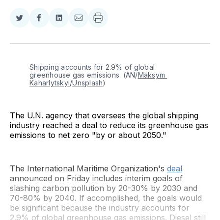
Share
Share
Share
Share
on
on
on
via
Twitter
Facebook
LinkedIn
Email
Shipping accounts for 2.9% of global 
greenhouse gas emissions. (AN/
Maksym 
Kaharlytskyi
/
Unsplash
)
The U.N. agency that oversees the global shipping
industry reached a deal to reduce its greenhouse gas
emissions to net zero "by or about 2050."
The International Maritime Organization's
deal
announced on Friday includes interim goals of
slashing carbon pollution by 20-30% by 2030 and
70-80% by 2040. If accomplished, the goals would
be significant because the industry accounts for
2.9% of global greenhouse gas emissions. Diesel still