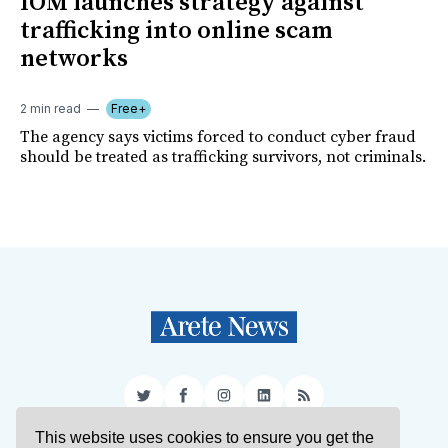
IOM launches strategy against
trafficking into online scam
networks
2 min read
Free+
The agency says victims forced to conduct cyber fraud
should be treated as trafficking survivors, not criminals.
Twitter
Facebook
Instagram
LinkedIn
RSS
This website uses cookies to ensure you get the