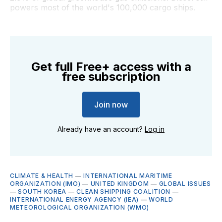
powers most of the world's 100,000 cargo ships.
Get full Free+ access with a
free subscription
Join now
Already have an account?
Log in
CLIMATE & HEALTH
—
INTERNATIONAL MARITIME
ORGANIZATION (IMO)
—
UNITED KINGDOM
—
GLOBAL ISSUES
—
SOUTH KOREA
—
CLEAN SHIPPING COALITION
—
INTERNATIONAL ENERGY AGENCY (IEA)
—
WORLD
METEOROLOGICAL ORGANIZATION (WMO)