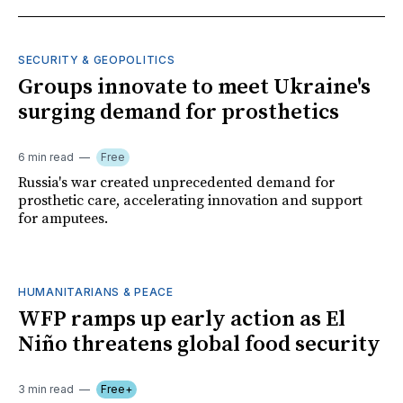
SECURITY & GEOPOLITICS
Groups innovate to meet Ukraine's
surging demand for prosthetics
6 min read
Free
Russia's war created unprecedented demand for
prosthetic care, accelerating innovation and support
for amputees.
HUMANITARIANS & PEACE
WFP ramps up early action as El
Niño threatens global food security
3 min read
Free+