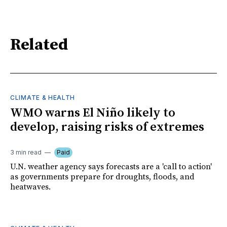
Related
CLIMATE & HEALTH
WMO warns El Niño likely to
develop, raising risks of extremes
3 min read
Paid
U.N. weather agency says forecasts are a 'call to action'
as governments prepare for droughts, floods, and
heatwaves.