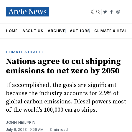
|
Twitter
Faceboo
Insta
HOME
ABOUT US
ARCHIVE
AUTHORS
CLIMATE & HEALT
CLIMATE & HEALTH
Nations agree to cut shipping
emissions to net zero by 2050
If accomplished, the goals are significant
because the industry accounts for 2.9% of
global carbon emissions. Diesel powers most
of the world's 100,000 cargo ships.
JOHN HEILPRIN
July 8, 2023
. 9:56 AM
3 min read