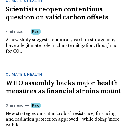
CLIMATE & HEALTH
Scientists reopen contentious
question on valid carbon offsets
4 min read
Paid
A new study suggests temporary carbon storage may
have a legitimate role in climate mitigation, though not
for CO₂.
CLIMATE & HEALTH
WHO assembly backs major health
measures as financial strains mount
3 min read
Paid
New strategies on antimicrobial resistance, financing
and radiation protection approved - while doing 'more
with less.'