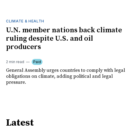
CLIMATE & HEALTH
U.N. member nations back climate
ruling despite U.S. and oil
producers
2 min read
Paid
General Assembly urges countries to comply with legal
obligations on climate, adding political and legal
pressure.
Latest