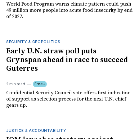
World Food Program warns climate pattern could push
49 million more people into acute food insecurity by end
of 2027.
SECURITY & GEOPOLITICS
Early U.N. straw poll puts
Grynspan ahead in race to succeed
Guterres
2 min read
Free+
Confidential Security Council vote offers first indication
of support as selection process for the next U.N. chief
gears up.
JUSTICE & ACCOUNTABILITY