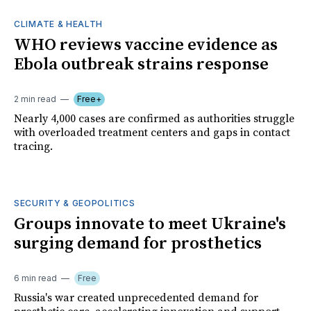
CLIMATE & HEALTH
WHO reviews vaccine evidence as
Ebola outbreak strains response
2 min read
Free+
Nearly 4,000 cases are confirmed as authorities struggle
with overloaded treatment centers and gaps in contact
tracing.
SECURITY & GEOPOLITICS
Groups innovate to meet Ukraine's
surging demand for prosthetics
6 min read
Free
Russia's war created unprecedented demand for