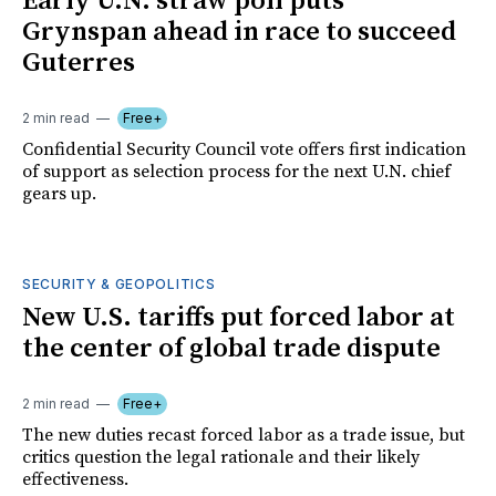
Early U.N. straw poll puts
Grynspan ahead in race to succeed
Guterres
2 min read
Free+
Confidential Security Council vote offers first indication
of support as selection process for the next U.N. chief
gears up.
SECURITY & GEOPOLITICS
New U.S. tariffs put forced labor at
the center of global trade dispute
2 min read
Free+
The new duties recast forced labor as a trade issue, but
critics question the legal rationale and their likely
effectiveness.