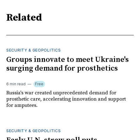
Related
SECURITY & GEOPOLITICS
Groups innovate to meet Ukraine's
surging demand for prosthetics
6 min read
Free
Russia's war created unprecedented demand for
prosthetic care, accelerating innovation and support
for amputees.
SECURITY & GEOPOLITICS