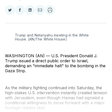
Share
Share
Share
Share
on
on
on
via
Twitter
Facebook
LinkedIn
Email
Trump and Netanyahu meeting in the White 
House. (AN/The White House)
WASHINGTON (AN) — U.S. President Donald J.
Trump issued a direct public order to Israel,
demanding an "immediate halt" to the bombing in the
Gaza Strip.
As the military fighting continued into Saturday, the
high-stakes U.S. intervention instantly created tension
with Jerusalem, even though Hamas had signaled a
conditional willingness to move forward with a major
hostage-release deal.