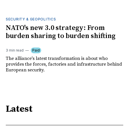
SECURITY & GEOPOLITICS
NATO's new 3.0 strategy: From
burden sharing to burden shifting
3 min read
Paid
The alliance's latest transformation is about who
provides the forces, factories and infrastructure behind
European security.
Latest