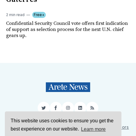
2 min read
Free+
Confidential Security Council vote offers first indication
of support as selection process for the next U.N. chief
gears up.
Twitter
Facebook
Instagram
LinkedIn
RSS
This website uses cookies to ensure you get the
Sign Up
About Us
Support Us
Contact Us
Authors
best experience on our website.
Learn more
Privacy Policy
Terms of Service