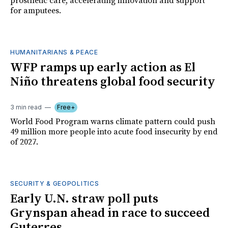
prosthetic care, accelerating innovation and support
for amputees.
HUMANITARIANS & PEACE
WFP ramps up early action as El
Niño threatens global food security
3 min read
Free+
World Food Program warns climate pattern could push
49 million more people into acute food insecurity by end
of 2027.
SECURITY & GEOPOLITICS
Early U.N. straw poll puts
Grynspan ahead in race to succeed
Guterres