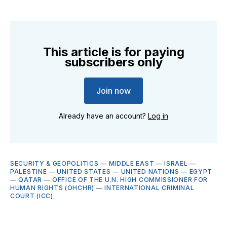
This article is for paying
subscribers only
Join now
Already have an account?
Log in
SECURITY & GEOPOLITICS
—
MIDDLE EAST
—
ISRAEL
—
PALESTINE
—
UNITED STATES
—
UNITED NATIONS
—
EGYPT
—
QATAR
—
OFFICE OF THE U.N. HIGH COMMISSIONER FOR
HUMAN RIGHTS (OHCHR)
—
INTERNATIONAL CRIMINAL
COURT (ICC)