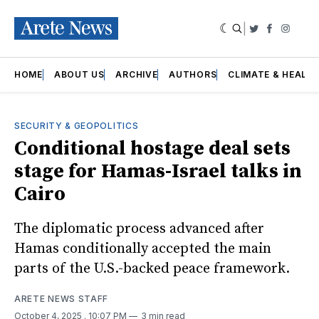
|
Twitter
Faceboo
Insta
HOME
ABOUT US
ARCHIVE
AUTHORS
CLIMATE & HEALT
SECURITY & GEOPOLITICS
Conditional hostage deal sets
stage for Hamas-Israel talks in
Cairo
The diplomatic process advanced after
Hamas conditionally accepted the main
parts of the U.S.-backed peace framework.
ARETE NEWS STAFF
October 4, 2025
. 10:07 PM
3 min read