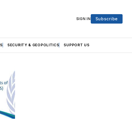
Subscribe
SIGN IN
S
SECURITY & GEOPOLITICS
SUPPORT US