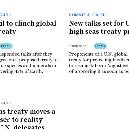
HEALTH
CLIMATE & HEALTH
il to clinch global
New talks set for 
reaty
high seas treaty 
Free+
2 min read
Free+
uspended talks after they
Proponents of a U.N. global
gree on a proposed treaty to
treaty for protecting biodiver
ine species and minerals in
to resume talks in August wi
overing 43% of Earth.
of approving it as soon as po
HEALTH
as treaty moves a
ser to reality
.N. delegates