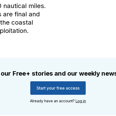
 nautical miles.
are final and
 the coastal
loitation.
 our Free+ stories and our weekly news
Start your free access
Already have an account?
Log in