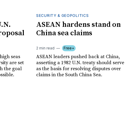
SECURITY & GEOPOLITICS
U.N.
ASEAN hardens stand on
proposal
China sea claims
2 min read
Free+
 high seas
ASEAN leaders pushed back at China,
sity are set
asserting a 1982 U.N. treaty should serve
th the goal
as the basis for resolving disputes over
ssible.
claims in the South China Sea.