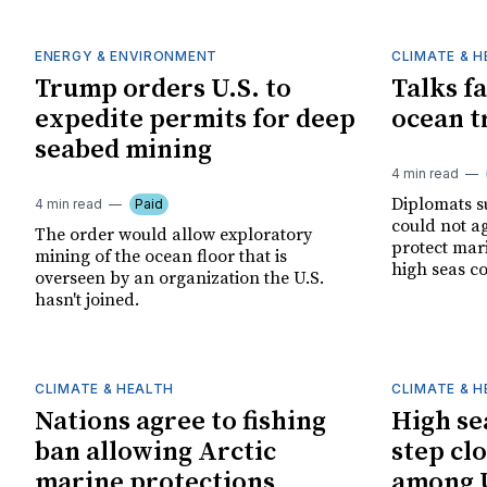
ENERGY & ENVIRONMENT
CLIMATE & 
Trump orders U.S. to
Talks fa
expedite permits for deep
ocean t
seabed mining
4 min read
Diplomats s
4 min read
Paid
could not a
The order would allow exploratory
protect mar
mining of the ocean floor that is
high seas c
overseen by an organization the U.S.
hasn't joined.
CLIMATE & HEALTH
CLIMATE & 
Nations agree to fishing
High se
ban allowing Arctic
step clo
marine protections
among U