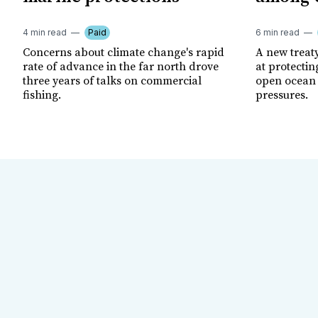
4 min read
Paid
6 min read
Concerns about climate change's rapid
A new treat
rate of advance in the far north drove
at protectin
three years of talks on commercial
open ocean 
fishing.
pressures.