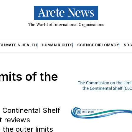
The World of International Organizations
CLIMATE & HEALTH
HUMAN RIGHTS
SCIENCE DIPLOMACY
SDG
its of the
 Continental Shelf
t reviews
the outer limits