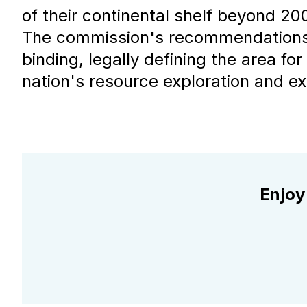
of their continental shelf beyond 200
The commission's recommendations 
binding, legally defining the area for
nation's resource exploration and exp
Enjoy