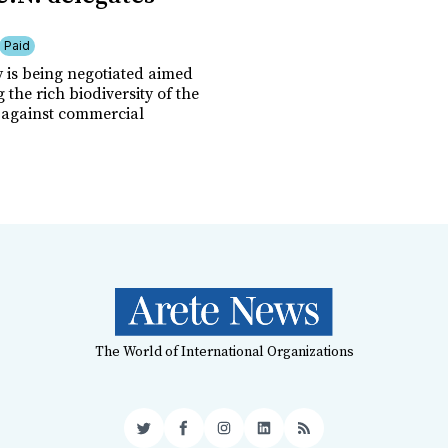
Paid
y is being negotiated aimed
g the rich biodiversity of the
against commercial
The World of International Organizations
Twitter
Facebook
Instagram
LinkedIn
RSS