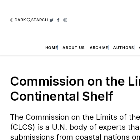
DARK
SEARCH
Twitter
Facebook
Instagram
HOME
ABOUT US
ARCHIVE
AUTHORS
Commission on the Lim
Continental Shelf
The Commission on the Limits of the
(CLCS) is a U.N. body of experts tha
submissions from coastal nations on 