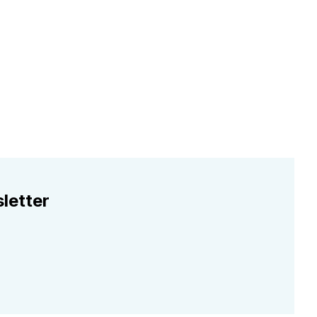
letter