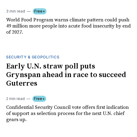
3 min read
Free+
World Food Program warns climate pattern could push
49 million more people into acute food insecurity by end
of 2027.
SECURITY & GEOPOLITICS
Early U.N. straw poll puts
Grynspan ahead in race to succeed
Guterres
2 min read
Free+
Confidential Security Council vote offers first indication
of support as selection process for the next U.N. chief
gears up.