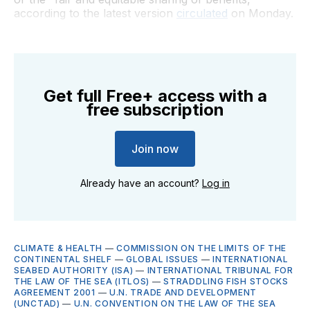
according to the latest version
circulated
on Monday.
Get full Free+ access with a
free subscription
Join now
Already have an account?
Log in
CLIMATE & HEALTH
—
COMMISSION ON THE LIMITS OF THE
CONTINENTAL SHELF
—
GLOBAL ISSUES
—
INTERNATIONAL
SEABED AUTHORITY (ISA)
—
INTERNATIONAL TRIBUNAL FOR
THE LAW OF THE SEA (ITLOS)
—
STRADDLING FISH STOCKS
AGREEMENT 2001
—
U.N. TRADE AND DEVELOPMENT
(UNCTAD)
—
U.N. CONVENTION ON THE LAW OF THE SEA