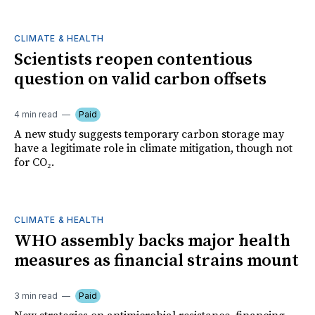
CLIMATE & HEALTH
Scientists reopen contentious
question on valid carbon offsets
4 min read
Paid
A new study suggests temporary carbon storage may
have a legitimate role in climate mitigation, though not
for CO₂.
CLIMATE & HEALTH
WHO assembly backs major health
measures as financial strains mount
3 min read
Paid