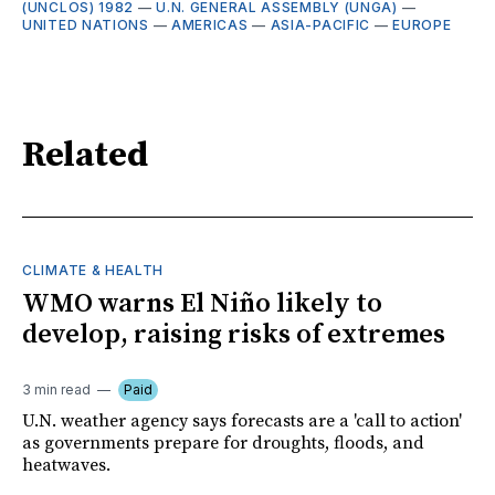
(UNCLOS) 1982
—
U.N. GENERAL ASSEMBLY (UNGA)
—
UNITED NATIONS
—
AMERICAS
—
ASIA-PACIFIC
—
EUROPE
Related
CLIMATE & HEALTH
WMO warns El Niño likely to
develop, raising risks of extremes
3 min read
Paid
U.N. weather agency says forecasts are a 'call to action'
as governments prepare for droughts, floods, and
heatwaves.