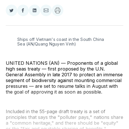
Share
Share
Share
Share
on
on
on
via
Twitter
Facebook
LinkedIn
Email
Ships off Vietnam's coast in the South China 
Sea (AN/Quang Nguyen Vinh)
UNITED NATIONS (AN) — Proponents of a global
high seas treaty — first proposed by the U.N.
General Assembly in late 2017 to protect an immense
segment of biodiversity against mounting commercial
pressures — are set to resume talks in August with
the goal of approving it as soon as possible.
Included in the 55-page draft treaty is a set of
principles that says the "polluter pays," nations share
a "common heritage," and there should be "equity"
or the "fair and equitable sharing of benefits,"