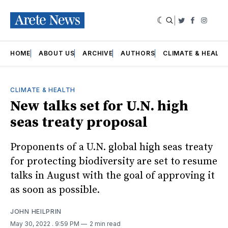
|
Twitter
Faceboo
Insta
HOME
ABOUT US
ARCHIVE
AUTHORS
CLIMATE & HEALT
CLIMATE & HEALTH
New talks set for U.N. high
seas treaty proposal
Proponents of a U.N. global high seas treaty
for protecting biodiversity are set to resume
talks in August with the goal of approving it
as soon as possible.
JOHN HEILPRIN
May 30, 2022
. 9:59 PM
2 min read