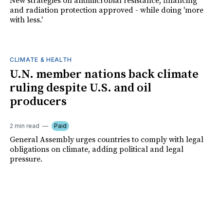
New strategies on antimicrobial resistance, financing
and radiation protection approved - while doing 'more
with less.'
CLIMATE & HEALTH
U.N. member nations back climate
ruling despite U.S. and oil
producers
2 min read
Paid
General Assembly urges countries to comply with legal
obligations on climate, adding political and legal
pressure.