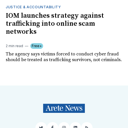
JUSTICE & ACCOUNTABILITY
IOM launches strategy against
trafficking into online scam
networks
2 min read
Free+
The agency says victims forced to conduct cyber fraud
should be treated as trafficking survivors, not criminals.