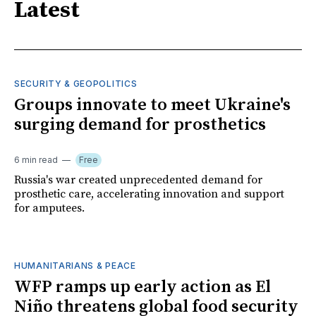
Latest
SECURITY & GEOPOLITICS
Groups innovate to meet Ukraine's
surging demand for prosthetics
6 min read
Free
Russia's war created unprecedented demand for
prosthetic care, accelerating innovation and support
for amputees.
HUMANITARIANS & PEACE
WFP ramps up early action as El
Niño threatens global food security