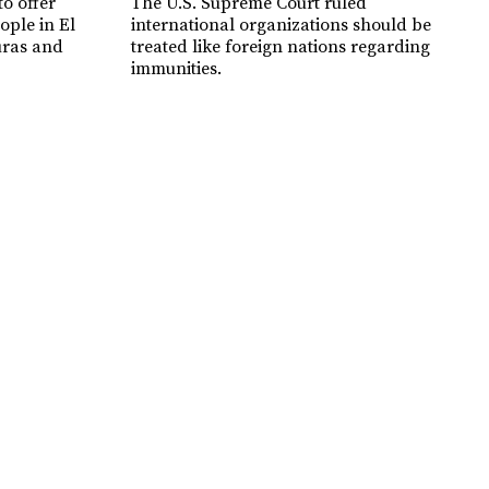
o offer
The U.S. Supreme Court ruled
ople in El
international organizations should be
uras and
treated like foreign nations regarding
immunities.