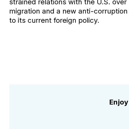
strained relations with the U.S. over 
migration and a new anti-corruption
to its current foreign policy.
Enjoy