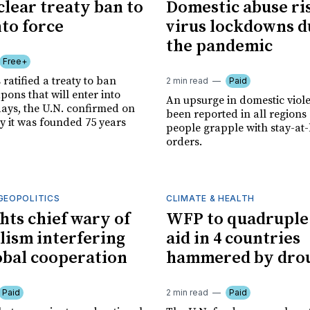
clear treaty ban to
Domestic abuse ri
nto force
virus lockdowns d
the pandemic
Free+
 ratified a treaty to ban
2 min read
Paid
ons that will enter into
An upsurge in domestic viol
days, the U.N. confirmed on
been reported in all region
y it was founded 75 years
people grapple with stay-a
orders.
GEOPOLITICS
CLIMATE & HEALTH
ghts chief wary of
WFP to quadruple
lism interfering
aid in 4 countries
obal cooperation
hammered by dro
Paid
2 min read
Paid