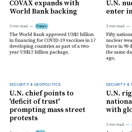
COVAX expands with
U.N. nu
World Bank backing
enter i
3 min read
Free+
3 min read
The World Bank approved US$2 billion
Fifty nations
in financing for COVID-19 vaccines in 17
nuclear weap
developing countries as part of a two-
force in 90 
year US$12 billion package.
the same da
ago.
SECURITY & GEOPOLITICS
SECURITY & 
U.N. chief points to
U.N. ri
'deficit of trust'
nationa
prompting mass street
with gl
protests
2 min read