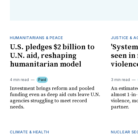
HUMANITARIANS & PEACE
JUSTICE & 
U.S. pledges $2 billion to
'System
U.N. aid, reshaping
seen in 
humanitarian model
violenc
4 min read
Paid
3 min read
Investment brings reform and pooled
An estimate
funding even as deep aid cuts leave U.N.
almost 1-in
agencies struggling to meet record
violence, mo
needs.
partner.
CLIMATE & HEALTH
NUCLEAR SE