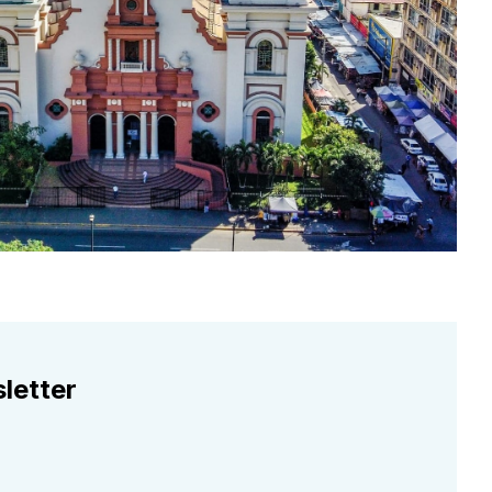
letter