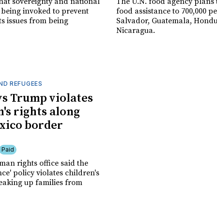
hat sovereignty and national
The U.N. food agency plans t
 being invoked to prevent
food assistance to 700,000 pe
s issues from being
Salvador, Guatemala, Hond
Nicaragua.
ND REFUGEES
ys Trump violates
's rights along
xico border
Paid
an rights office said the
nce' policy violates children's
reaking up families from