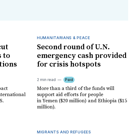
HUMANITARIANS & PEACE
cut
Second round of U.N.
 to
emergency cash provided
tions
for crisis hotspots
2 min read
Paid
pact
More than a third of the funds will
nternational
support aid efforts for people
S.
in Yemen ($20 million) and Ethiopia ($15
million).
MIGRANTS AND REFUGEES