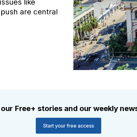
issues like
 push are central
 our Free+ stories and our weekly news
Start your free access