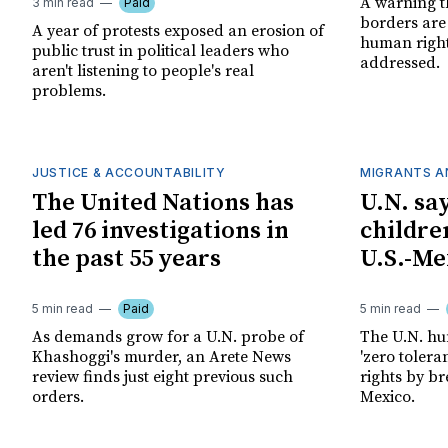
A warning t
3 min read
Paid
borders are
A year of protests exposed an erosion of
human right
public trust in political leaders who
addressed.
aren't listening to people's real
problems.
JUSTICE & ACCOUNTABILITY
MIGRANTS A
The United Nations has
U.N. sa
led 76 investigations in
children
the past 55 years
U.S.-Me
5 min read
Paid
5 min read
As demands grow for a U.N. probe of
The U.N. hum
Khashoggi's murder, an Arete News
'zero tolera
review finds just eight previous such
rights by b
orders.
Mexico.