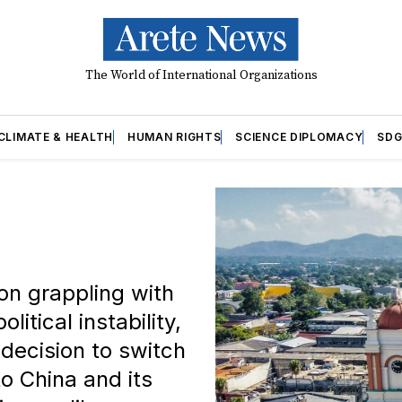
The World of International Organizations
CLIMATE & HEALTH
HUMAN RIGHTS
SCIENCE DIPLOMACY
SDG
on grappling with
itical instability,
decision to switch
o China and its