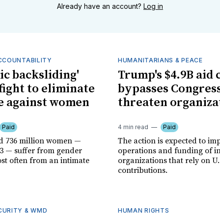
Already have an account?
Log in
ACCOUNTABILITY
HUMANITARIANS & PEACE
ic backsliding'
Trump's $4.9B aid 
fight to eliminate
bypasses Congress
e against women
threaten organiza
Paid
4 min read
Paid
d 736 million women —
The action is expected to im
-3 — suffer from gender
operations and funding of i
st often from an intimate
organizations that rely on U.
contributions.
CURITY & WMD
HUMAN RIGHTS