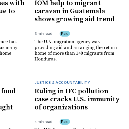
ses with
IOM help to migrant
ue to
caravan in Guatemala
shows growing aid trend
3 min read
Paid
ence has
The U.N. migration agency was
s as many
providing aid and arranging the return
t-home
home of more than 140 migrants from
Honduras.
JUSTICE & ACCOUNTABILITY
 food
Ruling in IFC pollution
case cracks U.S. immunity
ught
of organizations
4 min read
Paid