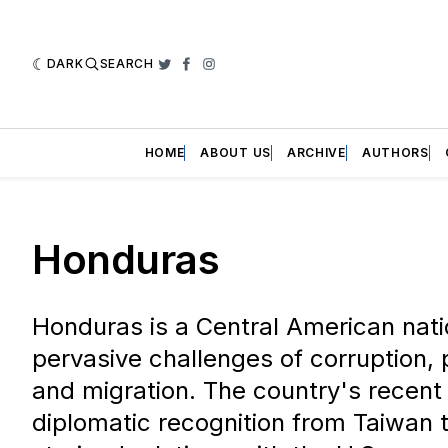
DARK
SEARCH
Twitter
Facebook
Instagram
HOME
ABOUT US
ARCHIVE
AUTHORS
Honduras
Honduras is a Central American nati
pervasive challenges of corruption, pol
and migration. The country's recent 
diplomatic recognition from Taiwan t