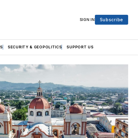
Subscribe
SIGN IN
S
SECURITY & GEOPOLITICS
SUPPORT US