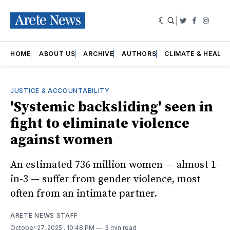
|
Twitter
Faceboo
Insta
HOME
ABOUT US
ARCHIVE
AUTHORS
CLIMATE & HEALT
JUSTICE & ACCOUNTABILITY
'Systemic backsliding' seen in
fight to eliminate violence
against women
An estimated 736 million women — almost 1-
in-3 — suffer from gender violence, most
often from an intimate partner.
ARETE NEWS STAFF
October 27, 2025
. 10:48 PM
3 min read