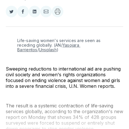
Share
Share
Share
Share
on
on
on
via
Twitter
Facebook
LinkedIn
Email
Life-saving women's services are seen as 
receding globally. (AN/
Yasojara 
Barrientos
/
Unsplash
)
Sweeping reductions to international aid are pushing
civil society and women's rights organizations
focused on ending violence against women and girls
into a severe financial crisis, U.N. Women reports.
The result is a systemic contraction of life-saving
services globally, according to the organization's new
report on Monday that shows 34% of 428 groups
surveyed were forced to suspend or entirely shut
down programs to stop gender violence.