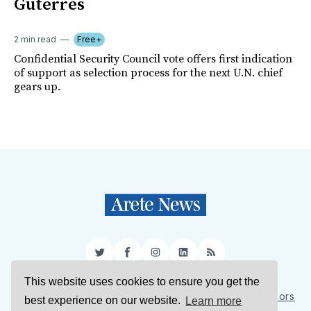
Guterres
2 min read
Free+
Confidential Security Council vote offers first indication
of support as selection process for the next U.N. chief
gears up.
Twitter
Facebook
Instagram
LinkedIn
RSS
This website uses cookies to ensure you get the
Sign Up
About Us
Support Us
Contact Us
Authors
best experience on our website.
Learn more