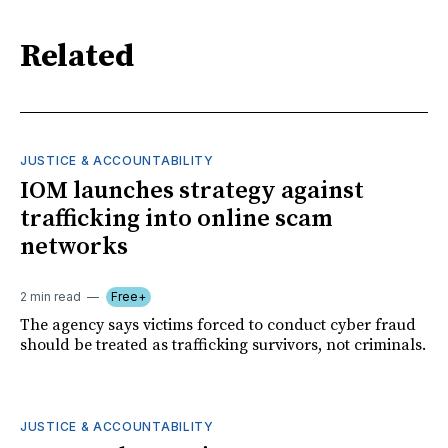
Related
JUSTICE & ACCOUNTABILITY
IOM launches strategy against
trafficking into online scam
networks
2 min read
Free+
The agency says victims forced to conduct cyber fraud
should be treated as trafficking survivors, not criminals.
JUSTICE & ACCOUNTABILITY