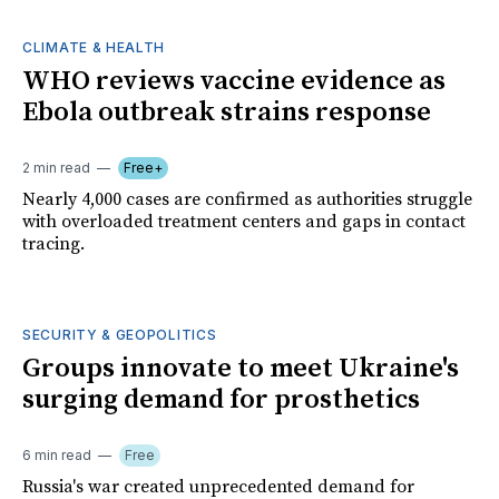
CLIMATE & HEALTH
WHO reviews vaccine evidence as
Ebola outbreak strains response
2 min read
Free+
Nearly 4,000 cases are confirmed as authorities struggle
with overloaded treatment centers and gaps in contact
tracing.
SECURITY & GEOPOLITICS
Groups innovate to meet Ukraine's
surging demand for prosthetics
6 min read
Free
Russia's war created unprecedented demand for