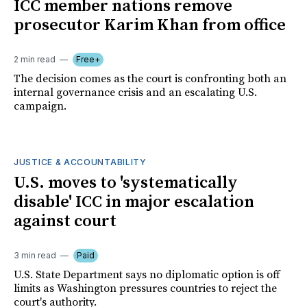
ICC member nations remove
prosecutor Karim Khan from office
2 min read
Free+
The decision comes as the court is confronting both an
internal governance crisis and an escalating U.S.
campaign.
JUSTICE & ACCOUNTABILITY
U.S. moves to 'systematically
disable' ICC in major escalation
against court
3 min read
Paid
U.S. State Department says no diplomatic option is off
limits as Washington pressures countries to reject the
court's authority.