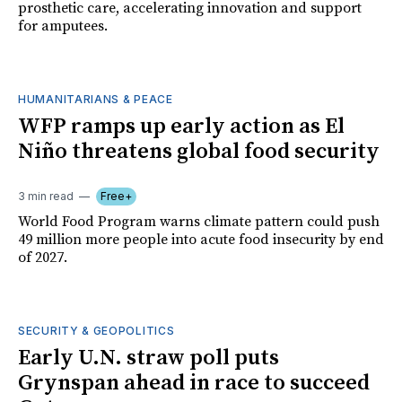
prosthetic care, accelerating innovation and support
for amputees.
HUMANITARIANS & PEACE
WFP ramps up early action as El
Niño threatens global food security
3 min read
Free+
World Food Program warns climate pattern could push
49 million more people into acute food insecurity by end
of 2027.
SECURITY & GEOPOLITICS
Early U.N. straw poll puts
Grynspan ahead in race to succeed