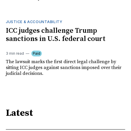
JUSTICE & ACCOUNTABILITY
ICC judges challenge Trump
sanctions in U.S. federal court
3 min read
Paid
The lawsuit marks the first direct legal challenge by
sitting ICC judges against sanctions imposed over their
judicial decisions.
Latest