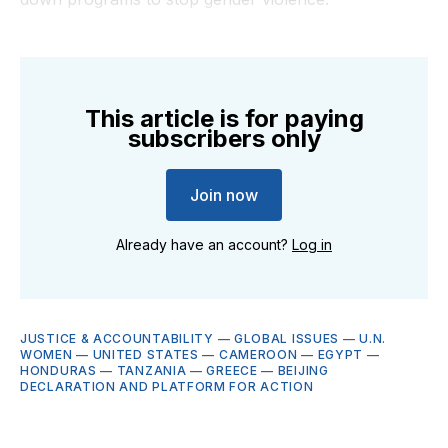
This article is for paying
subscribers only
Join now
Already have an account?
Log in
JUSTICE & ACCOUNTABILITY
—
GLOBAL ISSUES
—
U.N.
WOMEN
—
UNITED STATES
—
CAMEROON
—
EGYPT
—
HONDURAS
—
TANZANIA
—
GREECE
—
BEIJING
DECLARATION AND PLATFORM FOR ACTION