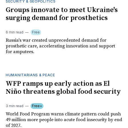
SECURITY & GEOPOLITICS
Groups innovate to meet Ukraine's
surging demand for prosthetics
6 min read
Free
Russia's war created unprecedented demand for
prosthetic care, accelerating innovation and support
for amputees.
HUMANITARIANS & PEACE
WFP ramps up early action as El
Niño threatens global food security
3 min read
Free+
World Food Program warns climate pattern could push
49 million more people into acute food insecurity by end
of 2027.