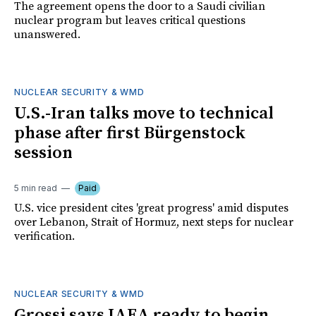
The agreement opens the door to a Saudi civilian
nuclear program but leaves critical questions
unanswered.
NUCLEAR SECURITY & WMD
U.S.-Iran talks move to technical
phase after first Bürgenstock
session
5 min read
Paid
U.S. vice president cites 'great progress' amid disputes
over Lebanon, Strait of Hormuz, next steps for nuclear
verification.
NUCLEAR SECURITY & WMD
Grossi says IAEA ready to begin