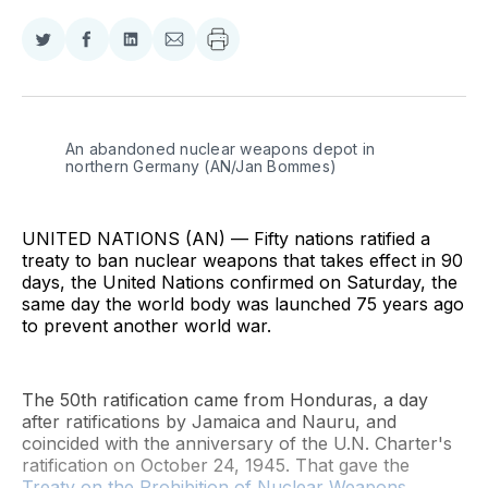
Share
Share
Share
Share
on
on
on
via
Twitter
Facebook
LinkedIn
Email
An abandoned nuclear weapons depot in 
northern Germany (AN/Jan Bommes)
UNITED NATIONS (AN) — Fifty nations ratified a
treaty to ban nuclear weapons that takes effect in 90
days, the United Nations confirmed on Saturday, the
same day the world body was launched 75 years ago
to prevent another world war.
The 50th ratification came from Honduras, a day
after ratifications by Jamaica and Nauru, and
coincided with the anniversary of the U.N. Charter's
ratification on October 24, 1945. That gave the
Treaty on the Prohibition of Nuclear Weapons
,