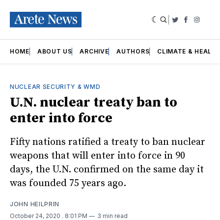
|
Twitter
Faceboo
Insta
HOME
ABOUT US
ARCHIVE
AUTHORS
CLIMATE & HEALT
NUCLEAR SECURITY & WMD
U.N. nuclear treaty ban to
enter into force
Fifty nations ratified a treaty to ban nuclear
weapons that will enter into force in 90
days, the U.N. confirmed on the same day it
was founded 75 years ago.
JOHN HEILPRIN
October 24, 2020
. 8:01 PM
3 min read