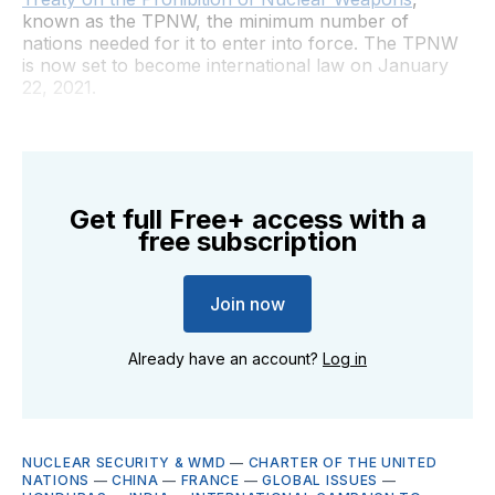
known as the TPNW, the minimum number of
nations needed for it to enter into force. The TPNW
is now set to become international law on January
22, 2021.
Get full Free+ access with a
free subscription
Join now
Already have an account?
Log in
NUCLEAR SECURITY & WMD
—
CHARTER OF THE UNITED
NATIONS
—
CHINA
—
FRANCE
—
GLOBAL ISSUES
—