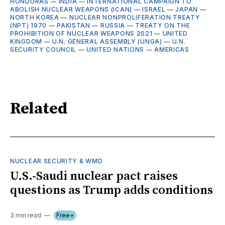
HONDURAS
—
INDIA
—
INTERNATIONAL CAMPAIGN TO
ABOLISH NUCLEAR WEAPONS (ICAN)
—
ISRAEL
—
JAPAN
—
NORTH KOREA
—
NUCLEAR NONPROLIFERATION TREATY
(NPT) 1970
—
PAKISTAN
—
RUSSIA
—
TREATY ON THE
PROHIBITION OF NUCLEAR WEAPONS 2021
—
UNITED
KINGDOM
—
U.N. GENERAL ASSEMBLY (UNGA)
—
U.N.
SECURITY COUNCIL
—
UNITED NATIONS
—
AMERICAS
Related
NUCLEAR SECURITY & WMD
U.S.-Saudi nuclear pact raises
questions as Trump adds conditions
3 min read
Free+