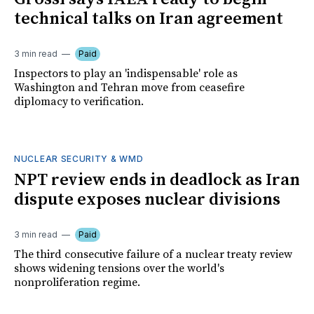
technical talks on Iran agreement
3 min read
Paid
Inspectors to play an 'indispensable' role as
Washington and Tehran move from ceasefire
diplomacy to verification.
NUCLEAR SECURITY & WMD
NPT review ends in deadlock as Iran
dispute exposes nuclear divisions
3 min read
Paid
The third consecutive failure of a nuclear treaty review
shows widening tensions over the world's
nonproliferation regime.