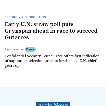
SECURITY & GEOPOLITICS
Early U.N. straw poll puts
Grynspan ahead in race to succeed
Guterres
2 min read
Free+
Confidential Security Council vote offers first indication
of support as selection process for the next U.N. chief
gears up.