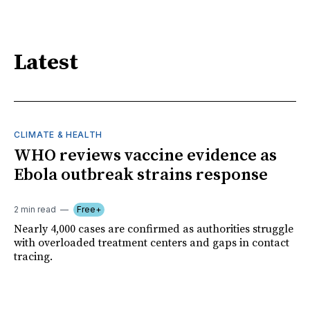
Latest
CLIMATE & HEALTH
WHO reviews vaccine evidence as
Ebola outbreak strains response
2 min read
Free+
Nearly 4,000 cases are confirmed as authorities struggle
with overloaded treatment centers and gaps in contact
tracing.