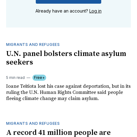
Already have an account?
Log in
MIGRANTS AND REFUGEES
U.N. panel bolsters climate asylum
seekers
5 min read
Free+
Ioane Teitiota lost his case against deportation, but in its
ruling the U.N. Human Rights Committee said people
fleeing climate change may claim asylum.
MIGRANTS AND REFUGEES
A record 41 million people are