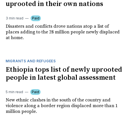
uprooted in their own nations
3 min read
Paid
Disasters and conflicts drove nations atop a list of
places adding to the 28 million people newly displaced
at home.
MIGRANTS AND REFUGEES
Ethiopia tops list of newly uprooted
people in latest global assessment
5 min read
Paid
New ethnic clashes in the south of the country and
violence along a border region displaced more than 1
million people.