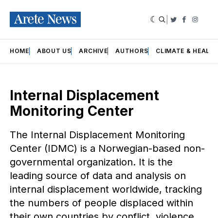
|
Twitter
Faceboo
Insta
HOME
ABOUT US
ARCHIVE
AUTHORS
CLIMATE & HEALT
Internal Displacement
Monitoring Center
The Internal Displacement Monitoring
Center (IDMC) is a Norwegian-based non-
governmental organization. It is the
leading source of data and analysis on
internal displacement worldwide, tracking
the numbers of people displaced within
their own countries by conflict, violence,