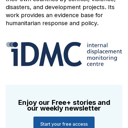
disasters, and development projects. Its
work provides an evidence base for
humanitarian response and policy.
Enjoy our Free+ stories and
our weekly newsletter
Start your free access