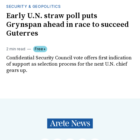
SECURITY & GEOPOLITICS
Early U.N. straw poll puts
Grynspan ahead in race to succeed
Guterres
2 min read
Free+
Confidential Security Council vote offers first indication
of support as selection process for the next U.N. chief
gears up.