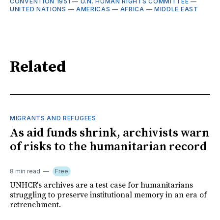
CONVENTION 1951
—
U.N. HUMAN RIGHTS COMMITTEE
—
UNITED NATIONS
—
AMERICAS
—
AFRICA
—
MIDDLE EAST
Related
MIGRANTS AND REFUGEES
As aid funds shrink, archivists warn
of risks to the humanitarian record
8 min read
Free
UNHCR's archives are a test case for humanitarians
struggling to preserve institutional memory in an era of
retrenchment.