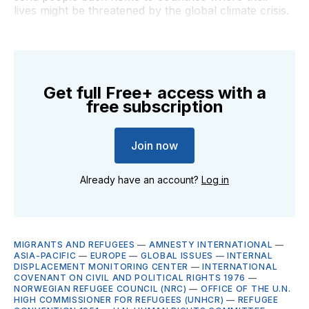
lives might be threatened by the global climate crisis.
Get full Free+ access with a
free subscription
Join now
Already have an account?
Log in
MIGRANTS AND REFUGEES
—
AMNESTY INTERNATIONAL
—
ASIA-PACIFIC
—
EUROPE
—
GLOBAL ISSUES
—
INTERNAL
DISPLACEMENT MONITORING CENTER
—
INTERNATIONAL
COVENANT ON CIVIL AND POLITICAL RIGHTS 1976
—
NORWEGIAN REFUGEE COUNCIL (NRC)
—
OFFICE OF THE U.N.
HIGH COMMISSIONER FOR REFUGEES (UNHCR)
—
REFUGEE