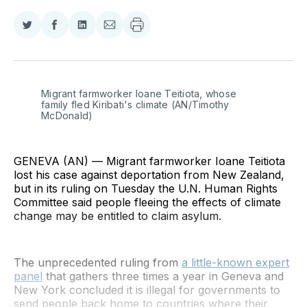
Share
Share
Share
Share
on
on
on
via
Twitter
Facebook
LinkedIn
Email
Migrant farmworker Ioane Teitiota, whose 
family fled Kiribati's climate (AN/Timothy 
McDonald)
GENEVA (AN) — Migrant farmworker Ioane Teitiota
lost his case against deportation from New Zealand,
but in its ruling on Tuesday the U.N. Human Rights
Committee said people fleeing the effects of climate
change may be entitled to claim asylum.
The unprecedented ruling from
a little-known expert
panel
that gathers three times a year in Geneva and
New York concluded it is illegal for governments to
send people back home to countries where their