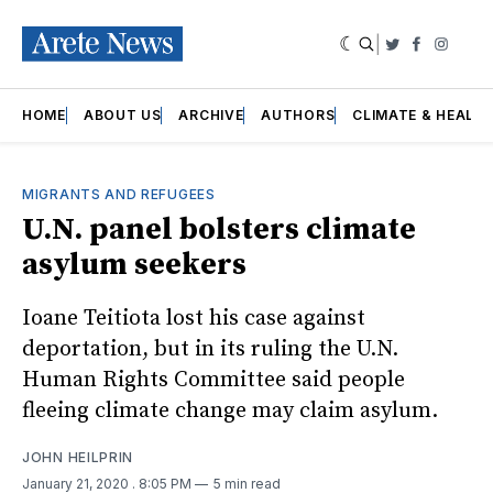
|
Twitter
Faceboo
Insta
HOME
ABOUT US
ARCHIVE
AUTHORS
CLIMATE & HEALT
MIGRANTS AND REFUGEES
U.N. panel bolsters climate
asylum seekers
Ioane Teitiota lost his case against
deportation, but in its ruling the U.N.
Human Rights Committee said people
fleeing climate change may claim asylum.
JOHN HEILPRIN
January 21, 2020
. 8:05 PM
5 min read