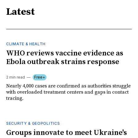
Latest
CLIMATE & HEALTH
WHO reviews vaccine evidence as
Ebola outbreak strains response
2 min read
Free+
Nearly 4,000 cases are confirmed as authorities struggle
with overloaded treatment centers and gaps in contact
tracing.
SECURITY & GEOPOLITICS
Groups innovate to meet Ukraine's