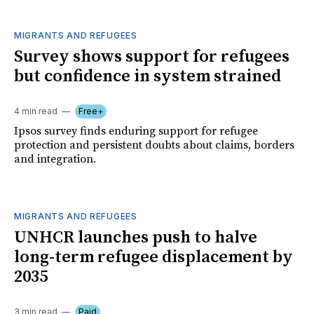
MIGRANTS AND REFUGEES
Survey shows support for refugees
but confidence in system strained
4 min read
Free+
Ipsos survey finds enduring support for refugee
protection and persistent doubts about claims, borders
and integration.
MIGRANTS AND REFUGEES
UNHCR launches push to halve
long-term refugee displacement by
2035
3 min read
Paid