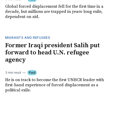
Global forced displacement fell for the first time in a
decade, but millions are trapped in years-long exile,
dependent on aid.
MIGRANTS AND REFUGEES
Former Iraqi president Salih put
forward to head U.N. refugee
agency
3 min read
Paid
He is on track to become the first UNHCR leader with
first-hand experience of forced displacement as a
political exile.