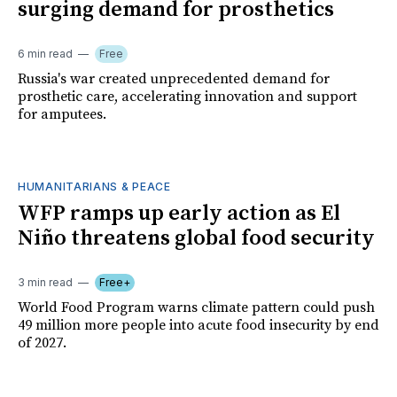
surging demand for prosthetics
6 min read
Free
Russia's war created unprecedented demand for
prosthetic care, accelerating innovation and support
for amputees.
HUMANITARIANS & PEACE
WFP ramps up early action as El
Niño threatens global food security
3 min read
Free+
World Food Program warns climate pattern could push
49 million more people into acute food insecurity by end
of 2027.