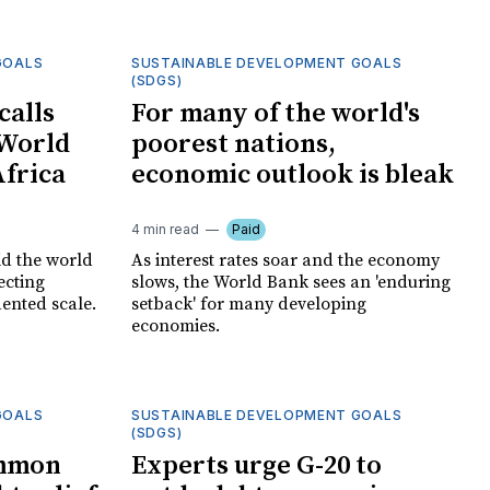
GOALS
SUSTAINABLE DEVELOPMENT GOALS
(SDGS)
calls
For many of the world's
 World
poorest nations,
Africa
economic outlook is bleak
4 min read
Paid
id the world
As interest rates soar and the economy
fecting
slows, the World Bank sees an 'enduring
ented scale.
setback' for many developing
economies.
GOALS
SUSTAINABLE DEVELOPMENT GOALS
(SDGS)
ommon
Experts urge G-20 to