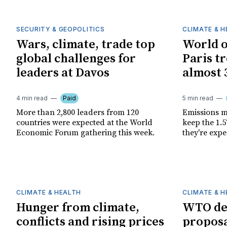
SECURITY & GEOPOLITICS
CLIMATE & 
Wars, climate, trade top
World o
global challenges for
Paris t
leaders at Davos
almost 
4 min read
Paid
5 min read
More than 2,800 leaders from 120
Emissions m
countries were expected at the World
keep the 1.5
Economic Forum gathering this week.
they're expe
CLIMATE & HEALTH
CLIMATE & 
Hunger from climate,
WTO del
conflicts and rising prices
proposa