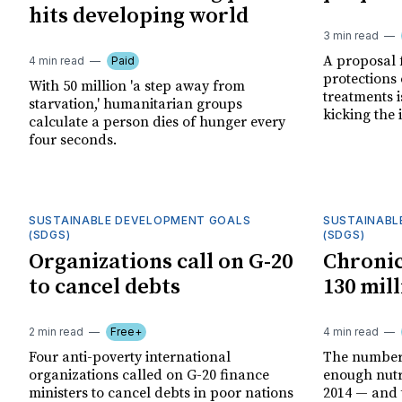
hits developing world
3 min read
A proposal 
4 min read
Paid
protections
With 50 million 'a step away from
treatments i
starvation,' humanitarian groups
kicking the 
calculate a person dies of hunger every
four seconds.
SUSTAINABLE DEVELOPMENT GOALS
SUSTAINABL
(SDGS)
(SDGS)
Organizations call on G-20
Chronic
to cancel debts
130 mil
2 min read
Free+
4 min read
Four anti-poverty international
The number 
organizations called on G-20 finance
enough nutri
ministers to cancel debts in poor nations
2014 — and 