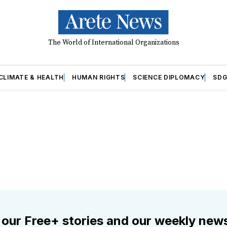
The World of International Organizations
CLIMATE & HEALTH
HUMAN RIGHTS
SCIENCE DIPLOMACY
SDG
 our Free+ stories and our weekly news