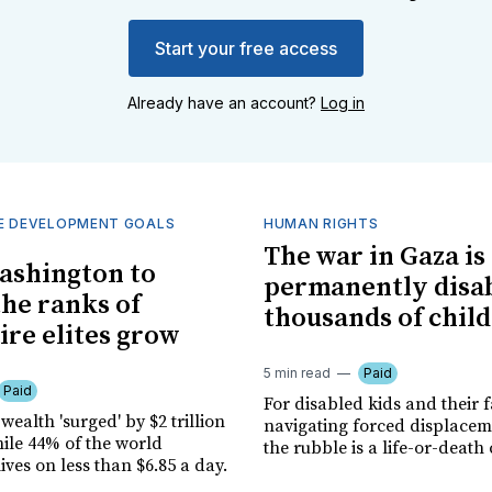
Start your free access
Already have an account?
Log in
E DEVELOPMENT GOALS
HUMAN RIGHTS
The war in Gaza is
ashington to
permanently disa
the ranks of
thousands of chil
ire elites grow
5 min read
Paid
Paid
For disabled kids and their f
 wealth 'surged' by $2 trillion
navigating forced displace
hile 44% of the world
the rubble is a life-or-death
ives on less than $6.85 a day.