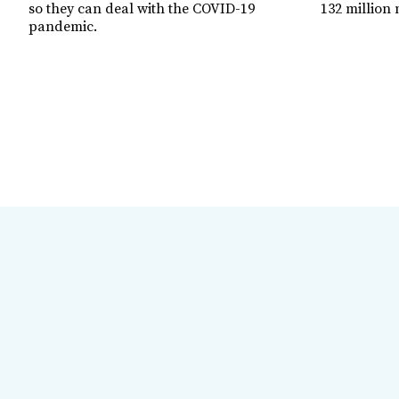
so they can deal with the COVID-19
132 million 
pandemic.