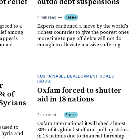
t relief
outdo debt suspensions
4 min read
Free+
greed to a
Experts cautioned a move by the world's
lief among
richest countries to give the poorest ones
 appeals
more time to pay off debts will not do
nomic
enough to alleviate massive suffering.
SUSTAINABLE DEVELOPMENT GOALS
(SDGS)
r
Oxfam forced to shutter
% of
aid in 18 nations
 Syrians
2 min read
Free+
Oxfam International it will shed almost
e used to
30% of its global staff and pull up stakes
e Syria and
in 18 nations due to financial hardship.