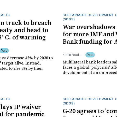
HEALTH
SUSTAINABLE DEVELOPMENT 
(SDGS)
n track to breach
War overshadows 
reaty and head to
for more IMF and
3° C. of warming
Bank funding for 
Paid
4 min read
Paid
ust decrease 42% by 2030 to
Multilateral bank leaders sa
° target alive. Instead,
faces a global 'polycrisis' af
cted to rise 3% by then.
development at an unpreced
HEALTH
SUSTAINABLE DEVELOPMENT 
(SDGS)
ays IP waiver
G-20 agrees to 'c
l for pandemic