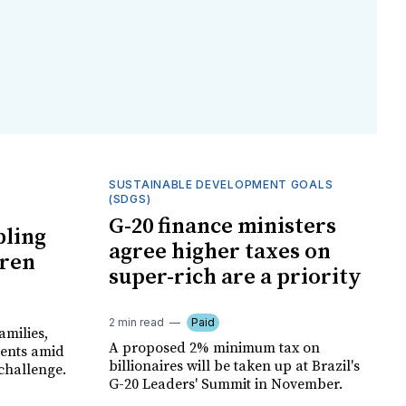
SUSTAINABLE DEVELOPMENT GOALS
(SDGS)
G-20 finance ministers
bling
agree higher taxes on
dren
super-rich are a priority
2 min read
Paid
amilies,
A proposed 2% minimum tax on
ments amid
billionaires will be taken up at Brazil's
 challenge.
G-20 Leaders' Summit in November.