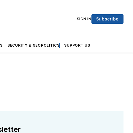
Subscribe
SIGN IN
S
SECURITY & GEOPOLITICS
SUPPORT US
letter