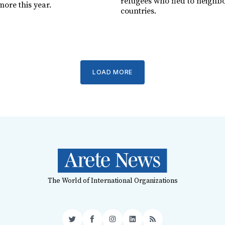
refugees who fled to neighb
more this year.
countries.
LOAD MORE
The World of International Organizations
Twitter
Facebook
Instagram
LinkedIn
RSS