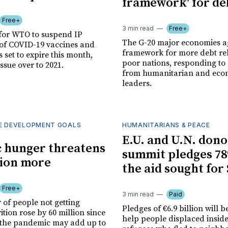
framework' for deb
Free+
3 min read
Free+
for WTO to suspend IP
The G-20 major economies a
 of COVID-19 vaccines and
framework for more debt re
s set to expire this month,
poor nations, responding to
issue over to 2021.
from humanitarian and eco
leaders.
E DEVELOPMENT GOALS
HUMANITARIANS & PEACE
E.U. and U.N. dono
 hunger threatens
summit pledges 78
lion more
the aid sought for
Free+
3 min read
Paid
of people not getting
Pledges of €6.9 billion will b
tion rose by 60 million since
help people displaced insid
the pandemic may add up to