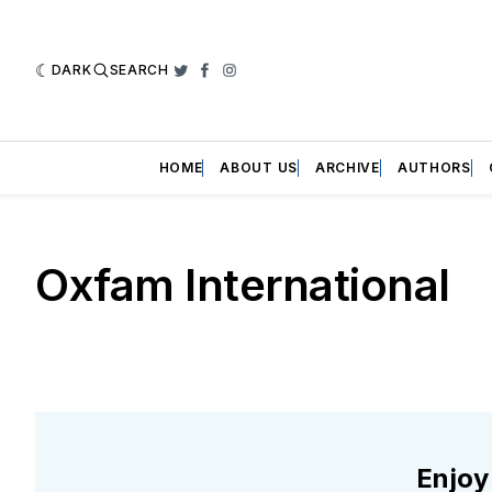
DARK
SEARCH
Twitter
Facebook
Instagram
HOME
ABOUT US
ARCHIVE
AUTHORS
Oxfam International
Enjoy