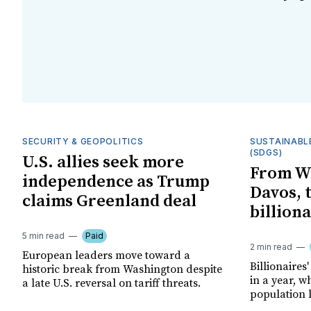
SECURITY & GEOPOLITICS
SUSTAINABL
(SDGS)
U.S. allies seek more
From W
independence as Trump
Davos, 
claims Greenland deal
billiona
5 min read
Paid
2 min read
European leaders move toward a
Billionaires'
historic break from Washington despite
in a year, w
a late U.S. reversal on tariff threats.
population l