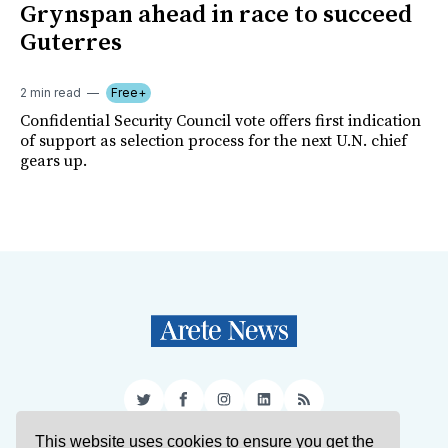
Grynspan ahead in race to succeed
Guterres
2 min read
Free+
Confidential Security Council vote offers first indication
of support as selection process for the next U.N. chief
gears up.
Twitter
Facebook
Instagram
LinkedIn
RSS
This website uses cookies to ensure you get the