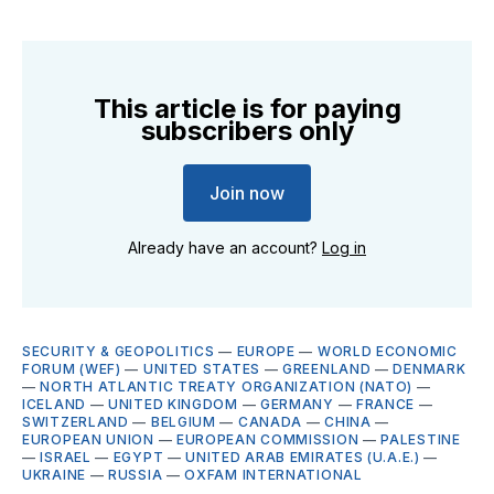
This article is for paying
subscribers only
Join now
Already have an account?
Log in
SECURITY & GEOPOLITICS
—
EUROPE
—
WORLD ECONOMIC
FORUM (WEF)
—
UNITED STATES
—
GREENLAND
—
DENMARK
—
NORTH ATLANTIC TREATY ORGANIZATION (NATO)
—
ICELAND
—
UNITED KINGDOM
—
GERMANY
—
FRANCE
—
SWITZERLAND
—
BELGIUM
—
CANADA
—
CHINA
—
EUROPEAN UNION
—
EUROPEAN COMMISSION
—
PALESTINE
—
ISRAEL
—
EGYPT
—
UNITED ARAB EMIRATES (U.A.E.)
—
UKRAINE
—
RUSSIA
—
OXFAM INTERNATIONAL