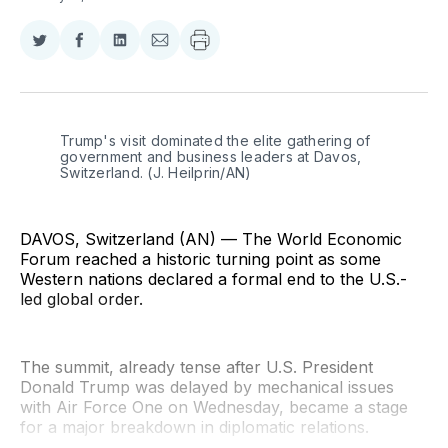
Share
Share
Share
Share
on
on
on
via
Twitter
Facebook
LinkedIn
Email
Trump's visit dominated the elite gathering of 
government and business leaders at Davos, 
Switzerland. (J. Heilprin/AN)
DAVOS, Switzerland (AN) — The World Economic
Forum reached a historic turning point as some
Western nations declared a formal end to the U.S.-
led global order.
The summit, already tense after U.S. President
Donald Trump was delayed by mechanical issues
with Air Force One on Wednesday, became a stage
for a major breakdown in diplomatic relations.