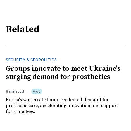
Related
SECURITY & GEOPOLITICS
Groups innovate to meet Ukraine's
surging demand for prosthetics
6 min read
Free
Russia's war created unprecedented demand for
prosthetic care, accelerating innovation and support
for amputees.