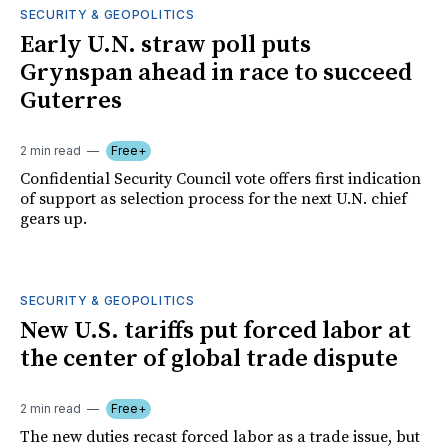
SECURITY & GEOPOLITICS
Early U.N. straw poll puts
Grynspan ahead in race to succeed
Guterres
2 min read
Free+
Confidential Security Council vote offers first indication
of support as selection process for the next U.N. chief
gears up.
SECURITY & GEOPOLITICS
New U.S. tariffs put forced labor at
the center of global trade dispute
2 min read
Free+
The new duties recast forced labor as a trade issue, but