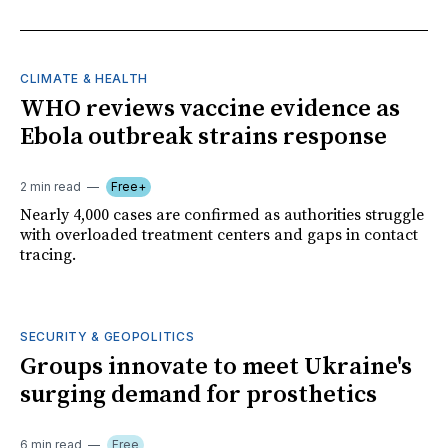
CLIMATE & HEALTH
WHO reviews vaccine evidence as
Ebola outbreak strains response
2 min read
Free+
Nearly 4,000 cases are confirmed as authorities struggle
with overloaded treatment centers and gaps in contact
tracing.
SECURITY & GEOPOLITICS
Groups innovate to meet Ukraine's
surging demand for prosthetics
6 min read
Free