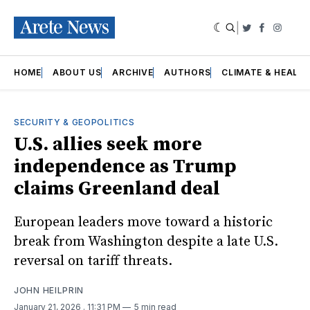
|
Twitter
Faceboo
Insta
HOME
ABOUT US
ARCHIVE
AUTHORS
CLIMATE & HEALT
SECURITY & GEOPOLITICS
U.S. allies seek more
independence as Trump
claims Greenland deal
European leaders move toward a historic
break from Washington despite a late U.S.
reversal on tariff threats.
JOHN HEILPRIN
January 21, 2026
. 11:31 PM
5 min read