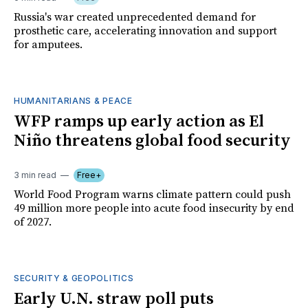
Russia's war created unprecedented demand for
prosthetic care, accelerating innovation and support
for amputees.
HUMANITARIANS & PEACE
WFP ramps up early action as El
Niño threatens global food security
3 min read
Free+
World Food Program warns climate pattern could push
49 million more people into acute food insecurity by end
of 2027.
SECURITY & GEOPOLITICS
Early U.N. straw poll puts