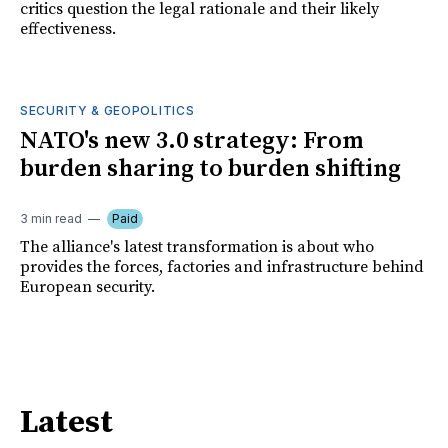
critics question the legal rationale and their likely
effectiveness.
SECURITY & GEOPOLITICS
NATO's new 3.0 strategy: From
burden sharing to burden shifting
3 min read
Paid
The alliance's latest transformation is about who
provides the forces, factories and infrastructure behind
European security.
Latest